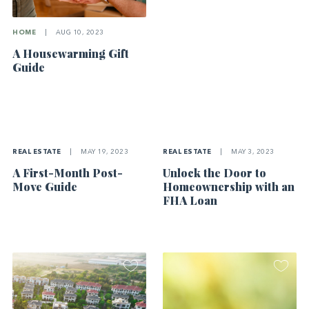
HOME
|
AUG 10, 2023
A Housewarming Gift
Guide
REAL ESTATE
|
MAY 19, 2023
REAL ESTATE
|
MAY 3, 2023
A First-Month Post-
Unlock the Door to
Move Guide
Homeownership with an
FHA Loan