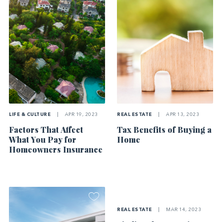
LIFE & CULTURE
|
APR 19, 2023
REAL ESTATE
|
APR 13, 2023
Factors That Affect
Tax Benefits of Buying a
What You Pay for
Home
Homeowners Insurance
REAL ESTATE
|
MAR 14, 2023