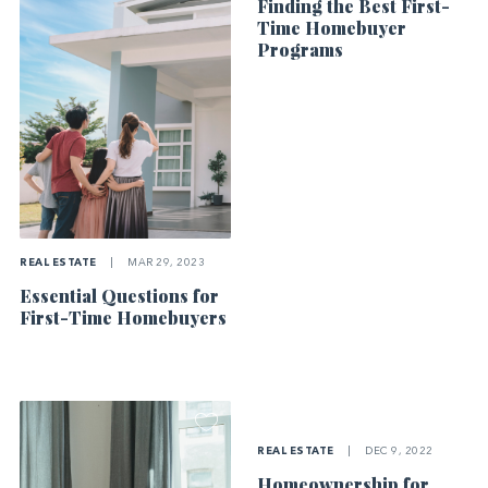
Finding the Best First-
Time Homebuyer
Programs
REAL ESTATE
|
MAR 29, 2023
Essential Questions for
First-Time Homebuyers
REAL ESTATE
|
DEC 9, 2022
Homeownership for