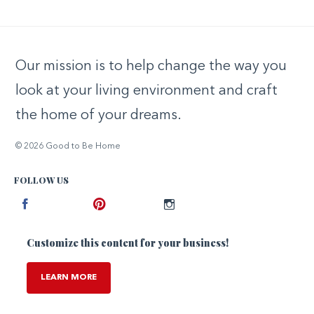
Our mission is to help change the way you
look at your living environment and craft
the home of your dreams.
© 2026 Good to Be Home
FOLLOW US
Facebook
Pinterest
Instagram
Customize this content for your business!
LEARN MORE