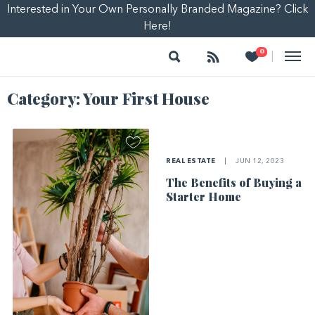
Interested in Your Own Personally Branded Magazine? Click
Here!
Search
Follow
Heart
0
|
Category:
Your First House
REAL ESTATE
|
JUN 12, 2023
The Benefits of Buying a
Starter Home