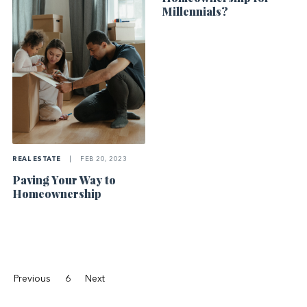
Millennials?
REAL ESTATE
|
FEB 20, 2023
Paving Your Way to
Homeownership
Previous
6
Next