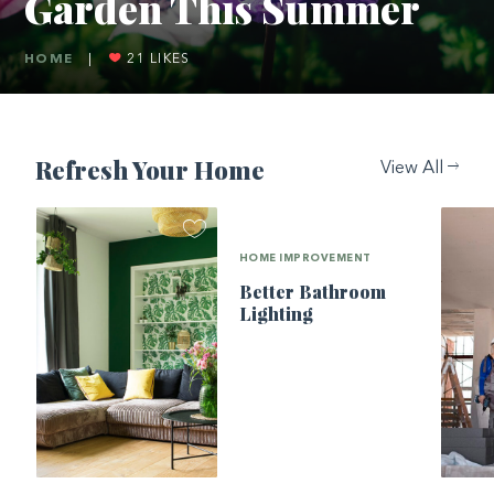
Garden This Summer
HOME
|
21
LIKES
Refresh Your Home
View All
HOME IMPROVEMENT
Better Bathroom
Lighting