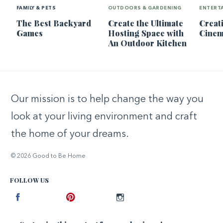
FAMILY & PETS
OUTDOORS & GARDENING
ENTERT
The Best Backyard
Create the Ultimate
Creat
Games
Hosting Space with
Cine
An Outdoor Kitchen
Our mission is to help change the way you
look at your living environment and craft
the home of your dreams.
© 2026 Good to Be Home
FOLLOW US
Facebook
Pinterest
Instagram