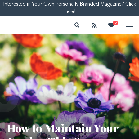
Interested in Your Own Personally Branded Magazine? Click
Here!
Search
Follow
Heart
0
|
01
How to Maintain Your