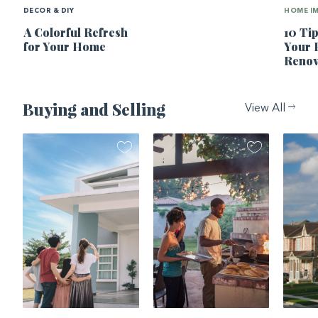
DECOR & DIY
HOME I
A Colorful Refresh
10 Ti
for Your Home
Your
Renov
Buying and Selling
View All