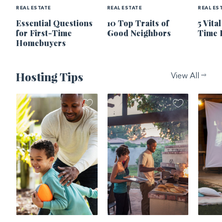
REAL ESTATE
REAL ESTATE
REAL ES
Essential Questions
10 Top Traits of
5 Vita
for First-Time
Good Neighbors
Time 
Homebuyers
Hosting Tips
View All