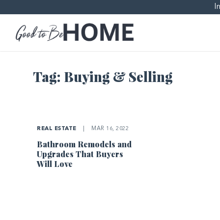
I
Tag:
Buying & Selling
REAL ESTATE
|
MAR 16, 2022
Bathroom Remodels and
Upgrades That Buyers
Will Love