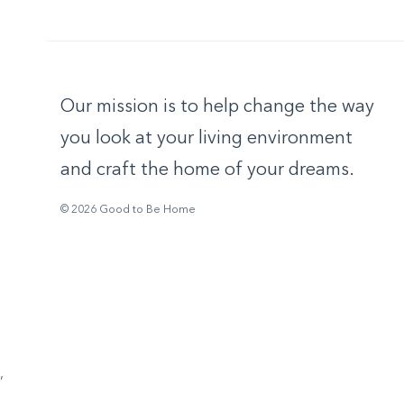
Our mission is to help change the way
you look at your living environment
and craft the home of your dreams.
© 2026 Good to Be Home
,