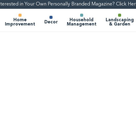
nterested in Your Own Personally Branded Magazine? Click Her
Home
Household
Landscaping
Decor
Improvement
Management
& Garden