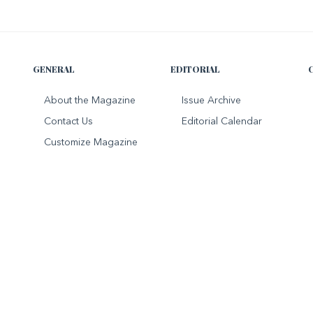
GENERAL
EDITORIAL
About the Magazine
Issue Archive
Contact Us
Editorial Calendar
Customize Magazine