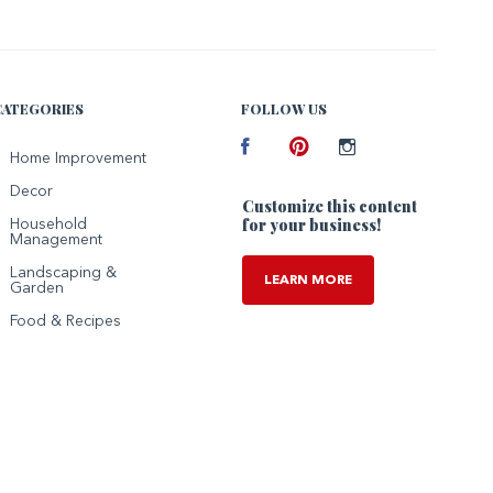
CATEGORIES
FOLLOW US
Facebook
Home Improvement
Pinterest
Instagram
Decor
Customize this content
for your business!
Household
Management
Landscaping &
LEARN MORE
Garden
Food & Recipes