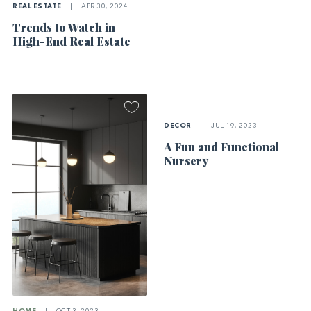
REAL ESTATE
|
APR 30, 2024
Trends to Watch in
High-End Real Estate
DECOR
|
JUL 19, 2023
A Fun and Functional
Nursery