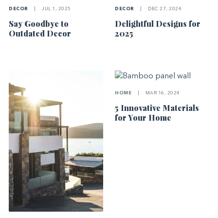
DECOR
|
JUL 1, 2025
DECOR
|
DEC 27, 2024
Say Goodbye to
Delightful Designs for
Outdated Decor
2025
HOME
|
MAR 16, 2024
5 Innovative Materials
for Your Home