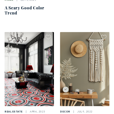
HOME
|
OCT 3, 2023
A Scary Good Color
Trend
REAL ESTATE
|
APR 6, 2023
DECOR
|
JUL 9, 2022