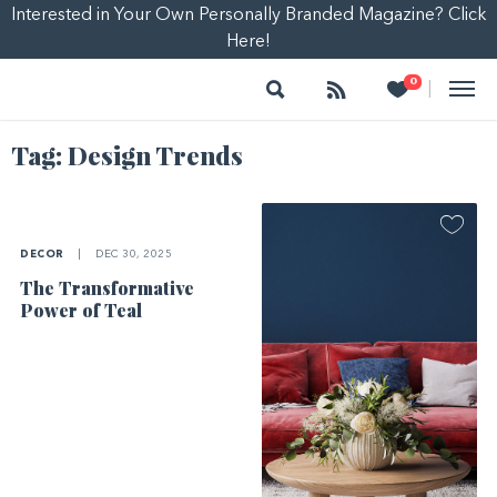
Interested in Your Own Personally Branded Magazine? Click
Here!
Search
Follow
Heart
0
|
Tag:
Design Trends
DECOR
|
DEC 30, 2025
The Transformative
Power of Teal