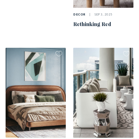
DECOR
|
SEP 3, 2025
Rethinking Red