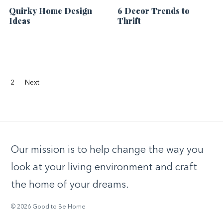
Quirky Home Design
6 Decor Trends to
Ideas
Thrift
2
Next
Our mission is to help change the way you
look at your living environment and craft
the home of your dreams.
© 2026 Good to Be Home