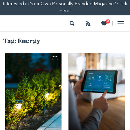
Interested in Your Own Personally Branded Magazine? Click
Here!
Search
Follow
Heart
0
|
Tag:
Energy