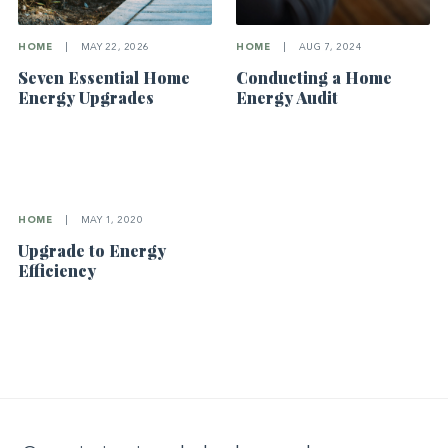
HOME
|
MAY 22, 2026
HOME
|
AUG 7, 2024
Seven Essential Home
Conducting a Home
Energy Upgrades
Energy Audit
HOME
|
MAY 1, 2020
Upgrade to Energy
Efficiency