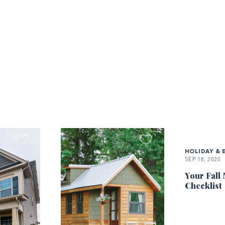
HOLIDAY & 
SEP 18, 2020
Your Fall
Checklist