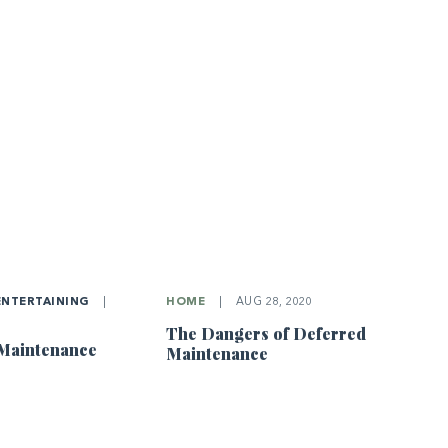
ENTERTAINING
|
HOME
|
AUG 28, 2020
The Dangers of Deferred
 Maintenance
Maintenance