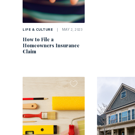
LIFE & CULTURE
|
MAY 2, 2023
How to File a
Homeowners Insurance
Claim