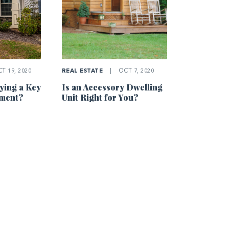
T 19, 2020
REAL ESTATE
|
OCT 7, 2020
ing a Key
Is an Accessory Dwelling
tment?
Unit Right for You?