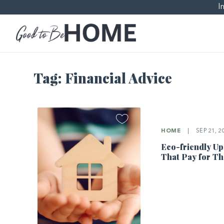
I
Tag:
Financial Advice
HOME
|
SEP 21, 2
Eco-friendly U
That Pay for T