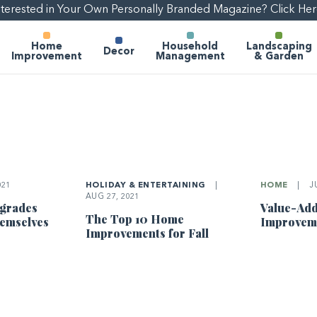
nterested in Your Own Personally Branded Magazine? Click Her
Home
Household
Landscaping
Decor
Improvement
Management
& Garden
021
HOLIDAY & ENTERTAINING
|
HOME
|
JU
AUG 27, 2021
pgrades
Value-Ad
The Top 10 Home
hemselves
Improvem
Improvements for Fall