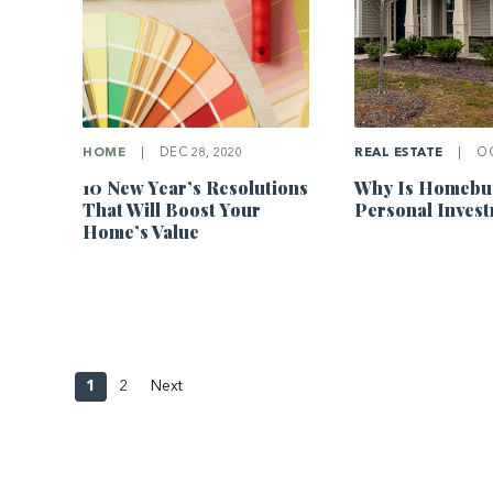
HOME
|
DEC 28, 2020
REAL ESTATE
|
OC
10 New Year’s Resolutions
Why Is Homebuy
That Will Boost Your
Personal Inves
Home’s Value
1
2
Next