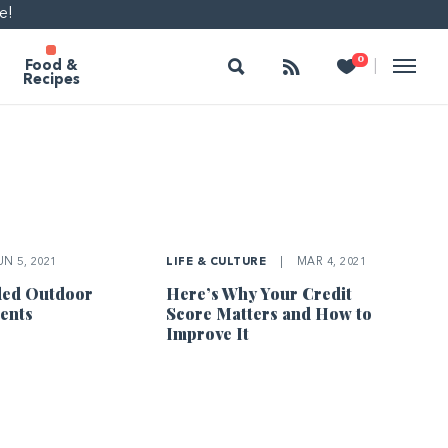
e!
Search
Follow
Heart
0
|
Food &
Recipes
N 5, 2021
LIFE & CULTURE
|
MAR 4, 2021
ded Outdoor
Here’s Why Your Credit
ents
Score Matters and How to
Improve It