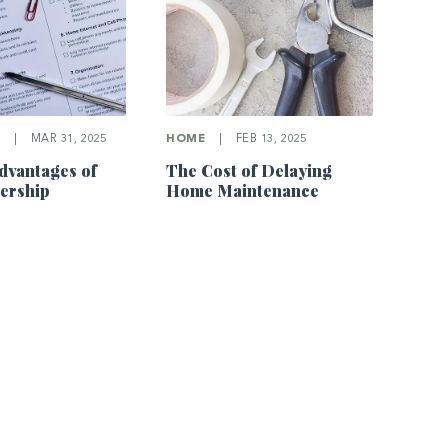
E
|
MAR 31, 2025
HOME
|
FEB 13, 2025
dvantages of
The Cost of Delaying
rship
Home Maintenance