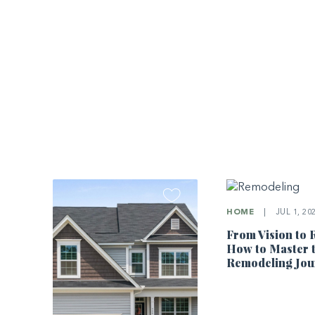
HOME
|
JUL 1, 20
From Vision to R
How to Master 
Remodeling Jou