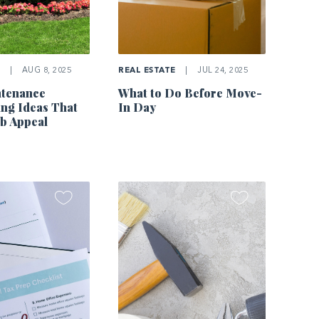
E
|
AUG 8, 2025
REAL ESTATE
|
JUL 24, 2025
tenance
What to Do Before Move-
ng Ideas That
In Day
b Appeal