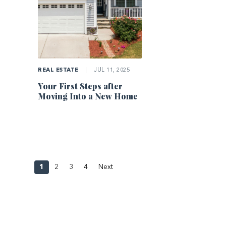
REAL ESTATE
|
JUL 11, 2025
Your First Steps after
Moving Into a New Home
1
2
3
4
Next