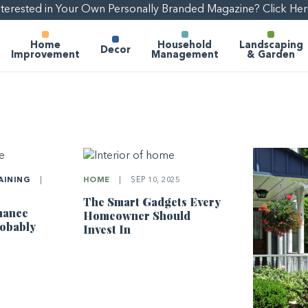
nterested in Your Own Personally Branded Magazine? Click Her
Home
Household
Landscaping
Decor
Improvement
Management
& Garden
AINING
|
HOME
|
SEP 10, 2025
The Smart Gadgets Every
nance
Homeowner Should
robably
Invest In