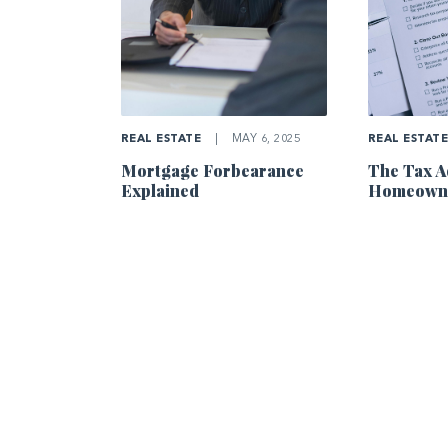
REAL ESTATE
|
MAY 6, 2025
REAL ESTAT
Mortgage Forbearance
The Tax A
Explained
Homeowne