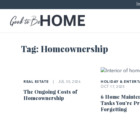
I
Tag:
Homeownership
REAL ESTATE
|
JUL 30, 2026
HOLIDAY & ENTERT
OCT 17, 2025
The Ongoing Costs of
6 Home Mainte
Homeownership
Tasks You’re P
Forgetting