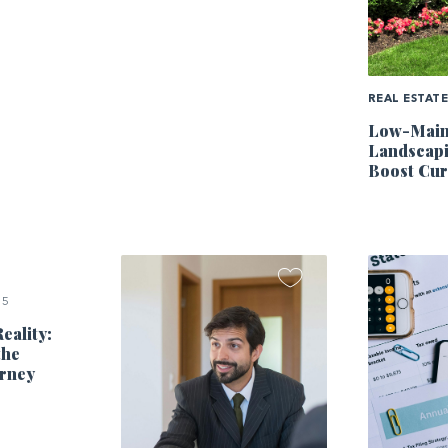
REAL ESTAT
Low-Main
Landscapi
Boost Cur
25
eality:
the
rney