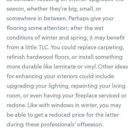
season, whether they’re big, small, or
somewhere in between. Perhaps give your
flooring some attention; after the wet
conditions of winter and spring, it may benefit
from a little TLC. You could replace carpeting,
refinish hardwood floors, or install something
more durable like laminate or vinyl. Other ideas
for enhancing your interiors could include
upgrading your lighting, repainting your living
room, or even having your fireplace serviced or
redone. Like with windows in winter, you may
be able to get a reduced price for the latter
during these professionals’ offseason.