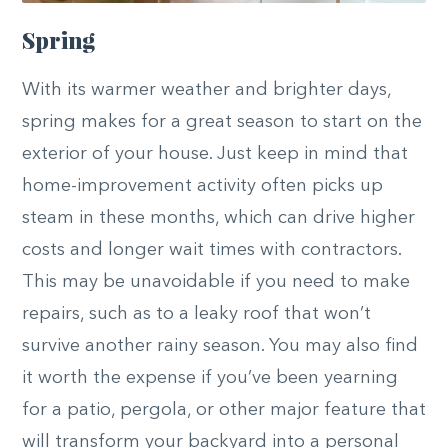
Spring
With its warmer weather and brighter days,
spring makes for a great season to start on the
exterior of your house. Just keep in mind that
home-improvement activity often picks up
steam in these months, which can drive higher
costs and longer wait times with contractors.
This may be unavoidable if you need to make
repairs, such as to a leaky roof that won’t
survive another rainy season. You may also find
it worth the expense if you’ve been yearning
for a patio, pergola, or other major feature that
will transform your backyard into a personal