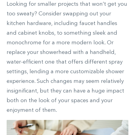
Looking for smaller projects that won’t get you
too sweaty? Consider swapping out your
kitchen hardware, including faucet handles
and cabinet knobs, to something sleek and
monochrome for a more modern look. Or
replace your showerhead with a handheld,
water-efficient one that offers different spray
settings, lending a more customizable shower
experience. Such changes may seem relatively
insignificant, but they can have a huge impact
both on the look of your spaces and your
enjoyment of them.