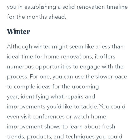
you in establishing a solid renovation timeline
for the months ahead.
Winter
Although winter might seem like a less than
ideal time for home renovations, it offers
numerous opportunities to engage with the
process. For one, you can use the slower pace
to compile ideas for the
upcoming
year,
identifying what repairs and
improvements you’d like to tackle. You could
even visit conferences or watch home
improvement shows to learn about fresh
trends, products, and techniques you could