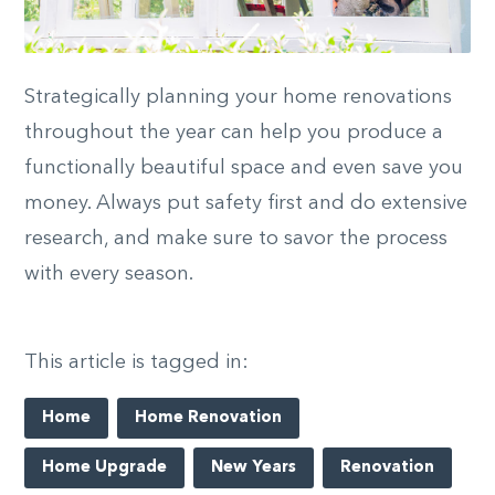
Strategically planning your home renovations
throughout the year can help you produce a
functionally beautiful space and even save you
money. Always put safety first and do extensive
research, and make sure to savor the process
with every season.
This article is tagged in:
Home
Home Renovation
Home Upgrade
New Years
Renovation