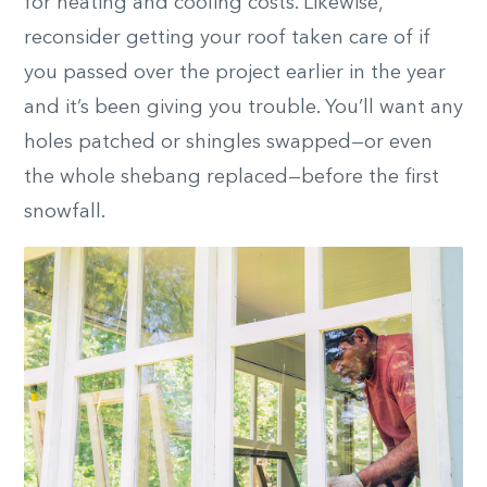
for heating and cooling costs. Likewise,
reconsider getting your roof taken care of if
you passed over the project earlier in the year
and it’s been giving you trouble.
You’ll want any
holes patched or shingles swapped—or even
the whole shebang replaced—before the first
snowfall.