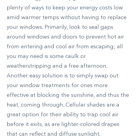
plenty of ways to keep your energy costs low
amid warmer temps without having to replace
your windows. Primarily, look to seal gaps
around windows and doors to prevent hot air
from entering and cool air from escaping; all
you may need is some caulk or
weatherstripping and a free afternoon.
Another easy solution is to simply swap out
your window treatments for ones more
effective at blocking the sunshine, and thus the
heat, coming through. Cellular shades are a
great option for their ability to trap cool air
before it exits, as are lighter-colored drapes
that can reflect and diffuse sunlight.