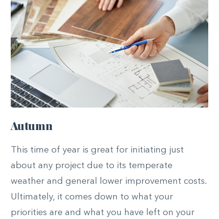
Autumn
This time of year is great for initiating just
about any project due to its temperate
weather and general lower improvement costs.
Ultimately, it comes down to what your
priorities are and what you have left on your