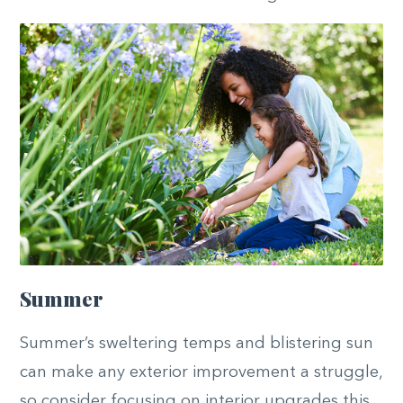
Summer
Summer’s sweltering temps and blistering sun
can make any exterior improvement a struggle,
so consider focusing on interior upgrades this