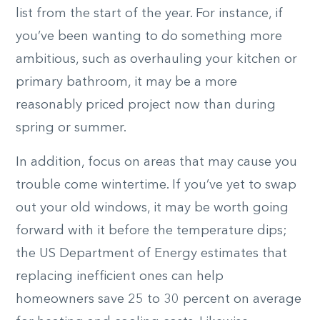
list from the start of the year. For instance, if
you’ve been wanting to do something more
ambitious, such as overhauling your kitchen or
primary bathroom, it may be a more
reasonably priced project now than during
spring or summer.
In addition, focus on areas that may cause you
trouble come wintertime. If you’ve yet to swap
out your old windows, it may be worth going
forward with it before the temperature dips;
the US Department of Energy estimates that
replacing inefficient ones can help
homeowners save 25 to 30 percent on average