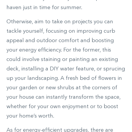
haven just in time for summer.
Otherwise, aim to take on projects you can
tackle yourself, focusing on improving curb
appeal and outdoor comfort and boosting
your energy efficiency. For the former, this
could involve staining or painting an existing
deck, installing a DIY water feature, or sprucing
up your landscaping. A fresh bed of flowers in
your garden or new shrubs at the corners of
your house can instantly transform the space,
whether for your own enjoyment or to boost
your home’s worth.
As for energy-efficient upgrades, there are