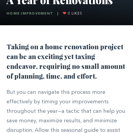
HOME IMPROVEMENT
|
0
LIKES
T
aking on a home renovation project
can be an exciting yet taxing
endeavor, requiring no small amount
of planning, time, and effort.
But you can navigate this process more
effectively by timing your improvements
throughout the year—a tactic that can help you
save money, maximize results, and minimize
disruption. Allow this seasonal guide to assist