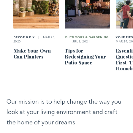
DECOR & DIY
|
MAR 25,
OUTDOORS & GARDENING
YOUR FIR
2020
|
JUL 8, 2021
MAR 29, 2
Make Your Own
Tips for
Essenti
Can Planters
Redesigning Your
Questi
Patio Space
First-
Homeb
Our mission is to help change the way you
look at your living environment and craft
the home of your dreams.