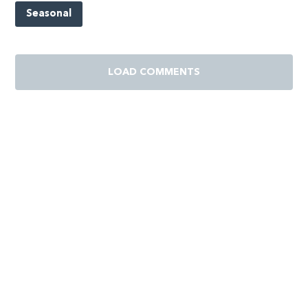
Seasonal
LOAD COMMENTS