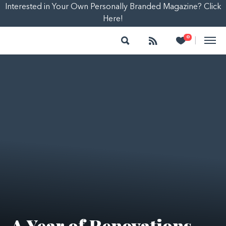
Interested in Your Own Personally Branded Magazine? Click
Here!
Search
Follow
Heart
0
|
A Year of Renovations