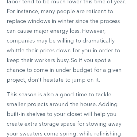
labor tend to be much lower this time of year.
For instance, many people are reticent to
replace windows in winter since the process
can cause major energy loss. However,
companies may be willing to dramatically
whittle their prices down for you in order to
keep their workers busy. So if you spot a
chance to come in under budget for a given
project, don’t hesitate to jump on it.
This season is also a good time to tackle
smaller projects around the house. Adding
built-in shelves to your closet will help you
create extra storage space for stowing away
your sweaters come spring, while refinishing