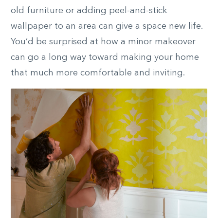
old furniture or adding peel-and-stick
wallpaper to an area can give a space new life.
You’d be surprised at how a
minor
makeover
can go a long way toward making your home
that much more comfortable and inviting.