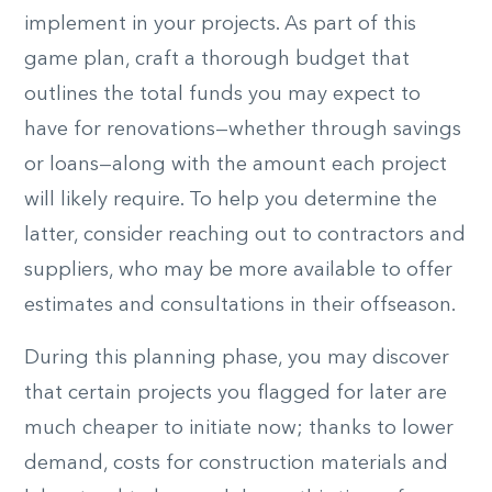
implement in your projects. As part of this
game plan, craft a thorough budget that
outlines the total funds you may expect to
have for renovations—whether through savings
or loans—along with the amount each project
will likely require. To help you determine the
latter, consider reaching out to contractors and
suppliers, who may be more available to offer
estimates and consultations in their offseason.
During this planning phase, you may discover
that certain projects you flagged for later are
much cheaper to
initiate
now; thanks to lower
demand, costs for construction materials and