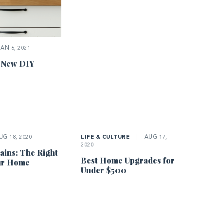
AN 6, 2021
 New DIY
G 18, 2020
LIFE & CULTURE
|
AUG 17,
2020
ins: The Right
Best Home Upgrades for
our Home
Under $500