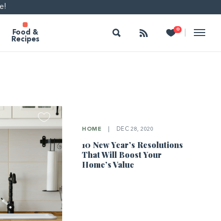
e!
Search
Follow
Heart
0
|
Food &
Recipes
HOME
|
DEC 28, 2020
10 New Year’s Resolutions
That Will Boost Your
Home’s Value