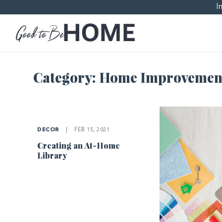
I
Category:
Home Improvemen
DECOR
|
FEB 15, 2021
Creating an At-Home
Library