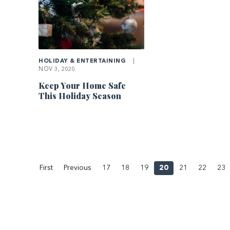
HOLIDAY & ENTERTAINING
|
NOV 3, 2020
Keep Your Home Safe
This Holiday Season
First
Previous
17
18
19
20
21
22
23