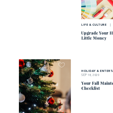
LIFE & CULTURE
|
Upgrade Your H
Little Money
HOLIDAY & ENTERT
SEP 18, 2020
Your Fall Main
Checklist