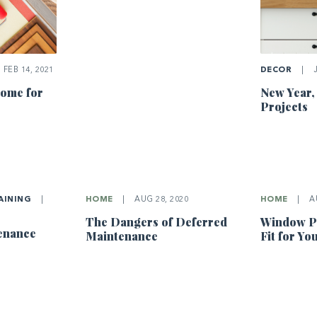
FEB 14, 2021
DECOR
|
J
ome for
New Year,
Projects
AINING
|
HOME
|
AUG 28, 2020
HOME
|
AU
The Dangers of Deferred
Window Pa
tenance
Maintenance
Fit for Y