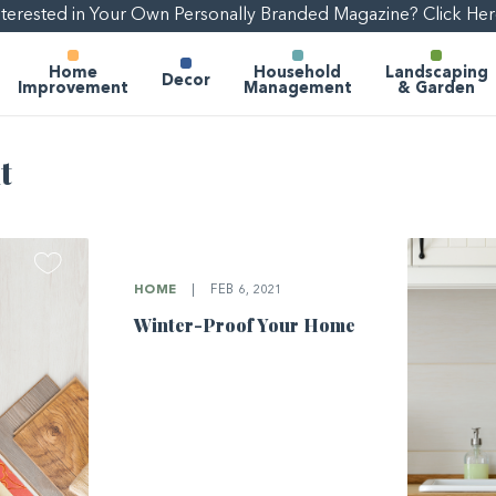
nterested in Your Own Personally Branded Magazine? Click Her
Home
Household
Landscaping
Decor
Improvement
Management
& Garden
t
HOME
|
FEB 6, 2021
Winter-Proof Your Home