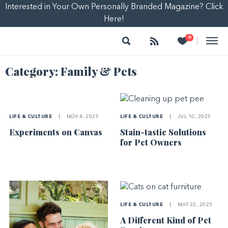
Interested in Your Own Personally Branded Magazine? Click
Here!
Search
Follow
Heart
0
|
Category:
Family & Pets
LIFE & CULTURE
|
NOV 4, 2025
LIFE & CULTURE
|
JUL 10, 2025
Experiments on Canvas
Stain-tastic Solutions
for Pet Owners
LIFE & CULTURE
|
MAY 22, 2025
A Different Kind of Pet