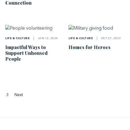
Connection
LIFE & CULTURE
|
JAN 12, 2024
LIFE & CULTURE
|
OCT 27, 2023
Impactful Ways to
Homes for Heroes
Support Unhoused
People
3
Next