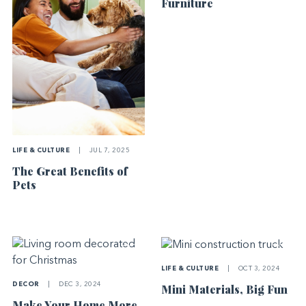
Furniture
LIFE & CULTURE
|
JUL 7, 2025
The Great Benefits of
Pets
LIFE & CULTURE
|
OCT 3, 2024
DECOR
|
DEC 3, 2024
Mini Materials, Big Fun
Make Your Home More