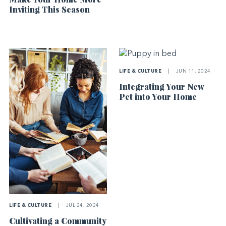
Inviting This Season
LIFE & CULTURE
|
JUN 11, 2024
Integrating Your New
Pet into Your Home
LIFE & CULTURE
|
JUL 24, 2024
Cultivating a Community