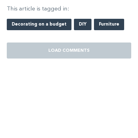
This article is tagged in:
Decorating on a budget
DIY
Furniture
LOAD COMMENTS