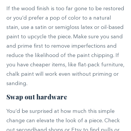
If the wood finish is too far gone to be restored
or you’d prefer a pop of color to a natural
stain, use a satin or semigloss latex or oil-based
paint to upcycle the piece. Make sure you sand
and prime first to remove imperfections and
reduce the likelihood of the paint chipping. If
you have cheaper items, like flat-pack furniture,
chalk paint will work even without priming or
sanding.
Swap out hardware
You’d be surprised at how much this simple
change can elevate the look of a piece. Check
out secondhand shops or Etsy to find pulls or