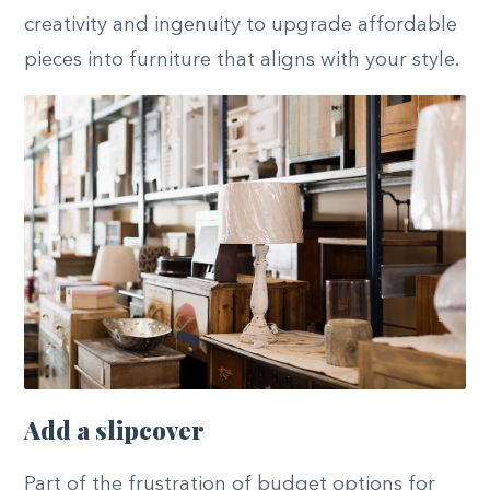
creativity and ingenuity to upgrade affordable
pieces into furniture that aligns with your style.
Add a slipcover
Part of the frustration of budget options for