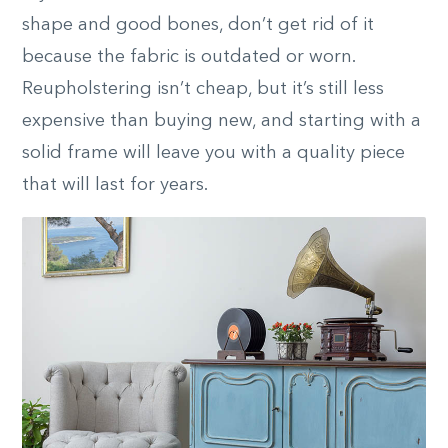
shape and good bones, don’t get rid of it
because the fabric is outdated or worn.
Reupholstering isn’t cheap, but it’s still less
expensive than buying new, and starting with a
solid frame will leave you with a quality piece
that will last for years.