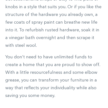
knobs in a style that suits you. Or if you like the
structure of the hardware you already own, a
few coats of spray paint can breathe new life
into it. To refurbish rusted hardware, soak it in
a vinegar bath overnight and then scrape it
with steel wool.
You don’t need to have unlimited funds to
create a home that you are proud to show off.
With a little resourcefulness and some elbow
grease, you can transform your furniture in a
way that reflects your individuality while also
saving you some money.