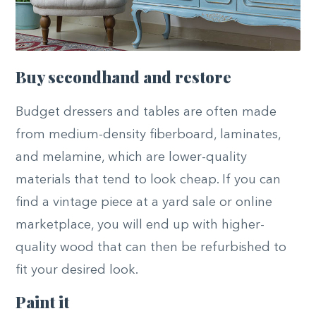
Buy secondhand and restore
Budget dressers and tables are often made
from medium-density fiberboard, laminates,
and melamine, which are lower-quality
materials that tend to look cheap. If you can
find a vintage piece at a yard sale or online
marketplace, you will end up with higher-
quality wood that can then be refurbished to
fit your desired look.
Paint it