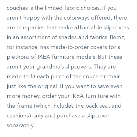
couches is the limited fabric choices. If you
aren’t happy with the colorways offered, there
are companies that make affordable slipcovers
in an assortment of shades and fabrics. Bemz,
for instance, has made-to-order covers for a
plethora of IKEA furniture models. But these
aren’t your grandma’s slipcovers. They are
made to fit each piece of the couch or chair
just like the original. If you want to save even
more money, order your IKEA furniture with
the frame (which includes the back seat and
cushions) only and purchase a slipcover
separately.