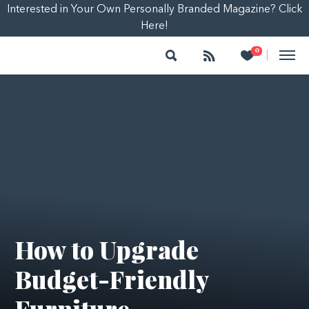
Interested in Your Own Personally Branded Magazine? Click
Here!
Search
Follow
Heart
0
|
How to Upgrade
Budget-Friendly
Furniture