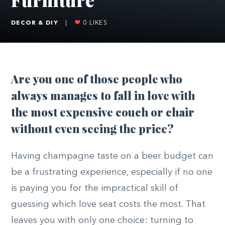
DECOR & DIY
|
0
LIKES
Are you one of those people who
always manages to fall in love with
the most expensive couch or chair
without even seeing the price?
Having champagne taste on a beer budget can
be a frustrating experience, especially if no one
is paying you for the impractical skill of
guessing which love seat costs the most. That
leaves you with only one choice: turning to