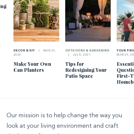
ing
DECOR & DIY
|
MAR 25,
OUTDOORS & GARDENING
YOUR FIR
2020
|
JUL 8, 2021
MAR 29, 2
Make Your Own
Tips for
Essenti
Can Planters
Redesigning Your
Questi
Patio Space
First-
Homeb
Our mission is to help change the way you
look at your living environment and craft