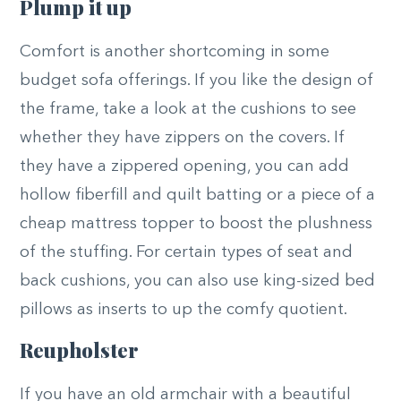
Plump it up
Comfort is another shortcoming in some
budget sofa offerings. If you like the design of
the frame, take a look at the cushions to see
whether they have zippers on the covers. If
they have a zippered opening, you can add
hollow fiberfill and quilt batting or a piece of a
cheap mattress topper to boost the plushness
of the stuffing. For certain types of seat and
back cushions, you can also use king-sized bed
pillows as inserts to up the comfy quotient.
Reupholster
If you have an old armchair with a beautiful