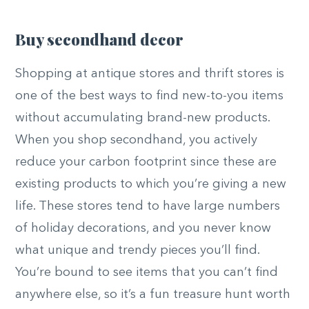
Buy secondhand decor
Shopping at antique stores and thrift stores is
one of the best ways to find new-to-you items
without accumulating brand-new products.
When you shop secondhand, you actively
reduce your carbon footprint since these are
existing products to which you’re giving a new
life. These stores tend to have large numbers
of holiday decorations, and you never know
what unique and trendy pieces you’ll find.
You’re bound to see items that you can’t find
anywhere else, so it’s a fun treasure hunt worth