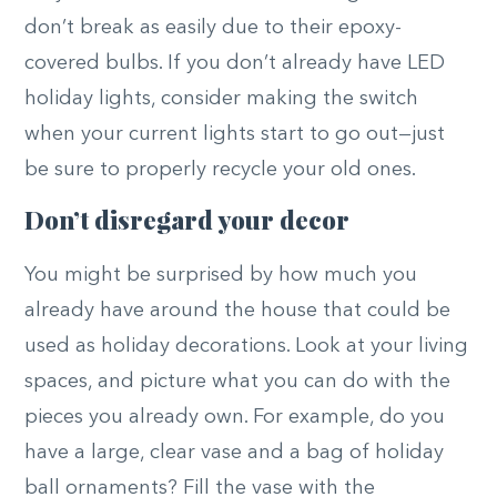
don’t break as easily due to their epoxy-
covered bulbs. If you don’t already have LED
holiday lights, consider making the switch
when your current lights start to go out—just
be sure to properly recycle your old ones.
Don’t disregard your decor
You might be surprised by how much you
already have around the house that could be
used as holiday decorations. Look at your living
spaces, and picture what you can do with the
pieces you already own. For example, do you
have a large, clear vase and a bag of holiday
ball ornaments? Fill the vase with the