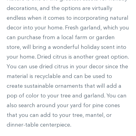
decorations, and the options are virtually
endless when it comes to incorporating natural
decor into your home. Fresh garland, which you
can purchase from a local farm or garden
store, will bring a wonderful holiday scent into
your home.
Dried citrus is another great option.
Y
ou can use dried citrus in your decor since the
material is recyclable and can be used to
create sustainable ornaments that will add a
pop of color to your tree and garland. You can
also search around your yard for pine cones
that you can add to your tree, mantel, or
dinner-table centerpiece.