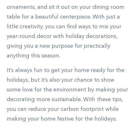
ornaments, and sit it out on your dining room
table for a beautiful centerpiece. With just a
little creativity, you can find ways to mix your
year-round decor with holiday decorations,
giving you a new purpose for practically
anything this season.
It’s always fun to get your home ready for the
holidays, but it’s also your chance to show
some love for the environment by making your
decorating more sustainable. With these tips,
you can reduce your carbon footprint while
making your home festive for the holidays.