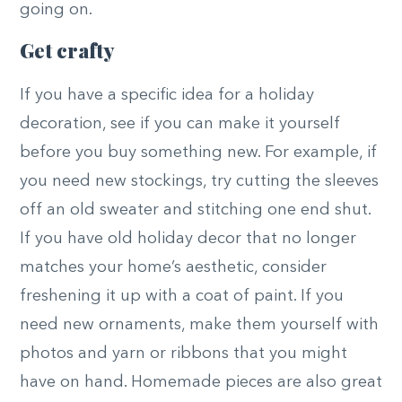
going on.
Get crafty
If you have a specific idea for a holiday
decoration, see if you can make it yourself
before you buy something new. For example, if
you need new stockings, try cutting the sleeves
off an old sweater and stitching one end shut.
If you have old holiday decor that no longer
matches your home’s aesthetic, consider
freshening it up with a coat of paint. If you
need new ornaments, make them yourself with
photos and yarn or ribbons that you might
have on hand. Homemade pieces are also great