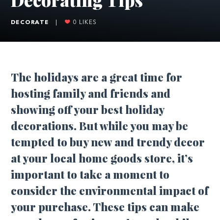
DECORATE
|
0
LIKES
T
he holidays are a great time for
hosting family and friends and
showing off your best holiday
decorations. But while you may be
tempted to buy new and trendy decor
at your local home goods store, it’s
important to take a moment to
consider the environmental impact of
your purchase. These tips can make