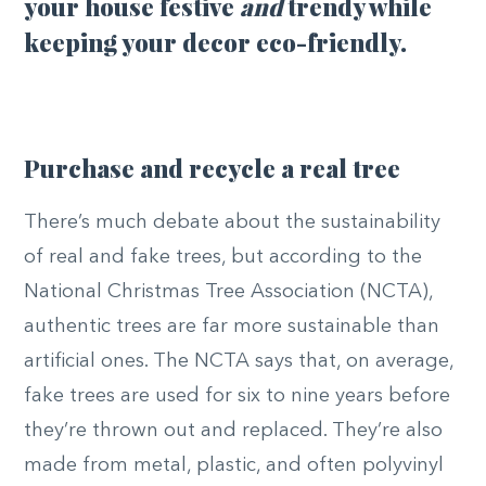
your house festive
and
trendy while
keeping your decor eco-friendly.
Purchase and recycle a real tree
There’s much debate about the sustainability
of real and fake trees, but according to the
National Christmas Tree Association (NCTA),
authentic trees are far more sustainable than
artificial ones. The NCTA says that, on average,
fake trees are used for six to nine years before
they’re thrown out and replaced. They’re also
made from metal, plastic, and often polyvinyl