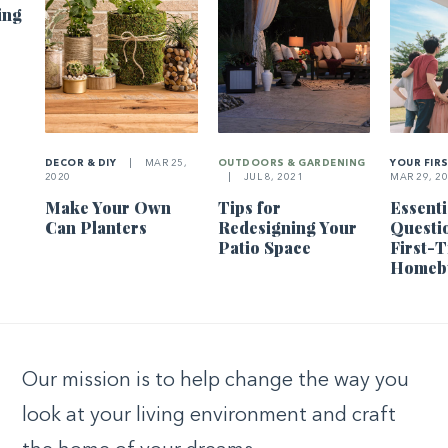
ing
DECOR & DIY
|
MAR 25,
OUTDOORS & GARDENING
YOUR FIR
2020
|
JUL 8, 2021
MAR 29, 2
Make Your Own
Tips for
Essenti
Can Planters
Redesigning Your
Questi
Patio Space
First-
Homeb
Our mission is to help change the way you
look at your living environment and craft