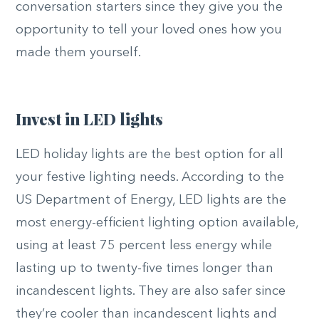
conversation starters since they give you the
opportunity to tell your loved ones how you
made them yourself.
Invest in LED lights
LED holiday lights are the best option for all
your festive lighting needs. According to the
US Department of Energy, LED lights are the
most energy-efficient lighting option available,
using at least 75 percent less energy while
lasting up to twenty-five times longer than
incandescent lights. They are also safer since
they’re cooler than incandescent lights and