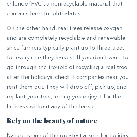
chloride (PVC), a nonrecyclable material that
contains harmful phthalates.
On the other hand, real trees release oxygen
and are completely recyclable and renewable
since farmers typically plant up to three trees
for every one they harvest. If you don’t want to
go through the trouble of recycling a real tree
after the holidays, check if companies near you
rent them out. They will drop off, pick up, and
replant your tree, letting you enjoy it for the
holidays without any of the hassle.
Rely on
the beauty of nature
Nature is one of the greatest assets for holiday