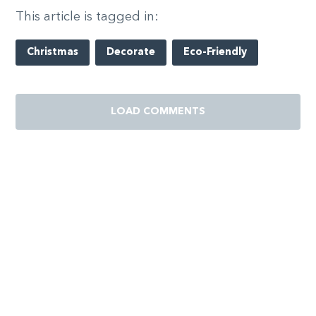
This article is tagged in:
Christmas
Decorate
Eco-Friendly
LOAD COMMENTS