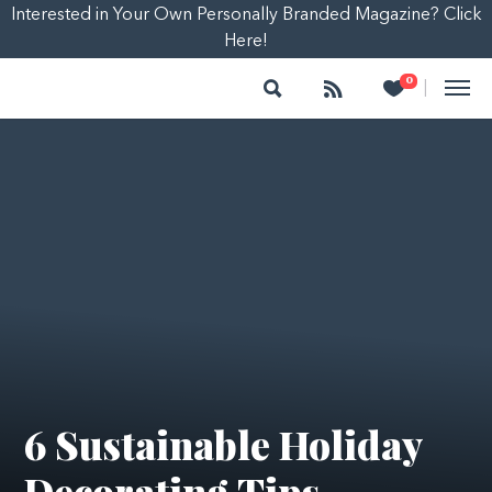
Interested in Your Own Personally Branded Magazine? Click
Here!
Search
Follow
Heart
0
|
6 Sustainable Holiday
Decorating Tips