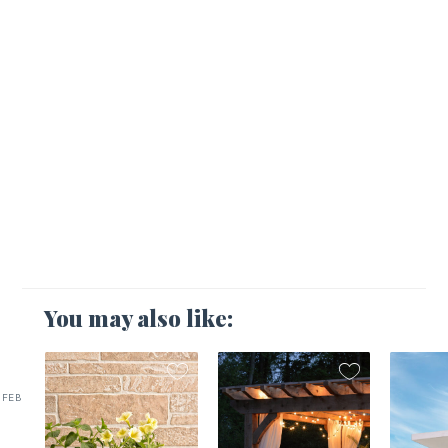
You may also like:
FEB