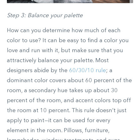
Step 3: Balance your palette
How can you determine how much of each
color to use? It can be easy to find a color you
love and run with it, but make sure that you
attractively balance your palette. Most
designers abide by the
60/30/10 rule
; a
dominant color covers about 60 percent of the
room, a secondary hue takes up about 30
percent of the room, and accent colors top off
the room at 10 percent. This rule doesn’t just
apply to paint—it can be used for every
element in the room. Pillows, furniture,