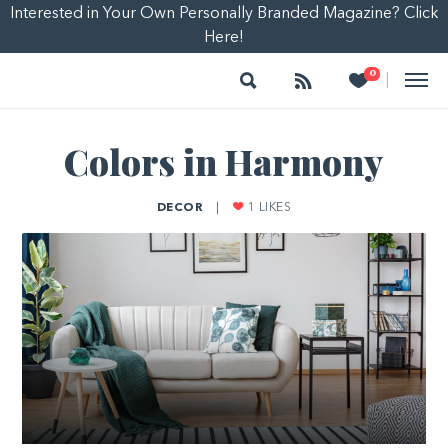
Interested in Your Own Personally Branded Magazine? Click
Here!
Search
Follow
Heart
0
|
Colors in Harmony
DECOR
|
1
LIKES