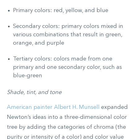
Primary colors: red, yellow, and blue
Secondary colors: primary colors mixed in
various combinations that result in green,
orange, and purple
Tertiary colors: colors made from one
primary and one secondary color, such as
blue-green
Shade, tint, and tone
American painter Albert H. Munsell
expanded
Newton’s ideas into a three-dimensional color
tree by adding the categories of chroma (the
purity or intensity of a color) and color value