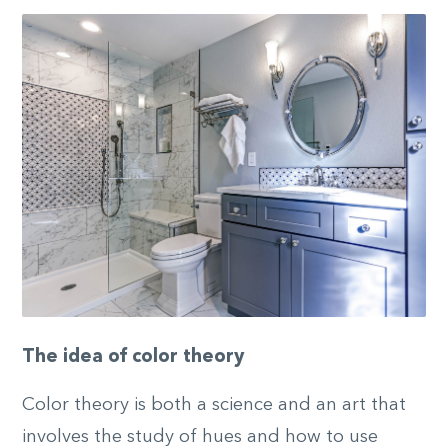
The idea of color theory
Color theory is both a science and an art that
involves the study of hues and how to use