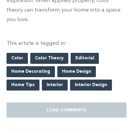
inspiration. When applied properly, color
theory can transform your home into a space
you love.
This article is tagged in:
Color
Color Theory
Editorial
Home Decorating
Home Design
Home Tips
Interior
Interior Design
LOAD COMMENTS