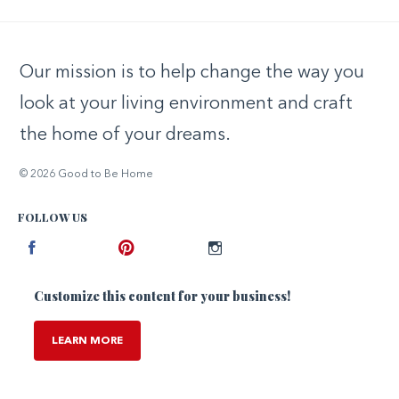
Our mission is to help change the way you
look at your living environment and craft
the home of your dreams.
© 2026 Good to Be Home
FOLLOW US
Facebook
Pinterest
Instagram
Customize this content for your business!
LEARN MORE