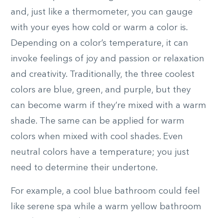
and, just like a thermometer, you can gauge
with your eyes how cold or warm a color is.
Depending on a color’s temperature, it can
invoke feelings of joy and passion or relaxation
and creativity. Traditionally, the three coolest
colors are blue, green, and purple, but they
can become warm if they’re mixed with a warm
shade. The same can be applied for warm
colors when mixed with cool shades. Even
neutral colors have a temperature; you just
need to determine their undertone.
For example, a cool blue bathroom could feel
like serene spa while a warm yellow bathroom