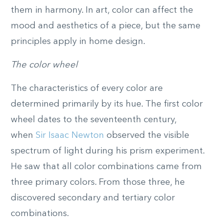
them in harmony. In art, color can affect the
mood and aesthetics of a piece, but the same
principles apply in home design.
The color wheel
The characteristics of every color are
determined primarily by its hue. The first color
wheel dates to the seventeenth century,
when
Sir Isaac Newton
observed the visible
spectrum of light during his prism experiment.
He saw that all color combinations came from
three primary colors. From those three, he
discovered secondary and tertiary color
combinations.