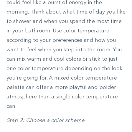
could feel like a burst of energy in the
morning. Think about what time of day you like
to shower and when you spend the most time
in your bathroom. Use color temperature
according to your preferences and how you
want to feel when you step into the room. You
can mix warm and cool colors or stick to just
one color temperature depending on the look
you’re going for. A mixed color temperature
palette can offer a more playful and bolder
atmosphere than a single color temperature
can.
Step 2: Choose a color scheme