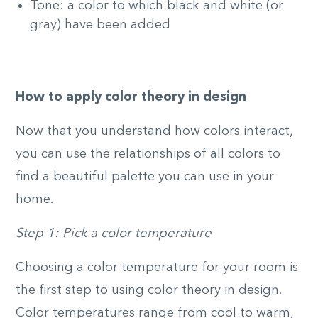
Tone: a color to which black and white (or
gray) have been added
How to apply color theory in design
Now that you understand how colors interact,
you can use the relationships of all colors to
find a beautiful palette you can use in your
home.
Step 1: Pick a color temperature
Choosing a color temperature for your room is
the first step to using color theory in design.
Color temperatures range from cool to warm,