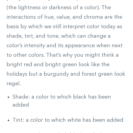
(the lightness or darkness of a color). The
interactions of hue, value, and chroma are the
basis by which we still interpret color today as
shade, tint, and tone, which can change a
color’s intensity and its appearance when next
to other colors. That’s why you might think a
bright red and bright green look like the
holidays but a burgundy and forest green look
regal.
Shade: a color to which black has been
added
Tint: a color to which white has been added