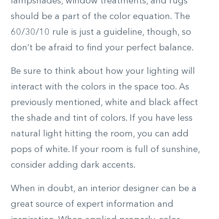
lampshades, window treatments, and rugs
should be a part of the color equation. The
60/30/10 rule is just a guideline, though, so
don’t be afraid to find your perfect balance.
Be sure to think about how your lighting will
interact with the colors in the space too. As
previously mentioned, white and black affect
the shade and tint of colors. If you have less
natural light hitting the room, you can add
pops of white. If your room is full of sunshine,
consider adding dark accents.
When in doubt, an interior designer can be a
great source of expert information and