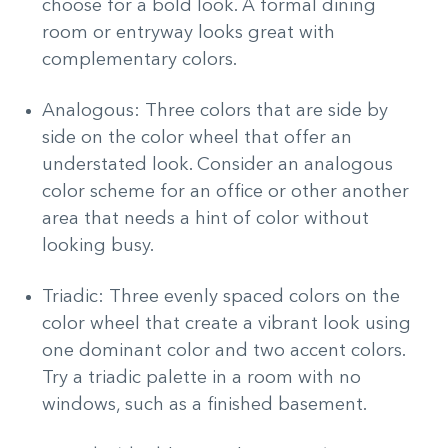
choose for a bold look. A formal dining
room or entryway looks great with
complementary colors.
Analogous: Three colors that are side by
side on the color wheel that offer an
understated look. Consider an analogous
color scheme for an office or other another
area that needs a hint of color without
looking busy.
Triadic: Three evenly spaced colors on the
color wheel that create a vibrant look using
one dominant color and two accent colors.
Try a triadic palette in a room with no
windows, such as a finished basement.