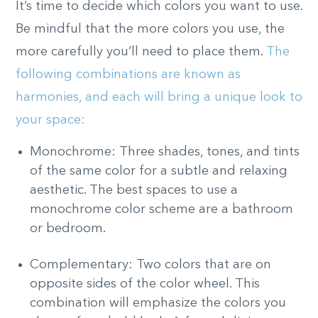
It’s time to decide which colors you want to use.
Be mindful that the more colors you use, the
more carefully you’ll need to place them.
The
following combinations are known as
harmonies, and each will bring a unique look to
your space:
Monochrome: Three shades, tones, and tints
of the same color for a subtle and relaxing
aesthetic. The best spaces to use a
monochrome color scheme are a bathroom
or bedroom.
Complementary: Two colors that are on
opposite sides of the color wheel. This
combination will emphasize the colors you