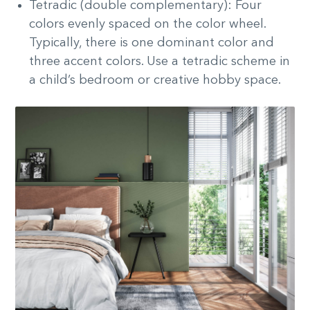
Tetradic (double complementary): Four
colors evenly spaced on the color wheel.
Typically, there is one dominant color and
three accent colors. Use a tetradic scheme in
a child’s bedroom or creative hobby space.