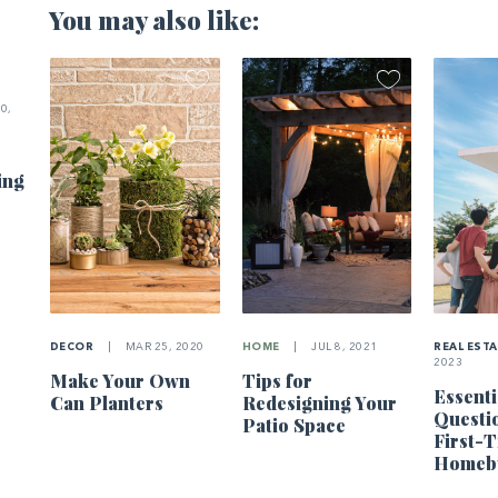
You may also like:
0,
ing
DECOR
|
MAR 25, 2020
HOME
|
JUL 8, 2021
REAL EST
2023
Make Your Own
Tips for
Essenti
Can Planters
Redesigning Your
Questi
Patio Space
First-
Homeb