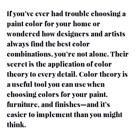
If you’ve ever had trouble choosing a
paint color for your home or
wondered how designers and artists
always find the best color
combinations, you’re not alone. Their
secret is the application of color
theory to every detail. Color theory is
a useful tool you can use when
choosing colors for your paint,
furniture, and finishes—and it’s
easier to implement than you might
think.