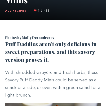
ALL RECIPES
|
1
LIKES
Photos by Molly Decoudreaux
P
uff Daddies aren’t only delicious in
sweet preparations, and this savory
version proves it.
With shredded Gruyère and fresh herbs, these
Savory Puff Daddy Minis could be served as a
snack or a side, or even with a green salad for a
light brunch.