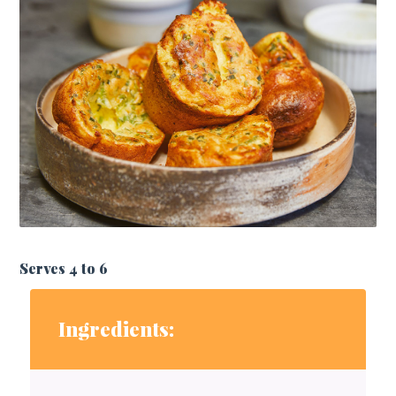
Serves 4 to 6
Ingredients: