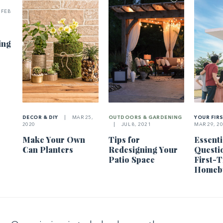
FEB
ing
DECOR & DIY
|
MAR 25,
OUTDOORS & GARDENING
YOUR FIR
2020
|
JUL 8, 2021
MAR 29, 2
Make Your Own
Tips for
Essenti
Can Planters
Redesigning Your
Questi
Patio Space
First-
Homeb