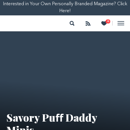
Interested in Your Own Personally Branded Magazine? Click
Here!
Search
Follow
Heart
0
|
Savory Puﬀ Daddy
Minis