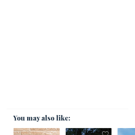
You may also like: