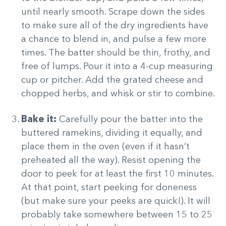
until nearly smooth. Scrape down the sides
to make sure all of the dry ingredients have
a chance to blend in, and pulse a few more
times. The batter should be thin, frothy, and
free of lumps. Pour it into a 4-cup measuring
cup or pitcher. Add the grated cheese and
chopped herbs, and whisk or stir to combine.
Bake it:
Carefully pour the batter into the
buttered ramekins, dividing it equally, and
place them in the oven (even if it hasn’t
preheated all the way). Resist opening the
door to peek for at least the first 10 minutes.
At that point, start peeking for doneness
(but make sure your peeks are quick!). It will
probably take somewhere between 15 to 25