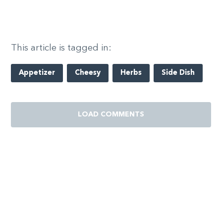
This article is tagged in:
Appetizer
Cheesy
Herbs
Side Dish
LOAD COMMENTS