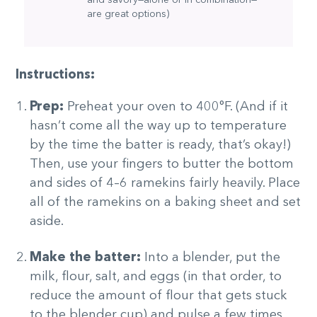
are great options)
Instructions:
Prep:
Preheat your oven to 400°F. (And if it
hasn’t come all the way up to temperature
by the time the batter is ready, that’s okay!)
Then, use your fingers to butter the bottom
and sides of 4–6 ramekins fairly heavily. Place
all of the ramekins on a baking sheet and set
aside.
Make the batter:
Into a blender, put the
milk, flour, salt, and eggs (in that order, to
reduce the amount of flour that gets stuck
to the blender cup) and pulse a few times,