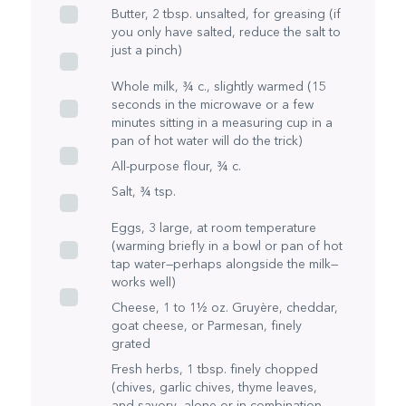
Butter, 2 tbsp. unsalted, for greasing (if
you only have salted, reduce the salt to
just a pinch)
Whole milk, ¾ c., slightly warmed (15
seconds in the microwave or a few
minutes sitting in a measuring cup in a
pan of hot water will do the trick)
All-purpose flour, ¾ c.
Salt, ¾ tsp.
Eggs, 3 large, at room temperature
(warming briefly in a bowl or pan of hot
tap water—perhaps alongside the milk—
works well)
Cheese, 1 to 1½ oz. Gruyère, cheddar,
goat cheese, or Parmesan, finely
grated
Fresh herbs, 1 tbsp. finely chopped
(chives, garlic chives, thyme leaves,
and savory—alone or in combination—