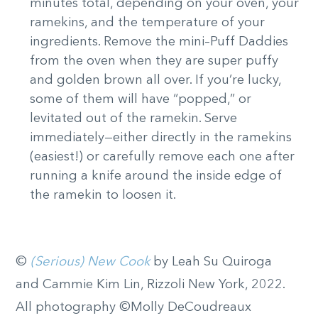
minutes total, depending on your oven, your
ramekins, and the temperature of your
ingredients. Remove the mini–Puff Daddies
from the oven when they are super puffy
and golden brown all over. If you’re lucky,
some of them will have “popped,” or
levitated out of the ramekin. Serve
immediately—either directly in the ramekins
(easiest!) or carefully remove each one after
running a knife around the inside edge of
the ramekin to loosen it.
©
(Serious) New Cook
by Leah Su Quiroga
and Cammie Kim Lin, Rizzoli New York, 2022.
All photography ©Molly DeCoudreaux