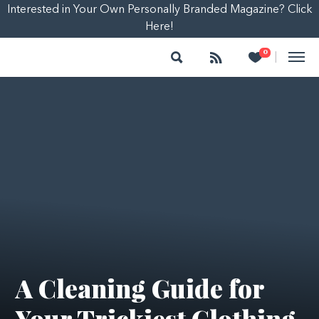
Interested in Your Own Personally Branded Magazine? Click
Here!
Search
Follow
Heart
0
|
A Cleaning Guide for
Your Trickiest Clothing