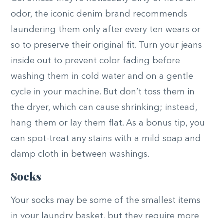
odor, the iconic denim brand recommends
laundering them only after every ten wears or
so to preserve their original fit. Turn your jeans
inside out to prevent color fading before
washing them in cold water and on a gentle
cycle in your machine. But don’t toss them in
the dryer, which can cause shrinking; instead,
hang them or lay them flat. As a bonus tip, you
can spot-treat any stains with a mild soap and
damp cloth in between washings.
Socks
Your socks may be some of the smallest items
in your laundry basket, but they require more