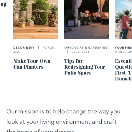
ing
DECOR & DIY
|
MAR 25,
OUTDOORS & GARDENING
YOUR FIR
2020
|
JUL 8, 2021
MAR 29, 2
Make Your Own
Tips for
Essenti
Can Planters
Redesigning Your
Questi
Patio Space
First-
Homeb
Our mission is to help change the way you
look at your living environment and craft