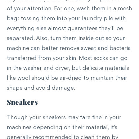
of your attention. For one, wash them in a mesh
bag; tossing them into your laundry pile with
everything else almost guarantees they’ll be
separated. Also, turn them inside out so your
machine can better remove sweat and bacteria
transferred from your skin. Most socks can go
in the washer and dryer, but delicate materials
like wool should be air-dried to maintain their
shape and avoid damage.
Sneakers
Though your sneakers may fare fine in your
machines depending on their material, it’s
generally recommended to clean them by