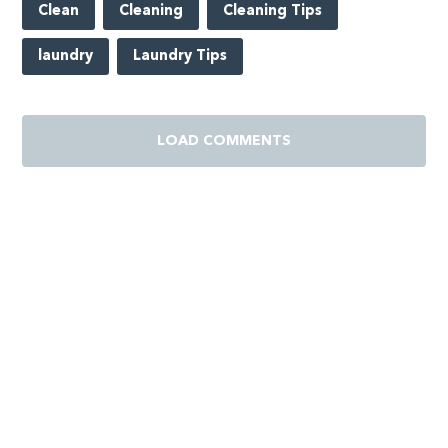
Clean
Cleaning
Cleaning Tips
laundry
Laundry Tips
LOAD COMMENTS