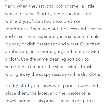
hand when they start to look or smell a little
worse for wear. Start by removing loose dirt
with a dry, soft-bristled shoe brush or
toothbrush. Then take out the laces and insoles
and clean them separately in a solution of mild
laundry or dish detergent and water. Give them
a rubdown, rinse thoroughly, and blot dry with
a cloth. Use the same cleaning solution to
scrub the exterior of the shoes with a brush,
wiping away the soapy residue with a dry cloth.
To dry, stuff your shoes with paper towels and
place them, the laces, and the insoles on a
towel indoors. This process may take up to a