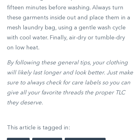
fifteen minutes before washing. Always turn
these garments inside out and place them in a
mesh laundry bag, using a gentle wash cycle
with cool water. Finally, air-dry or tumble-dry
on low heat.
By following these general tips, your clothing
will likely last longer and look better. Just make
sure to always check for care labels so you can
give all your favorite threads the proper TLC
they deserve.
This article is tagged in: