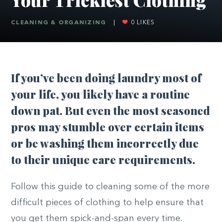
CLEANING & ORGANIZING
|
0
LIKES
If you’ve been doing laundry most of
your life, you likely have a routine
down pat. But even the most seasoned
pros may stumble over certain items
or be washing them incorrectly due
to their unique care requirements.
Follow this guide to cleaning some of the more
difficult pieces of clothing to help ensure that
you get them spick-and-span every time.