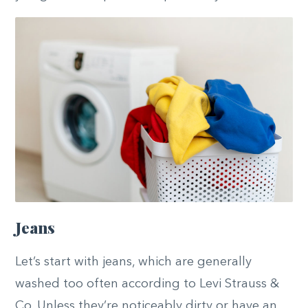
Jeans
Let’s start with jeans, which are generally
washed too often according to Levi Strauss &
Co. Unless they’re noticeably dirty or have an