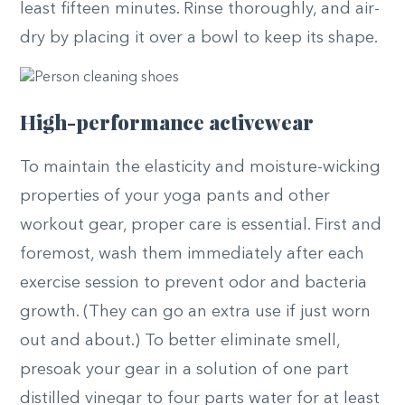
least fifteen minutes. Rinse thoroughly, and air-
dry by placing it over a bowl to keep its shape.
High-performance activewear
To maintain the elasticity and moisture-wicking
properties of your yoga pants and other
workout gear, proper care is essential. First and
foremost, wash them immediately after each
exercise session to prevent odor and bacteria
growth. (They can go an extra use if just worn
out and about.) To better eliminate smell,
presoak your gear in a solution of one part
distilled vinegar to four parts water for at least