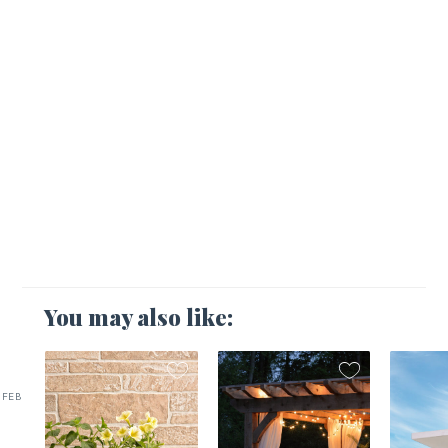
You may also like:
FEB