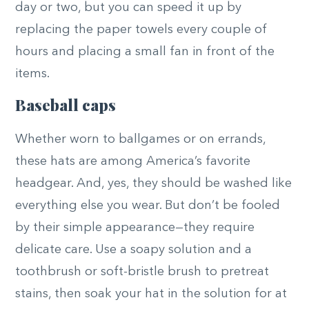
day or two, but you can speed it up by
replacing the paper towels every couple of
hours and placing a small fan in front of the
items.
Baseball caps
Whether worn to ballgames or on errands,
these hats are among America’s favorite
headgear. And, yes, they should be washed like
everything else you wear. But don’t be fooled
by their simple appearance—they require
delicate care. Use a soapy solution and a
toothbrush or soft-bristle brush to pretreat
stains, then soak your hat in the solution for at