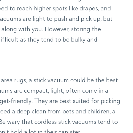
ed to reach higher spots like drapes, and
acuums are light to push and pick up, but
r along with you. However, storing the
fficult as they tend to be bulky and
 area rugs, a stick vacuum could be the best
uums are compact, light, often come in a
get-friendly. They are best suited for picking
 need a deep clean from pets and children, a
Be wary that cordless stick vacuums tend to
’t hold a lot in their canister.