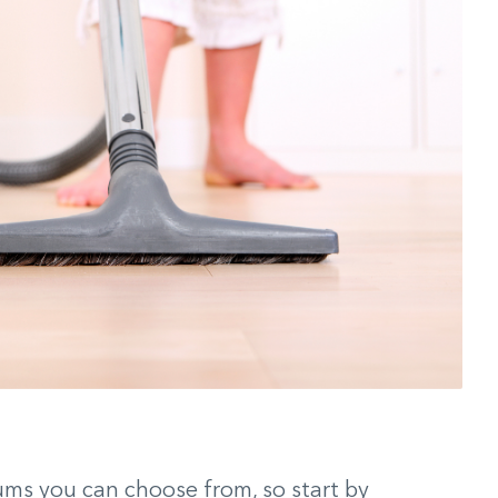
ums you can choose from, so start by