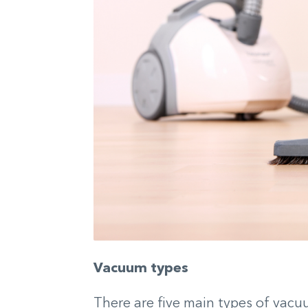
Vacuum types
There are five main types of vacu