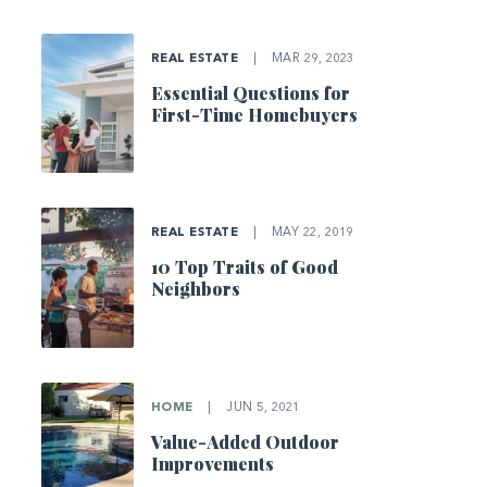
REAL ESTATE
|
MAR 29, 2023
Essential Questions for
First-Time Homebuyers
REAL ESTATE
|
MAY 22, 2019
10 Top Traits of Good
Neighbors
HOME
|
JUN 5, 2021
Value-Added Outdoor
Improvements