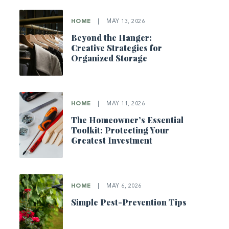
HOME
|
MAY 13, 2026
Beyond the Hanger:
Creative Strategies for
Organized Storage
HOME
|
MAY 11, 2026
The Homeowner’s Essential
Toolkit: Protecting Your
Greatest Investment
HOME
|
MAY 6, 2026
Simple Pest-Prevention Tips