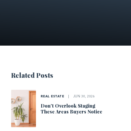
Related Posts
REAL ESTATE
|
JUN 30, 2026
Don’t Overlook Staging
These Areas Buyers Notice