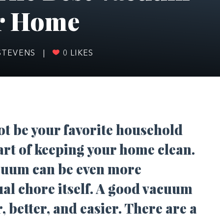
ur Home
STEVENS
|
0
LIKES
t be your favorite household
part of keeping your home clean.
cuum can be even more
ual chore itself. A good vacuum
, better, and easier. There are a