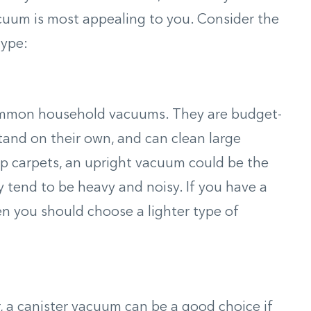
uum is most appealing to you. Consider the
type:
ommon household vacuums. They are budget-
stand on their own, and can clean large
eep carpets, an upright vacuum could be the
 tend to be heavy and noisy. If you have a
en you should choose a lighter type of
, a canister vacuum can be a good choice if