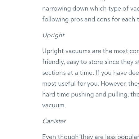
narrowing down which type of vac
following pros and cons for each 
Upright
Upright vacuums are the most c
friendly, easy to store since they 
sections at a time. If you have d
most useful for you. However, they
hard time pushing and pulling, th
vacuum.
Canister
Even though they are less popular