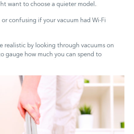
ght want to choose a quieter model.
 or confusing if your vacuum had Wi-Fi
e realistic by looking through vacuums on
 to gauge how much you can spend to