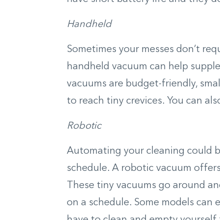
Handheld
Sometimes your messes don’t requi
handheld vacuum can help supple
vacuums are budget-friendly, smal
to reach tiny crevices. You can als
Robotic
Automating your cleaning could b
schedule. A robotic vacuum offers 
These tiny vacuums go around and 
on a schedule. Some models can e