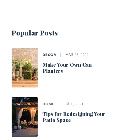
Popular Posts
DECOR
|
MAR 25, 2020
Make Your Own Can
Planters
HOME
|
JUL 8, 2021
Tips for Redesigning Your
Patio Space