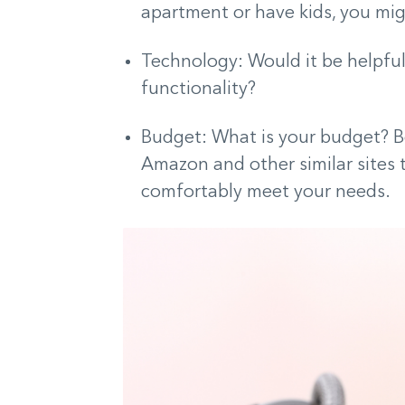
apartment or have kids, you mi
Technology: Would it be helpful
functionality?
Budget: What is your budget? B
Amazon and other similar sites
comfortably meet your needs.