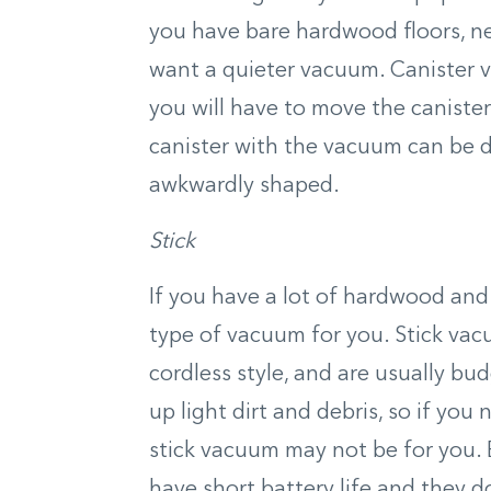
you have bare hardwood floors, ne
want a quieter vacuum. Canister v
you will have to move the caniste
canister with the vacuum can be di
awkwardly shaped.
Stick
If you have a lot of hardwood and
type of vacuum for you. Stick vac
cordless style, and are usually bud
up light dirt and debris, so if you
stick vacuum may not be for you. 
have short battery life and they don