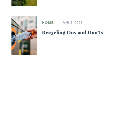
HOME
|
APR 2, 2026
Recycling Dos and Don’ts