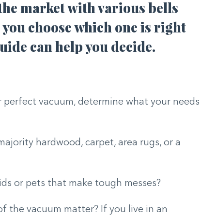
the market with various bells
you choose which one is right
uide can help you decide.
ur perfect vacuum, determine what your needs
ajority hardwood, carpet, area rugs, or a
ids or pets that make tough messes?
 of the vacuum matter? If you live in an