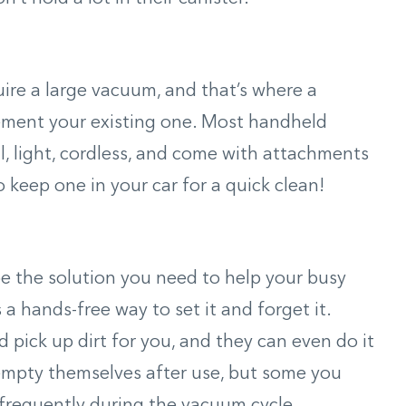
re a large vacuum, and that’s where a
ment your existing one. Most handheld
l, light, cordless, and come with attachments
o keep one in your car for a quick clean!
e the solution you need to help your busy
a hands-free way to set it and forget it.
pick up dirt for you, and they can even do it
mpty themselves after use, but some you