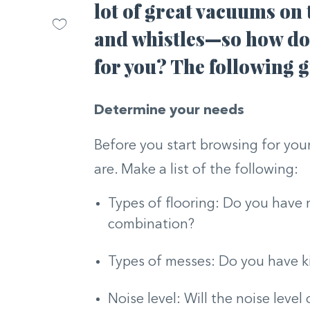
lot of great vacuums on 
and whistles—so how do 
for you? The following g
Determine your needs
Before you start browsing for yo
are. Make a list of the following:
Types of flooring: Do you have m
combination?
Types of messes: Do you have k
Noise level: Will the noise level