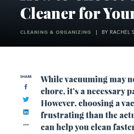
Cleaner for Yo
CLEANING & ORGANIZING
|
BY RACHEL 
While vacuuming may no
SHARE
Facebook
chore, it’s a necessary 
Twitter
However, choosing a va
LinkedIn
frustrating than the act
More
can help you clean faster