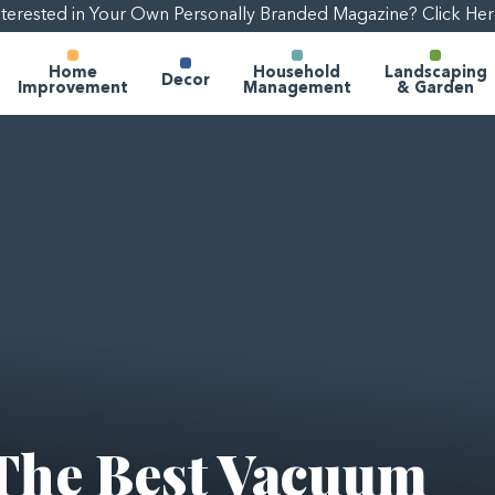
nterested in Your Own Personally Branded Magazine? Click Her
Home
Household
Landscaping
Decor
Improvement
Management
& Garden
The Best Vacuum