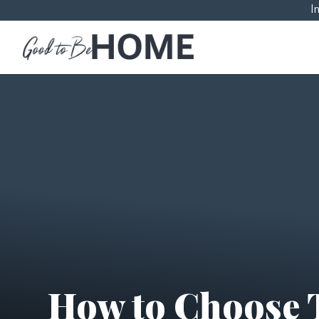
I
How to Choose 