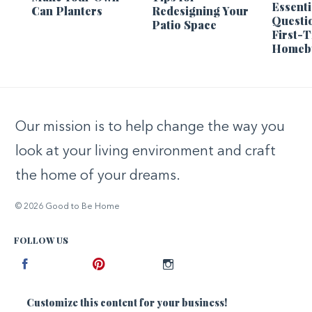
Essenti
Can Planters
Redesigning Your
Questi
Patio Space
First-
Homeb
Our mission is to help change the way you
look at your living environment and craft
the home of your dreams.
© 2026 Good to Be Home
FOLLOW US
Facebook
Pinterest
Instagram
Customize this content for your business!