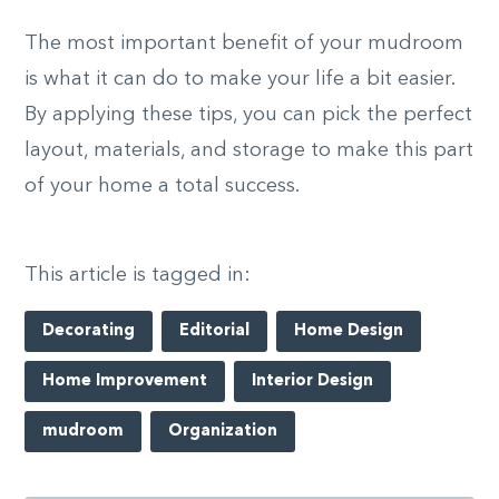
The most important benefit of your mudroom
is what it can do to make your life a bit easier.
By applying these tips, you can pick the perfect
layout, materials, and storage to make this part
of your home a total success.
This article is tagged in:
Decorating
Editorial
Home Design
Home Improvement
Interior Design
mudroom
Organization