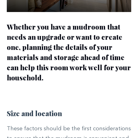
Whether you have a mudroom that
needs an upgrade or want to create
one, planning the details of your
materials and storage ahead of time
can help this room work well for your
household.
Size and location
These factors should be the first considerations