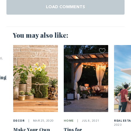
LOAD COMMENTS
You may also like:
0,
ing
DECOR
|
MAR 25, 2020
HOME
|
JUL 8, 2021
REAL EST
2023
Make Your Own
Tips for