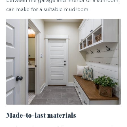
between the garage and interior or a sunroom,
can make for a suitable mudroom.
Made-to-last materials