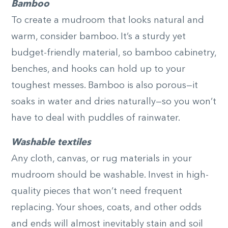
Bamboo
To create a mudroom that looks natural and
warm, consider bamboo. It’s a sturdy yet
budget-friendly material, so bamboo cabinetry,
benches, and hooks can hold up to your
toughest messes. Bamboo is also porous—it
soaks in water and dries naturally—so you won’t
have to deal with puddles of rainwater.
Washable textiles
Any cloth, canvas, or rug materials in your
mudroom should be washable. Invest in high-
quality pieces that won’t need frequent
replacing. Your shoes, coats, and other odds
and ends will almost inevitably stain and soil