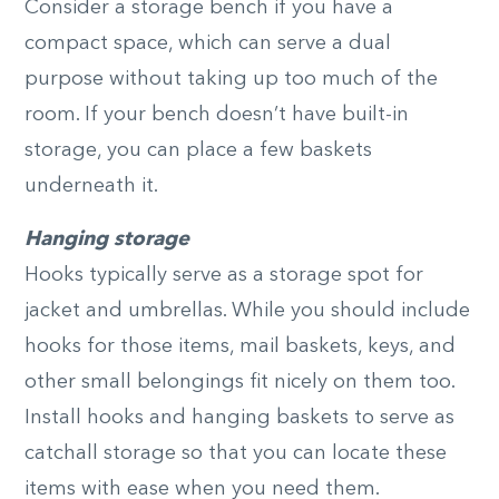
Consider a storage bench if you have a
compact space, which can serve a dual
purpose without taking up too much of the
room. If your bench doesn’t have built-in
storage, you can place a few baskets
underneath it.
Hanging storage
Hooks typically serve as a storage spot for
jacket and umbrellas. While you should include
hooks for those items, mail baskets, keys, and
other small belongings fit nicely on them too.
Install hooks and hanging baskets to serve as
catchall storage so that you can locate these
items with ease when you need them.