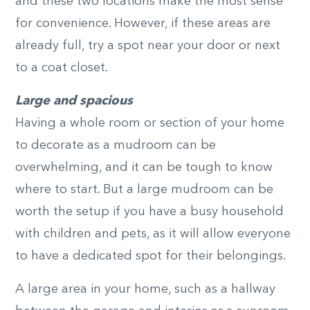
and these two locations make the most sense
for convenience. However, if these areas are
already full, try a spot near your door or next
to a coat closet.
Large and spacious
Having a whole room or section of your home
to decorate as a mudroom can be
overwhelming, and it can be tough to know
where to start. But a large mudroom can be
worth the setup if you have a busy household
with children and pets, as it will allow everyone
to have a dedicated spot for their belongings.
A large area in your home, such as a hallway