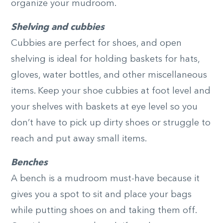
organize your mudroom.
Shelving and cubbies
Cubbies are perfect for shoes, and open
shelving is ideal for holding baskets for hats,
gloves, water bottles, and other miscellaneous
items. Keep your shoe cubbies at foot level and
your shelves with baskets at eye level so you
don’t have to pick up dirty shoes or struggle to
reach and put away small items.
Benches
A bench is a mudroom must-have because it
gives you a spot to sit and place your bags
while putting shoes on and taking them off.