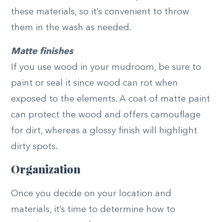
these materials, so it’s convenient to throw
them in the wash as needed.
Matte finishes
If you use wood in your mudroom, be sure to
paint or seal it since wood can rot when
exposed to the elements. A coat of matte paint
can protect the wood and offers camouflage
for dirt, whereas a glossy finish will highlight
dirty spots.
Organization
Once you decide on your location and
materials, it’s time to determine how to