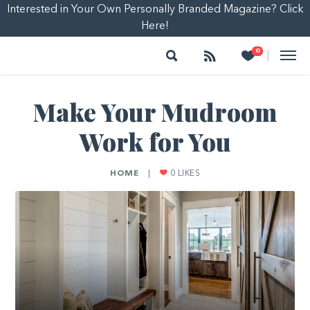
Interested in Your Own Personally Branded Magazine? Click
Here!
Search
Follow
Heart
0
|
Make Your Mudroom
Work for You
HOME
|
0
LIKES