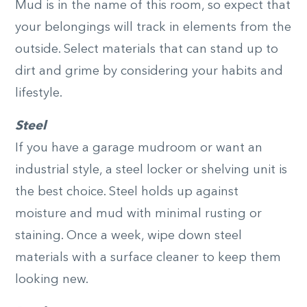
Mud is in the name of this room, so expect that
your belongings will track in elements from the
outside. Select materials that can stand up to
dirt and grime by considering your habits and
lifestyle.
Steel
If you have a garage mudroom or want an
industrial style, a steel locker or shelving unit is
the best choice. Steel holds up against
moisture and mud with minimal rusting or
staining. Once a week, wipe down steel
materials with a surface cleaner to keep them
looking new.