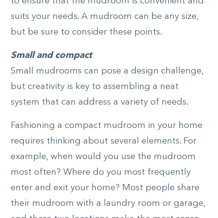
to ensure that the mudroom is convenient and
suits your needs. A mudroom can be any size,
but be sure to consider these points.
Small and compact
Small mudrooms can pose a design challenge,
but creativity is key to assembling a neat
system that can address a variety of needs.
Fashioning a compact mudroom in your home
requires thinking about several elements. For
example, when would you use the mudroom
most often? Where do you most frequently
enter and exit your home? Most people share
their mudroom with a laundry room or garage,