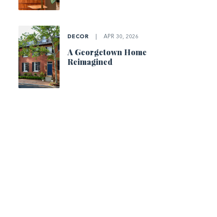
DECOR
|
APR 30, 2026
A Georgetown Home
Reimagined