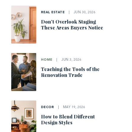
REAL ESTATE
|
JUN 30, 2026
Don’t Overlook Staging
These Areas Buyers Notice
HOME
|
JUN 3, 2026
Teaching the Tools of the
Renovation Trade
DECOR
|
MAY 19, 2026
How to Blend Different
Design Styles