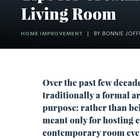
Living Room
HOME IMPROVEMENT
|
BY BONNIE JOF
Over the past few decad
traditionally a formal a
purpose: rather than bei
meant only for hosting c
contemporary room ever