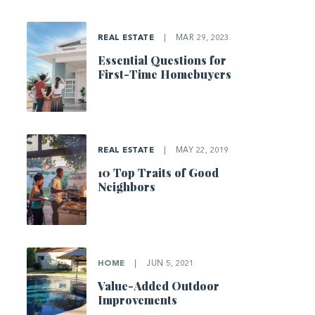
REAL ESTATE
|
MAR 29, 2023
Essential Questions for
First-Time Homebuyers
REAL ESTATE
|
MAY 22, 2019
10 Top Traits of Good
Neighbors
HOME
|
JUN 5, 2021
Value-Added Outdoor
Improvements