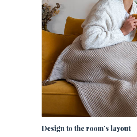
Design to the room’s layout