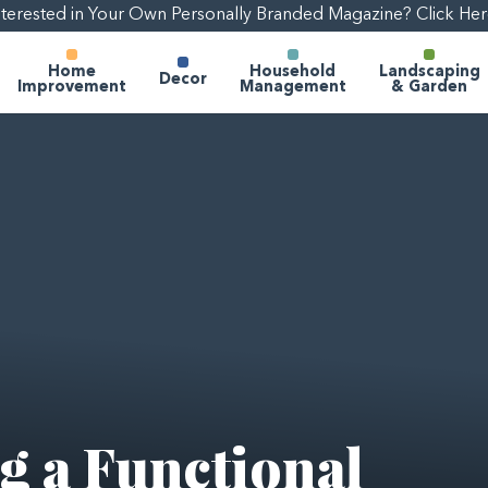
nterested in Your Own Personally Branded Magazine? Click Her
Home
Household
Landscaping
Decor
Improvement
Management
& Garden
ng a Functional