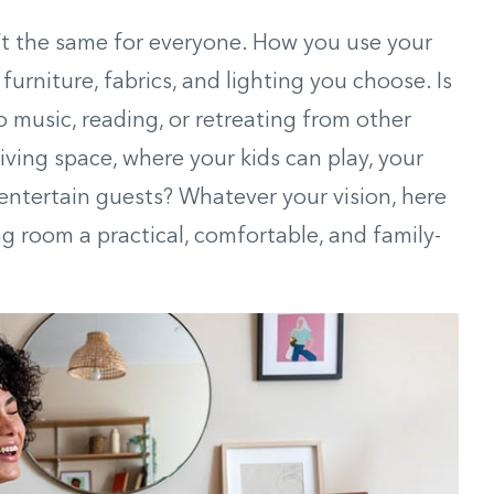
n’t the same for everyone. How you use your
 furniture, fabrics, and lighting you choose. Is
to music, reading, or retreating from other
 living space, where your kids can play, your
entertain guests? Whatever your vision, here
ng room a practical, comfortable, and family-