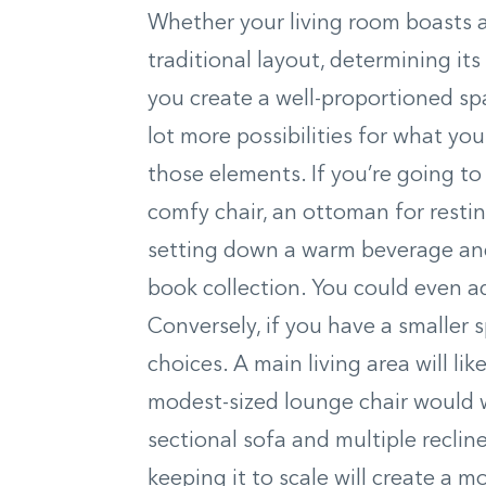
Whether your living room boasts a 
traditional layout, determining its 
you create a well-proportioned spa
lot more possibilities for what you
those elements. If you’re going to 
comfy chair, an ottoman for restin
setting down a warm beverage and
book collection. You could even a
Conversely, if you have a smaller s
choices. A main living area will li
modest-sized lounge chair would w
sectional sofa and multiple reclin
keeping it to scale will create a 