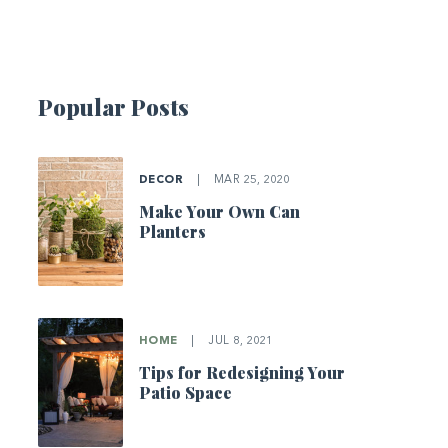
Popular Posts
DECOR
|
MAR 25, 2020
Make Your Own Can
Planters
HOME
|
JUL 8, 2021
Tips for Redesigning Your
Patio Space