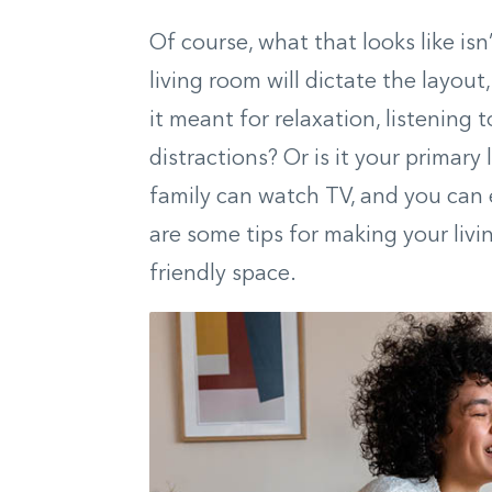
Of course, what that looks like is
living room will dictate the layout,
it meant for relaxation, listening 
distractions? Or is it your primary
family can watch TV, and you can 
are some tips for making your livi
friendly space.