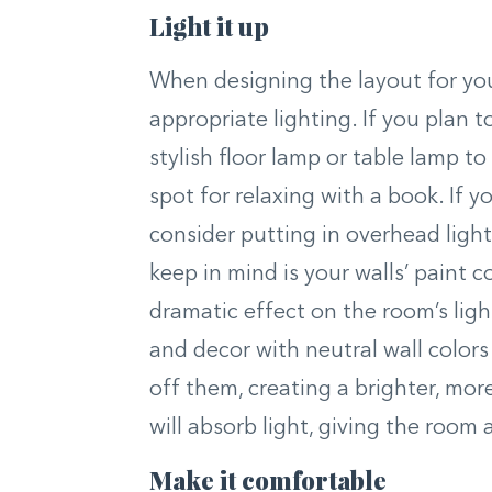
Light it up
When designing the layout for you
appropriate lighting. If you plan t
stylish floor lamp or table lamp t
spot for relaxing with a book. If yo
consider putting in overhead light
keep in mind is your walls’ paint 
dramatic effect on the room’s light
and decor with neutral wall colors 
off them, creating a brighter, mor
will absorb light, giving the room a
Make it comfortable