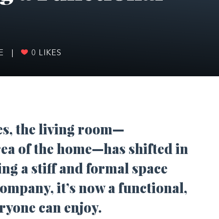
FE
|
0
LIKES
es, the living room—
rea of the home—has shifted in
ng a stiff and formal space
ompany, it’s now a functional,
yone can enjoy.