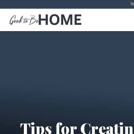
I
Tips for Creati