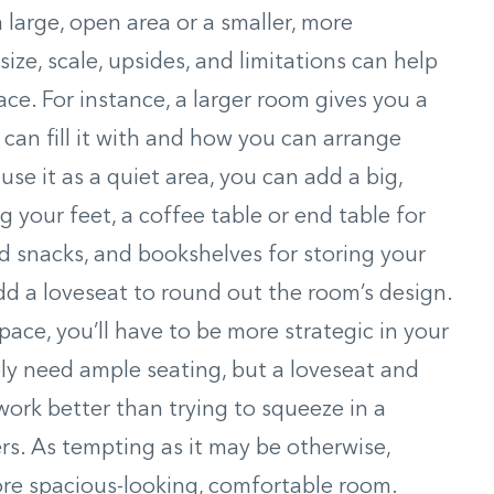
large, open area or a smaller, more
size, scale, upsides, and limitations can help
ce. For instance, a larger room gives you a
 can fill it with and how you can arrange
use it as a quiet area, you can add a big,
g your feet, a coffee table or end table for
 snacks, and bookshelves for storing your
dd a loveseat to round out the room’s design.
pace, you’ll have to be more strategic in your
kely need ample seating, but a loveseat and
ork better than trying to squeeze in a
ers. As tempting as it may be otherwise,
more spacious-looking, comfortable room.