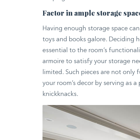
Factor in ample storage spac
Having enough storage space can a
toys and books galore. Deciding ho
essential to the room’s functionali
armoire to satisfy your storage nee
limited. Such pieces are not only 
your room’s decor by serving as a 
knickknacks.