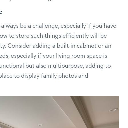
e
lways be a challenge, especially if you have
w to store such things efficiently will be
ty. Consider adding a built-in cabinet or an
ds, especially if your living room space is
functional but also multipurpose, adding to
place to display family photos and