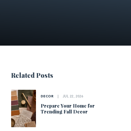
Related Posts
DECOR
|
JUL 22, 2026
Prepare Your Home for
Trending Fall Decor