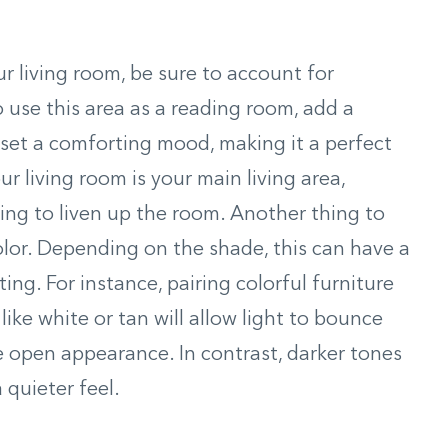
r living room, be sure to account for
o use this area as a reading room, add a
o set a comforting mood, making it a perfect
ur living room is your main living area,
ing to liven up the room. Another thing to
color. Depending on the shade, this can have a
ing. For instance, pairing colorful furniture
like white or tan will allow light to bounce
e open appearance. In contrast, darker tones
 quieter feel.