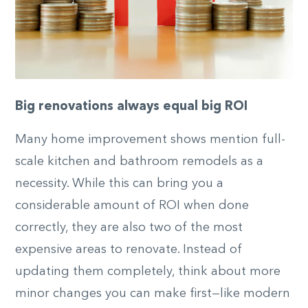
Big renovations always equal big ROI
Many home improvement shows mention full-
scale kitchen and bathroom remodels as a
necessity. While this can bring you a
considerable amount of ROI when done
correctly, they are also two of the most
expensive areas to renovate. Instead of
updating them completely, think about more
minor changes you can make first—like modern