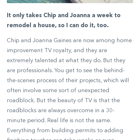
It only takes Chip and Joanna a week to
remodel a house, so I can do it, too.
Chip and Joanna Gaines are now among home
improvement TV royalty, and they are
extremely talented at what they do. But they
are professionals. You get to see the behind-
the-scenes process of their projects, which will
often involve some sort of unexpected
roadblock. But the beauty of TV is that the
roadblocks are always overcome in a 30-
minute period. Real life is not the same.
Everything from building permits to adding