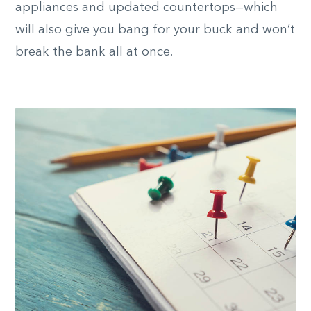
appliances and updated countertops—which
will also give you bang for your buck and won’t
break the bank all at once.