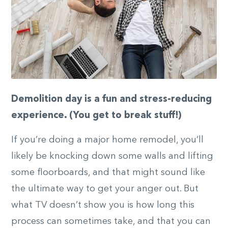
Demolition day is a fun and stress-reducing
experience. (You get to break stuff!)
If you’re doing a major home remodel, you’ll
likely be knocking down some walls and lifting
some floorboards, and that might sound like
the ultimate way to get your anger out. But
what TV doesn’t show you is how long this
process can sometimes take, and that you can