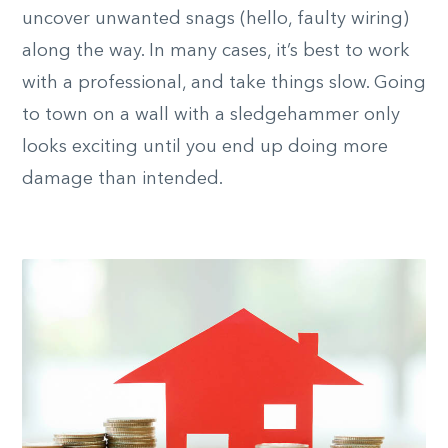
uncover unwanted snags (hello, faulty wiring)
along the way. In many cases, it’s best to work
with a professional, and take things slow. Going
to town on a wall with a sledgehammer only
looks exciting until you end up doing more
damage than intended.