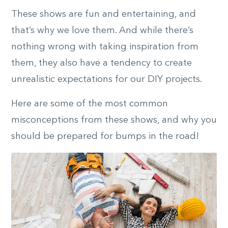
These shows are fun and entertaining, and
that’s why we love them. And while there’s
nothing wrong with taking inspiration from
them, they also have a tendency to create
unrealistic expectations for our DIY projects.
Here are some of the most common
misconceptions from these shows, and why you
should be prepared for bumps in the road!