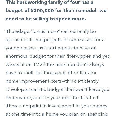
This hardworking family of four has a
budget of $300,000 for their remodel—we
need to be willing to spend more.
The adage “less is more” can certainly be
applied to home projects. It’s unrealistic for a
young couple just starting out to have an
enormous budget for their fixer-upper, and yet,
we see it on TV all the time. You don’t always
have to shell out thousands of dollars for
home improvement costs—think efficiently.
Develop a realistic budget that won’t leave you
underwater, and try your best to stick to it.
There’s no point in investing all of your money
at one time into a home you plan on spending