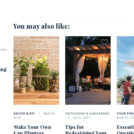
You may also like:
FEB
ing
DECOR & DIY
|
MAR 25,
OUTDOORS & GARDENING
YOUR FIR
2020
|
JUL 8, 2021
MAR 29, 2
Make Your Own
Tips for
Essenti
Can Planters
Redesigning Your
Questi