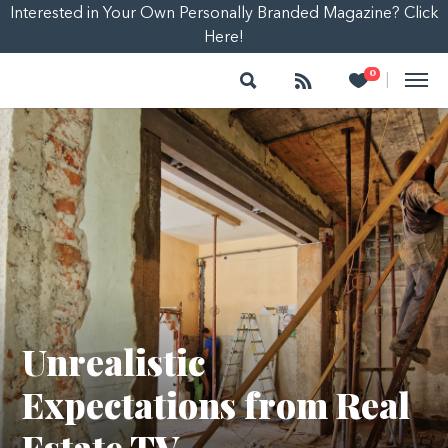
Interested in Your Own Personally Branded Magazine? Click
Here!
Search
Follow
Heart
0
|
Unrealistic
Expectations from Real
Estate TV