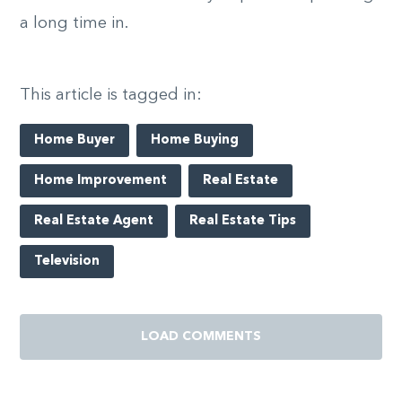
a long time in.
This article is tagged in:
Home Buyer
Home Buying
Home Improvement
Real Estate
Real Estate Agent
Real Estate Tips
Television
LOAD COMMENTS