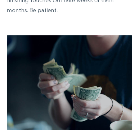
finishing touches can take weeks or even
months. Be patient.