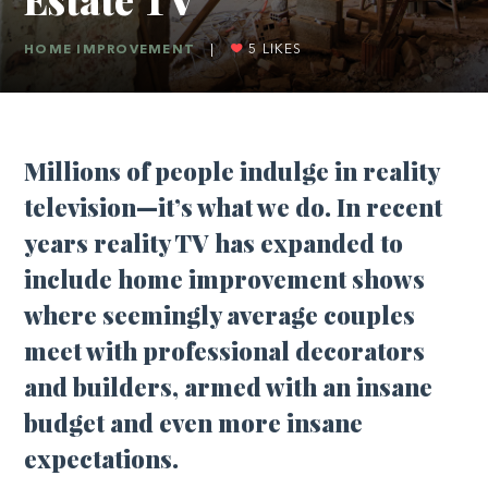
HOME IMPROVEMENT
|
5
LIKES
Millions of people indulge in reality
television—it’s what we do. In recent
years reality TV has expanded to
include home improvement shows
where seemingly average couples
meet with professional decorators
and builders, armed with an insane
budget and even more insane
expectations.