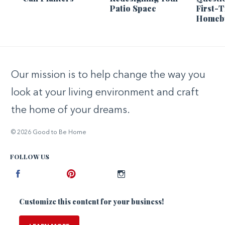
Patio Space
First-
Homeb
Our mission is to help change the way you
look at your living environment and craft
the home of your dreams.
© 2026 Good to Be Home
FOLLOW US
Facebook
Pinterest
Instagram
Customize this content for your business!