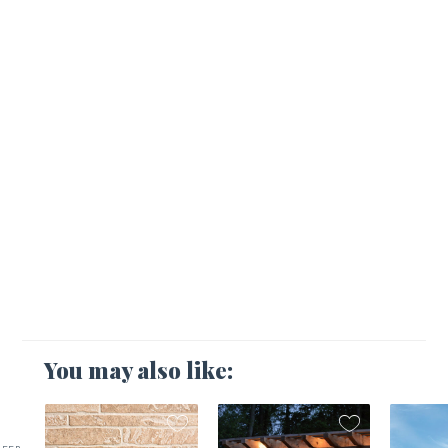
You may also like: