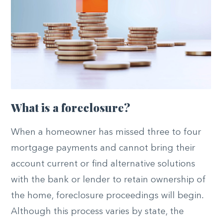
What is a foreclosure?
When a homeowner has missed three to four
mortgage payments and cannot bring their
account current or find alternative solutions
with the bank or lender to retain ownership of
the home, foreclosure proceedings will begin.
Although this process varies by state, the