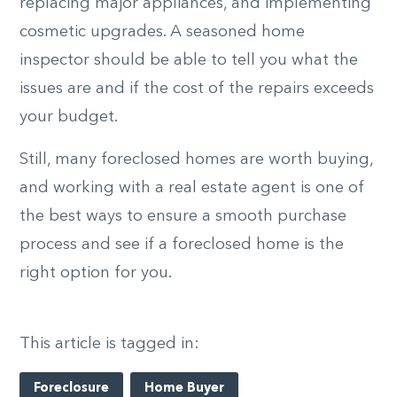
replacing major appliances, and implementing
cosmetic upgrades. A seasoned home
inspector should be able to tell you what the
issues are and if the cost of the repairs exceeds
your budget.
Still, many foreclosed homes are worth buying,
and working with a real estate agent is one of
the best ways to ensure a smooth purchase
process and see if a foreclosed home is the
right option for you.
This article is tagged in:
Foreclosure
Home Buyer