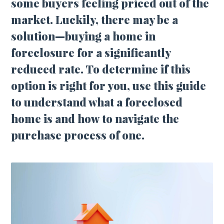
some buyers feeling priced out of the
market. Luckily, there may be a
solution—buying a home in
foreclosure for a significantly
reduced rate. To determine if this
option is right for you, use this guide
to understand what a foreclosed
home is and how to navigate the
purchase process of one.