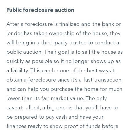
Public foreclosure auction
After a foreclosure is finalized and the bank or
lender has taken ownership of the house, they
will bring in a third-party trustee to conduct a
public auction. Their goal is to sell the house as
quickly as possible so it no longer shows up as
a liability. This can be one of the best ways to
obtain a foreclosure since it’s a fast transaction
and can help you purchase the home for much
lower than its fair market value. The only
caveat—albeit, a big one—is that you’ll have to
be prepared to pay cash and have your
finances ready to show proof of funds before