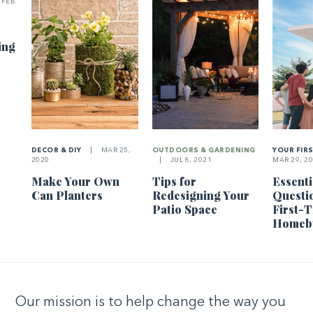
FEB
ing
DECOR & DIY
|
MAR 25,
OUTDOORS & GARDENING
YOUR FIR
2020
|
JUL 8, 2021
MAR 29, 2
Make Your Own
Tips for
Essenti
Can Planters
Redesigning Your
Questi
Patio Space
First-
Homeb
Our mission is to help change the way you