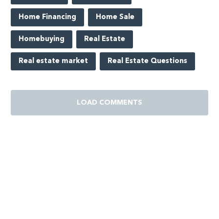
Home Financing
Home Sale
Homebuying
Real Estate
Real estate market
Real Estate Questions
LOAD COMMENTS