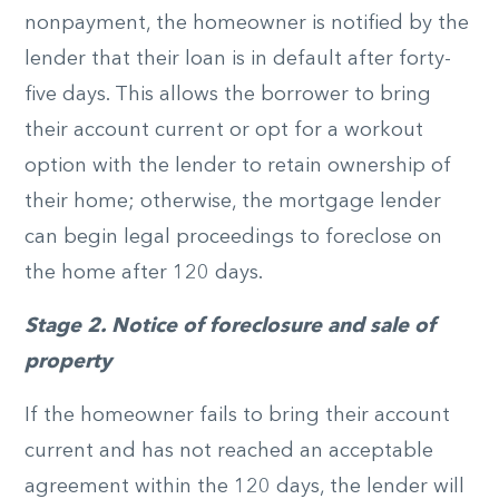
nonpayment, the homeowner is notified by the
lender that their loan is in default after forty-
five days. This allows the borrower to bring
their account current or opt for a workout
option with the lender to retain ownership of
their home; otherwise, the mortgage lender
can begin legal proceedings to foreclose on
the home after 120 days.
Stage 2. Notice of foreclosure and sale of
property
If the homeowner fails to bring their account
current and has not reached an acceptable
agreement within the 120 days, the lender will