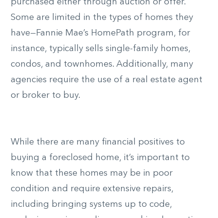
purchased either through auction or offer.
Some are limited in the types of homes they
have—Fannie Mae’s HomePath program, for
instance, typically sells single-family homes,
condos, and townhomes. Additionally, many
agencies require the use of a real estate agent
or broker to buy.
While there are many financial positives to
buying a foreclosed home, it’s important to
know that these homes may be in poor
condition and require extensive repairs,
including bringing systems up to code,