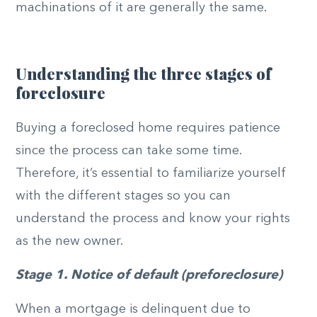
machinations of it are generally the same.
Understanding the three stages of
foreclosure
Buying a foreclosed home requires patience
since the process can take some time.
Therefore, it’s essential to familiarize yourself
with the different stages so you can
understand the process and know your rights
as the new owner.
Stage 1. Notice of default (preforeclosure)
When a mortgage is delinquent due to