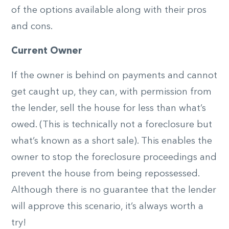
of the options available along with their pros
and cons.
Current Owner
If the owner is behind on payments and cannot
get caught up, they can, with permission from
the lender, sell the house for less than what’s
owed. (This is technically not a foreclosure but
what’s known as a short sale). This enables the
owner to stop the foreclosure proceedings and
prevent the house from being repossessed.
Although there is no guarantee that the lender
will approve this scenario, it’s always worth a
try!