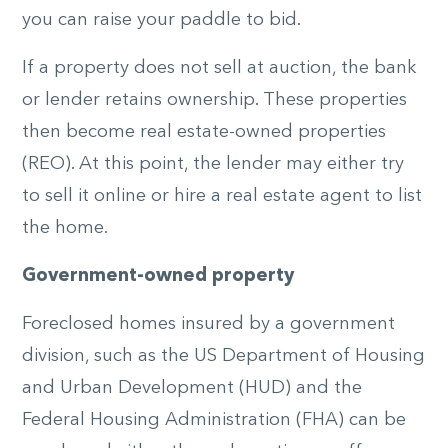
you can raise your paddle to bid.
If a property does not sell at auction, the bank
or lender retains ownership. These properties
then become real estate-owned properties
(REO). At this point, the lender may either try
to sell it online or hire a real estate agent to list
the home.
Government-owned property
Foreclosed homes insured by a government
division, such as the US Department of Housing
and Urban Development (HUD) and the
Federal Housing Administration (FHA) can be