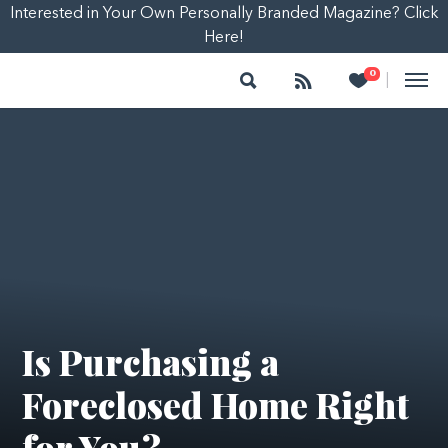
Interested in Your Own Personally Branded Magazine? Click
Here!
Search
Follow
Heart
0
|
Is Purchasing a
Foreclosed Home Right
for You?