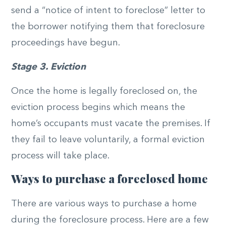
send a “notice of intent to foreclose” letter to
the borrower notifying them that foreclosure
proceedings have begun.
Stage 3. Eviction
Once the home is legally foreclosed on, the
eviction process begins which means the
home’s occupants must vacate the premises. If
they fail to leave voluntarily, a formal eviction
process will take place.
Ways to purchase a foreclosed home
There are various ways to purchase a home
during the foreclosure process. Here are a few