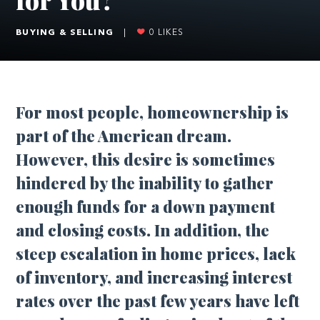
BUYING & SELLING
|
0
LIKES
For most people, homeownership is
part of the American dream.
However, this desire is sometimes
hindered by the inability to gather
enough funds for a down payment
and closing costs. In addition, the
steep escalation in home prices, lack
of inventory, and increasing interest
rates over the past few years have left