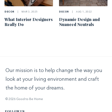
DECOR
|
MAR 3, 2025
DECOR
|
AUG 1, 2022
What Interior Designers
Dynamic Design and
Really Do
Nuanced Neutrals
Our mission is to help change the way you
look at your living environment and craft
the home of your dreams.
© 2026 Good to Be Home
FOLLOW US