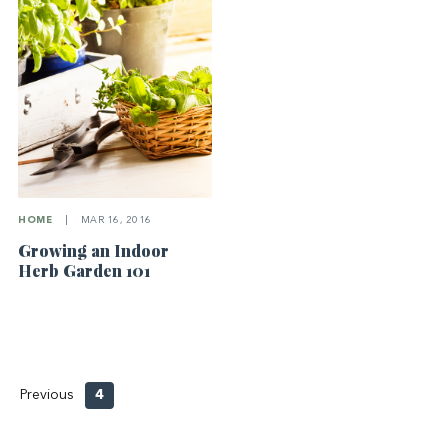
HOME
|
MAR 16, 2016
Growing an Indoor
Herb Garden 101
Previous
4