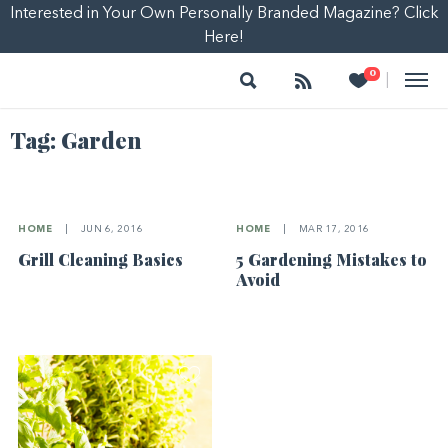
Interested in Your Own Personally Branded Magazine? Click
Here!
Search
Follow
Heart
0
|
Tag:
Garden
HOME
|
JUN 6, 2016
HOME
|
MAR 17, 2016
Grill Cleaning Basics
5 Gardening Mistakes to
Avoid