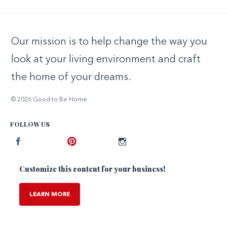
Our mission is to help change the way you
look at your living environment and craft
the home of your dreams.
© 2026 Good to Be Home
FOLLOW US
Facebook
Pinterest
Instagram
Customize this content for your business!
LEARN MORE