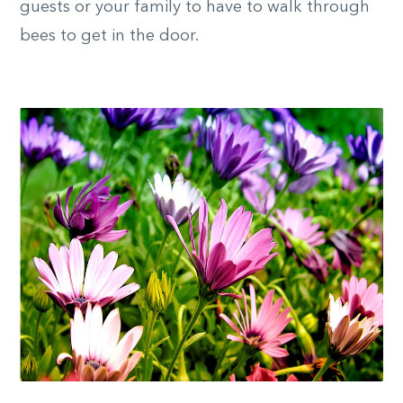
guests or your family to have to walk through
bees to get in the door.