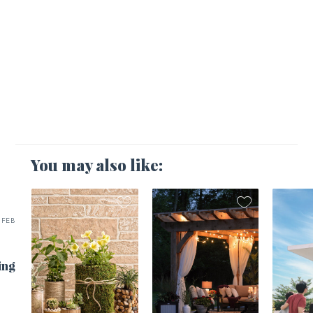
You may also like:
FEB
ing