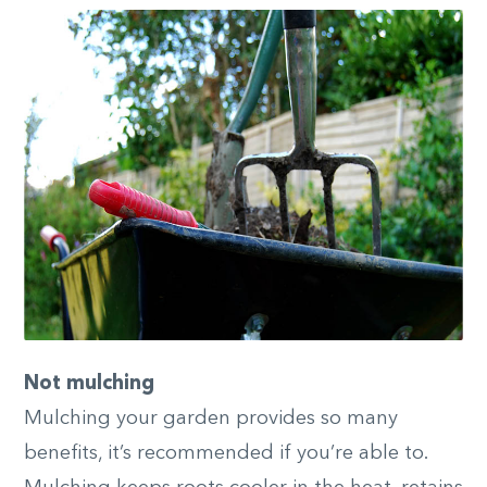
Not mulching
Mulching your garden provides so many
benefits, it’s recommended if you’re able to.