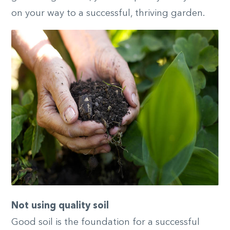
on your way to a successful, thriving garden.
Not using quality soil
Good soil is the foundation for a successful