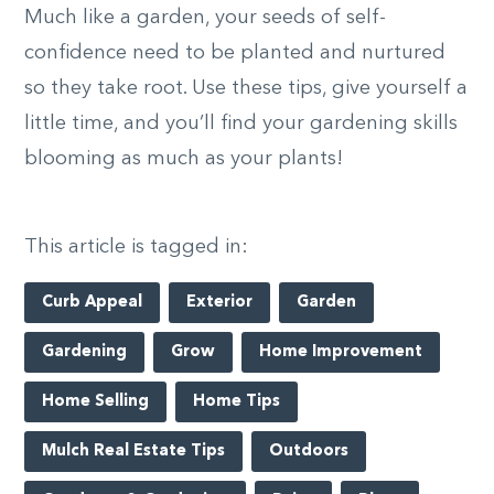
Much like a garden, your seeds of self-
confidence need to be planted and nurtured
so they take root. Use these tips, give yourself a
little time, and you’ll find your gardening skills
blooming as much as your plants!
This article is tagged in:
Curb Appeal
Exterior
Garden
Gardening
Grow
Home Improvement
Home Selling
Home Tips
Mulch Real Estate Tips
Outdoors