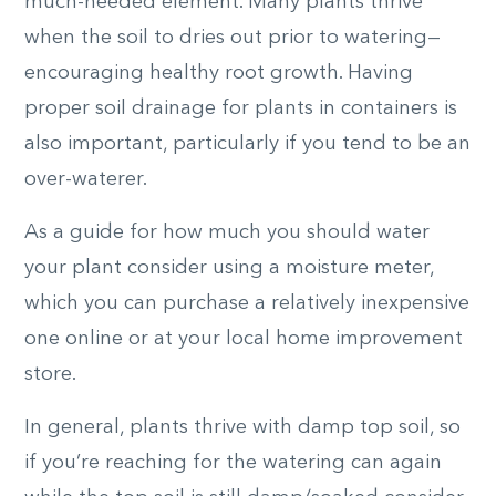
much-needed element. Many plants thrive
when the soil to dries out prior to watering—
encouraging healthy root growth. Having
proper soil drainage for plants in containers is
also important, particularly if you tend to be an
over-waterer.
As a guide for how much you should water
your plant consider using a moisture meter,
which you can purchase a relatively inexpensive
one online or at your local home improvement
store.
In general, plants thrive with damp top soil, so
if you’re reaching for the watering can again