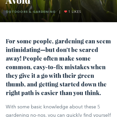
OUTDOORS & GARDENING
|
1
LIKES
For some people, gardening can seem
intimidating—but don’t be scared
away! People often make some
common, easy-to-fix mistakes when
they give it a go with their green
thumb, and getting started down the
right path is easier than you think.
With some basic knowledge about these 5
gardening no-nos, you can quickly find yourself