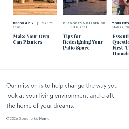
DECOR & DIY
|
MAR 25,
OUTDOORS & GARDENING
YOUR FIR
2020
|
JUL 8, 2021
MAR 29, 2
Make Your Own
Tips for
Essenti
Can Planters
Redesigning Your
Questi
Patio Space
First-
Homeb
Our mission is to help change the way you
look at your living environment and craft
the home of your dreams.
© 2026 Good to Be Home