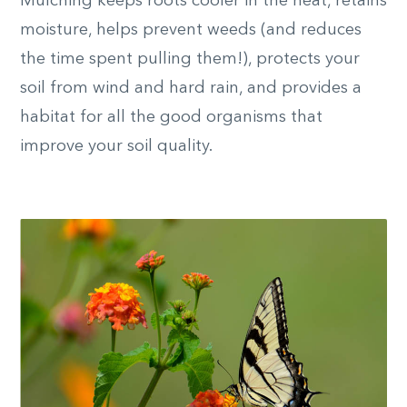
Mulching keeps roots cooler in the heat, retains
moisture, helps prevent weeds (and reduces
the time spent pulling them!), protects your
soil from wind and hard rain, and provides a
habitat for all the good organisms that
improve your soil quality.