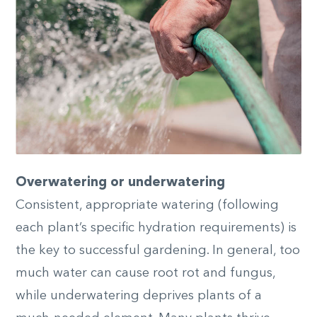
Overwatering or underwatering
Consistent, appropriate watering (following
each plant’s specific hydration requirements) is
the key to successful gardening. In general, too
much water can cause root rot and fungus,
while underwatering deprives plants of a