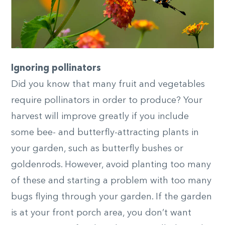
Ignoring pollinators
Did you know that many fruit and vegetables
require pollinators in order to produce? Your
harvest will improve greatly if you include
some bee- and butterfly-attracting plants in
your garden, such as butterfly bushes or
goldenrods. However, avoid planting too many
of these and starting a problem with too many
bugs flying through your garden. If the garden
is at your front porch area, you don’t want