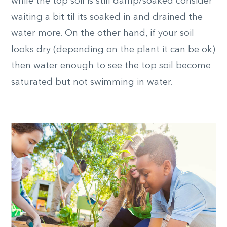
while the top soil is still damp/soaked consider
waiting a bit til its soaked in and drained the
water more. On the other hand, if your soil
looks dry (depending on the plant it can be ok)
then water enough to see the top soil become
saturated but not swimming in water.