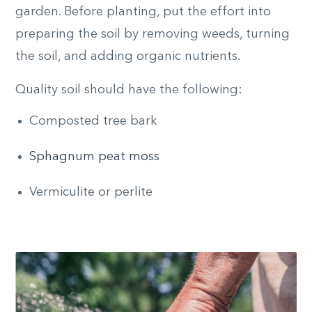
garden. Before planting, put the effort into
preparing the soil by removing weeds, turning
the soil, and adding organic nutrients.
Quality soil should have the following:
Composted tree bark
Sphagnum peat moss
Vermiculite or perlite