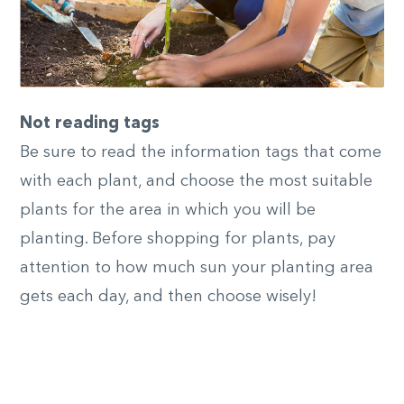
Not reading tags
Be sure to read the information tags that come
with each plant, and choose the most suitable
plants for the area in which you will be
planting. Before shopping for plants, pay
attention to how much sun your planting area
gets each day, and then choose wisely!