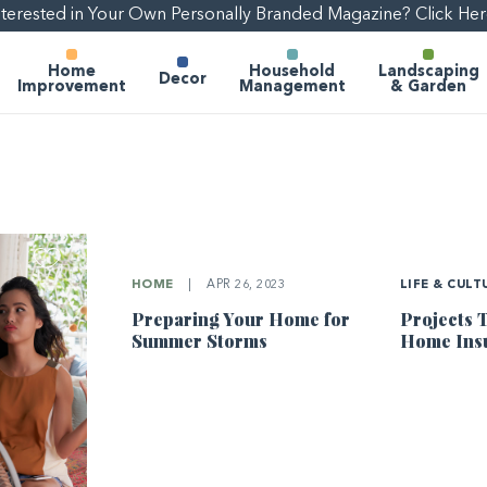
nterested in Your Own Personally Branded Magazine? Click Her
Home
Household
Landscaping
Decor
Improvement
Management
& Garden
HOME
|
APR 26, 2023
LIFE & CULT
Preparing Your Home for
Projects 
Summer Storms
Home Ins