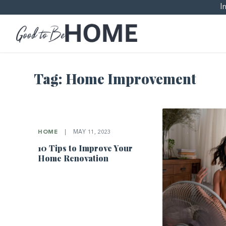
I
Tag:
Home Improvement
HOME
|
MAY 11, 2023
10 Tips to Improve Your
Home Renovation