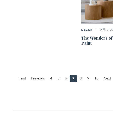
DECOR
|
APR 7, 2
The Wonders of
Paint
First
Previous
4
5
6
7
8
9
10
Next