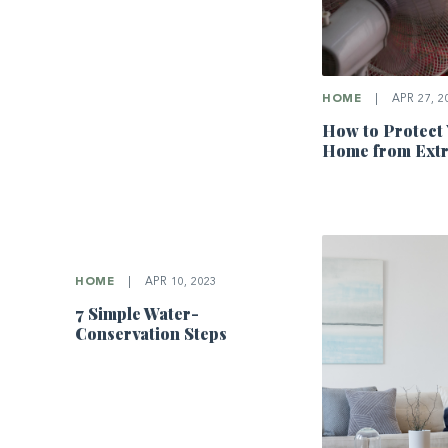
HOME
|
APR 27, 2
How to Protect
Home from Ext
HOME
|
APR 10, 2023
7 Simple Water-
Conservation Steps