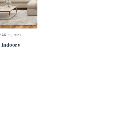
AR 31, 2023
 Indoors