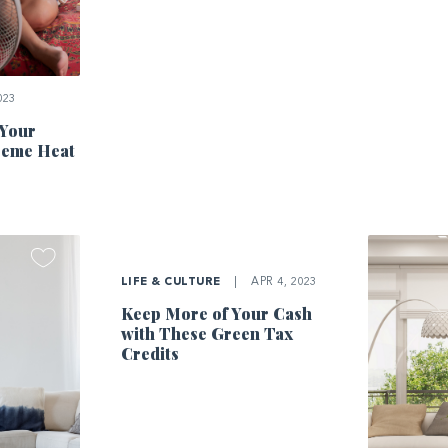
023
 Your
reme Heat
LIFE & CULTURE
|
APR 4, 2023
Keep More of Your Cash
with These Green Tax
Credits