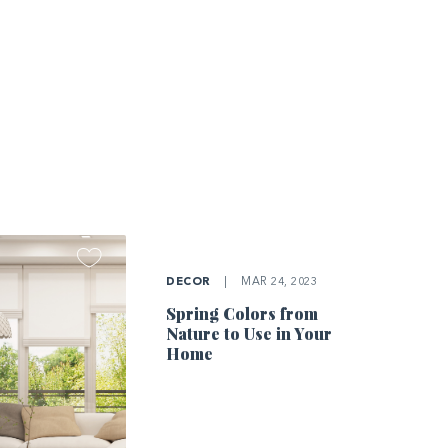
DECOR
|
MAR 24, 2023
Spring Colors from
Nature to Use in Your
Home