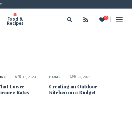
e!
Search
Follow
Heart
0
|
Food &
Recipes
URE
|
APR 18, 2023
HOME
|
APR 13, 2023
That Lower
Creating an Outdoor
urance Rates
Kitchen on a Budget