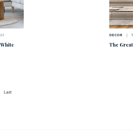
023
DECOR
|
M
 White
The Great
Last