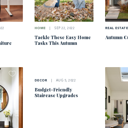
022
HOME
|
SEP 22, 2022
REAL ESTAT
Tackle These Easy Home
Autumn Cu
iture
Tasks This Autumn
DECOR
|
AUG 5, 2022
Budget-Friendly
Staircase Upgrades