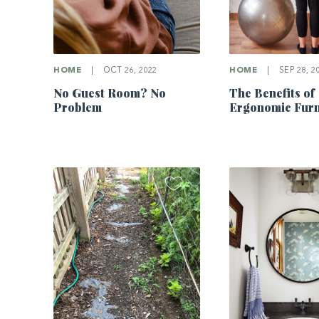
HOME
|
OCT 26, 2022
HOME
|
SEP 28, 2
No Guest Room? No
The Benefits of
Problem
Ergonomic Furn