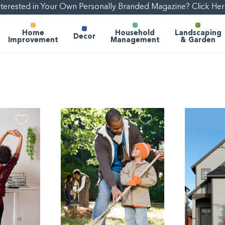
nterested in Your Own Personally Branded Magazine? Click Her
Home
Household
Landscaping
Decor
Improvement
Management
& Garden