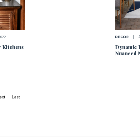
022
DECOR
|
A
r Kitchens
Dynamic 
Nuanced N
ext
Last