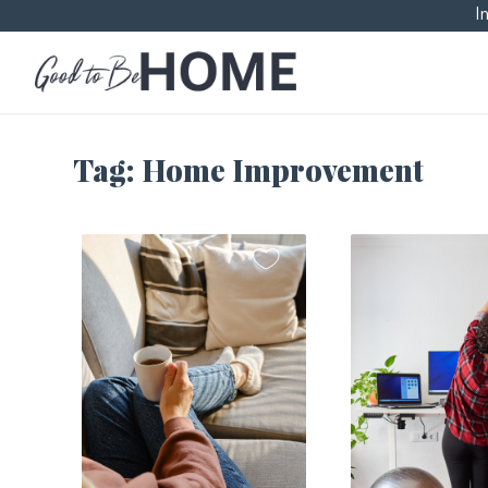
I
Tag:
Home Improvement