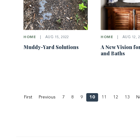
HOME
|
AUG 15, 2022
HOME
|
AUG 12, 2
Muddy-Yard Solutions
A New Vision fo
and Baths
First
Previous
7
8
9
10
11
12
13
N