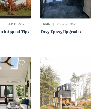
E
|
SEP 14, 2022
HOME
|
AUG 23, 2022
rb Appeal Tips
Easy Epoxy Upgrades