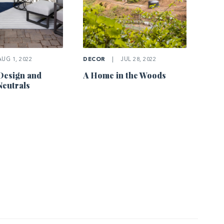
UG 1, 2022
DECOR
|
JUL 28, 2022
Design and
A Home in the Woods
eutrals