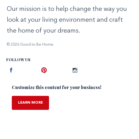
Our mission is to help change the way you
look at your living environment and craft
the home of your dreams.
© 2026 Good to Be Home
FOLLOW US
Facebook
Pinterest
Instagram
Customize this content for your business!
LEARN MORE
,