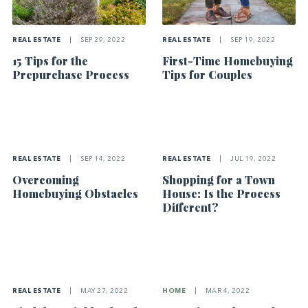
REAL ESTATE
|
SEP 29, 2022
REAL ESTATE
|
SEP 19, 2022
15 Tips for the
First-Time Homebuying
Prepurchase Process
Tips for Couples
REAL ESTATE
|
SEP 14, 2022
REAL ESTATE
|
JUL 19, 2022
Overcoming
Shopping for a Town
Homebuying Obstacles
House: Is the Process
Different?
REAL ESTATE
|
MAY 27, 2022
HOME
|
MAR 4, 2022