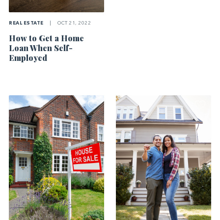
REAL ESTATE
|
OCT 21, 2022
How to Get a Home
Loan When Self-
Employed