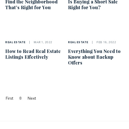
Find the Neighborhood
Is Buying a Short Sale
That’s Right for You
Right for You?
REAL ESTATE
|
MAR 1, 2022
REAL ESTATE
|
FEB 18, 2022
How to Read Real Estate
Everything You Need to
Listings Effectively
Know about Backup
Offers
First
8
Next