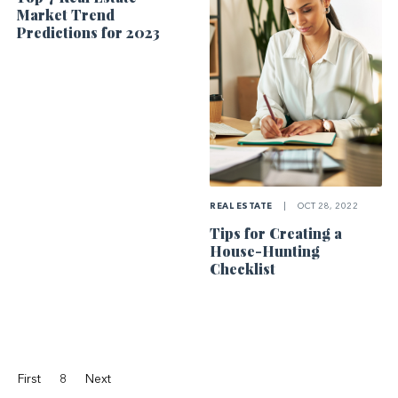
Market Trend
Predictions for 2023
REAL ESTATE
|
OCT 28, 2022
Tips for Creating a
House-Hunting
Checklist
First
8
Next