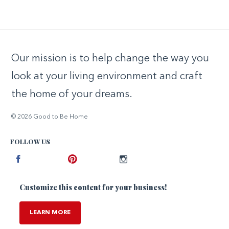
Our mission is to help change the way you
look at your living environment and craft
the home of your dreams.
© 2026 Good to Be Home
FOLLOW US
Facebook
Pinterest
Instagram
Customize this content for your business!
LEARN MORE