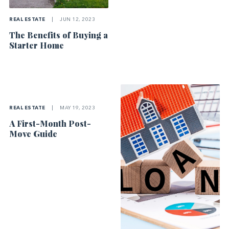
REAL ESTATE
|
JUN 12, 2023
The Benefits of Buying a
Starter Home
REAL ESTATE
|
MAY 19, 2023
A First-Month Post-
Move Guide