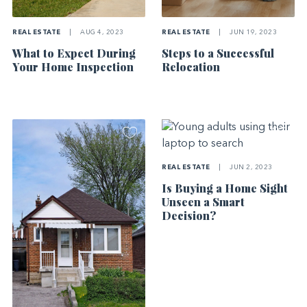
REAL ESTATE
|
AUG 4, 2023
REAL ESTATE
|
JUN 19, 2023
What to Expect During
Steps to a Successful
Your Home Inspection
Relocation
REAL ESTATE
|
JUN 2, 2023
Is Buying a Home Sight
Unseen a Smart
Decision?