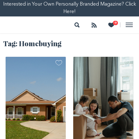
Interested in Your Own Personally Branded Magazine? Click
Here!
Search
Follow
Heart
0
|
Tag:
Homebuying