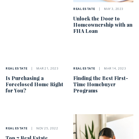
REAL ESTATE
|
MAY 3, 2023
Unlock the Door to
Homeownership with an
FHA Loan
REAL ESTATE
|
MAR 21, 2023
REAL ESTATE
|
MAR 14, 2023
Is Purchasing a
Finding the Best First-
Foreclosed Home Right
Time Homebuyer
for You?
Programs
REAL ESTATE
|
NOV 25, 2022
Top 7 Real Estate