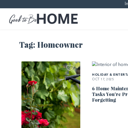
I
Tag:
Homeowner
HOLIDAY & ENTERT
OCT 17, 2025
6 Home Mainte
Tasks You’re P
Forgetting