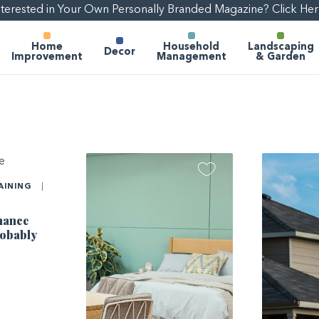
nterested in Your Own Personally Branded Magazine? Click Her
Home
Household
Landscaping
Decor
Improvement
Management
& Garden
AINING
|
nance
robably