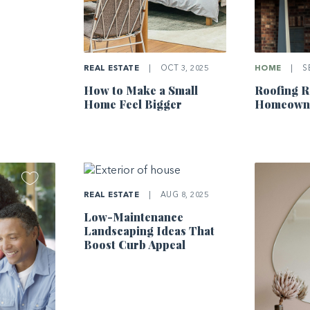
REAL ESTATE
|
OCT 3, 2025
HOME
|
SE
How to Make a Small
Roofing R
Home Feel Bigger
Homeowne
REAL ESTATE
|
AUG 8, 2025
Low-Maintenance
Landscaping Ideas That
Boost Curb Appeal