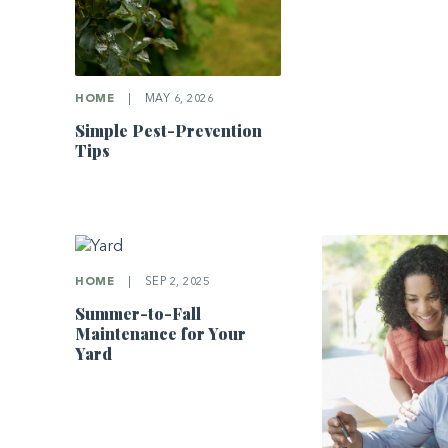
HOME
|
MAY 6, 2026
Simple Pest-Prevention
Tips
HOME
|
SEP 2, 2025
Summer-to-Fall
Maintenance for Your
Yard