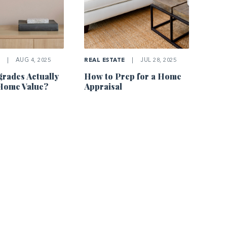
E
|
AUG 4, 2025
REAL ESTATE
|
JUL 28, 2025
rades Actually
How to Prep for a Home
Home Value?
Appraisal