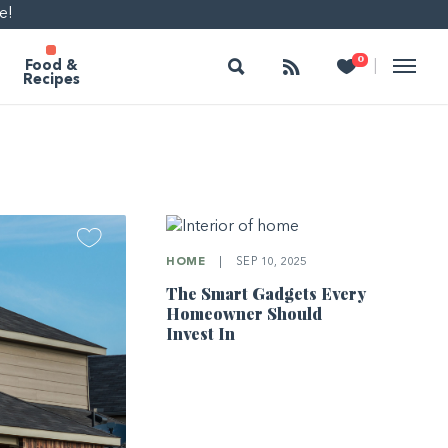
e!
Search
Follow
Heart
0
|
Food &
Recipes
HOME
|
SEP 10, 2025
The Smart Gadgets Every
Homeowner Should
Invest In