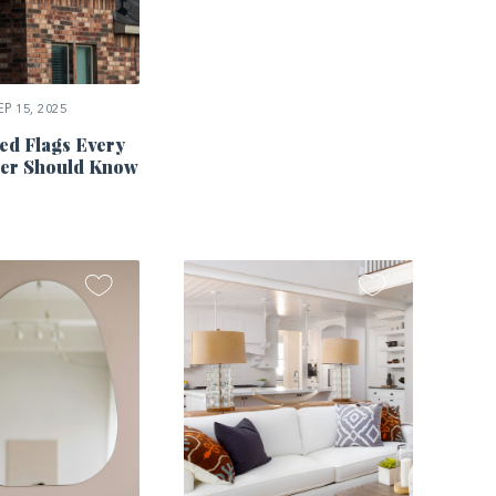
P 15, 2025
ed Flags Every
r Should Know