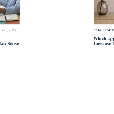
G 22, 2025
REAL ESTAT
Which Upg
kes Sense
Increase 