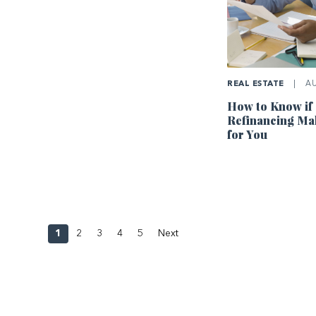
REAL ESTATE
|
AU
How to Know if
Refinancing Ma
for You
1
2
3
4
5
Next