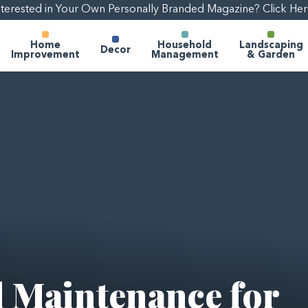
nterested in Your Own Personally Branded Magazine? Click Her
Home
Household
Landscaping
Decor
Improvement
Management
& Garden
 Maintenance for