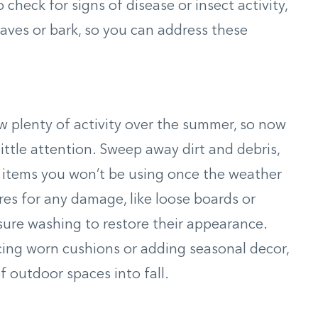
o check for signs of disease or insect activity,
eaves or bark, so you can address these
saw plenty of activity over the summer, so now
little attention. Sweep away dirt and debris,
 items you won’t be using once the weather
ures for any damage, like loose boards or
sure washing to restore their appearance.
cing worn cushions or adding seasonal decor,
 outdoor spaces into fall.