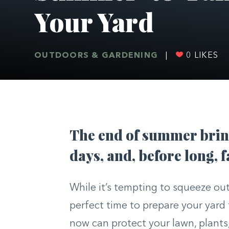
Your Yard
OUTDOORS & GARDENING
|
0
LIKES
The end of summer bring
days, and, before long, f
While it’s tempting to squeeze out
perfect time to prepare your yard f
now can protect your lawn, plants