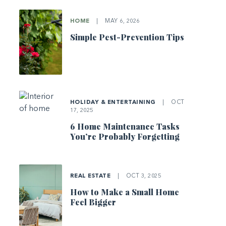
HOME
|
MAY 6, 2026
Simple Pest-Prevention Tips
HOLIDAY & ENTERTAINING
|
OCT
17, 2025
6 Home Maintenance Tasks
You’re Probably Forgetting
REAL ESTATE
|
OCT 3, 2025
How to Make a Small Home
Feel Bigger