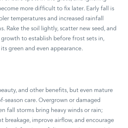
me more difficult to fix later. Early fall is
ler temperatures and increased rainfall
. Rake the soil lightly, scatter new seed, and
growth to establish before frost sets in,
g its green and even appearance.
 beauty, and other benefits, but even mature
of-season care. Overgrown or damaged
 fall storms bring heavy winds or rain;
nt breakage, improve airflow, and encourage