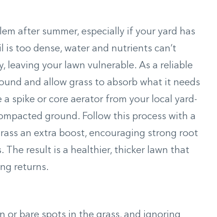
m after summer, especially if your yard has
il is too dense, water and nutrients can’t
y, leaving your lawn vulnerable. As a reliable
round and allow grass to absorb what it needs
 a spike or core aerator from your local yard-
ompacted ground. Follow this process with a
r grass an extra boost, encouraging strong root
The result is a healthier, thicker lawn that
ng returns.
or bare spots in the grass, and ignoring