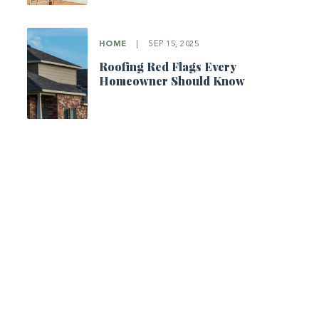
HOME
|
SEP 15, 2025
Roofing Red Flags Every
Homeowner Should Know