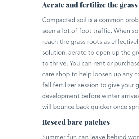
Aerate and fertilize the grass
Compacted soil is a common proble
seen a lot of foot traffic. When so
reach the grass roots as effectivel
solution, aerate to open up the g
to thrive. You can rent or purchase
care shop to help loosen up any c
fall fertilizer session to give you
development before winter arrives. 
will bounce back quicker once spri
Reseed bare patches
Summer fun can leave behind worn 