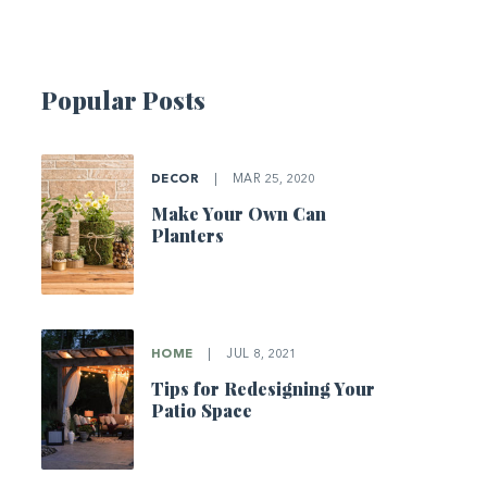
Popular Posts
DECOR
|
MAR 25, 2020
Make Your Own Can
Planters
HOME
|
JUL 8, 2021
Tips for Redesigning Your
Patio Space