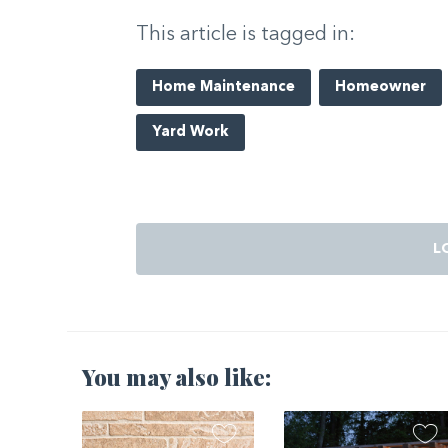
This article is tagged in:
Home Maintenance
Homeowner
Yard Work
L
You may also like: