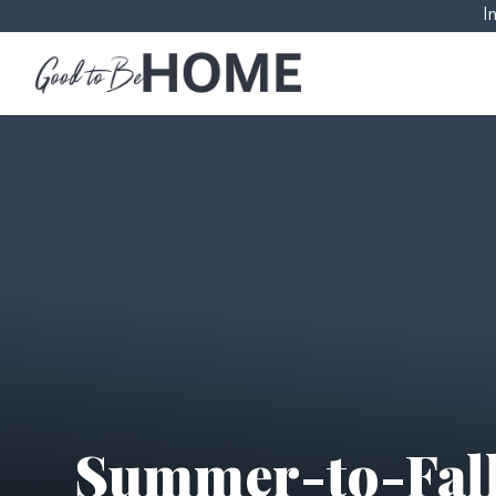
I
Summer-to-Fall