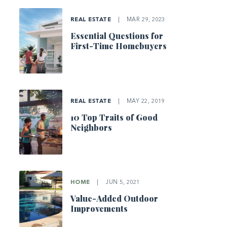
REAL ESTATE
|
MAR 29, 2023
Essential Questions for
First-Time Homebuyers
REAL ESTATE
|
MAY 22, 2019
10 Top Traits of Good
Neighbors
HOME
|
JUN 5, 2021
Value-Added Outdoor
Improvements