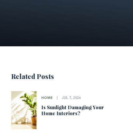
Related Posts
HOME
|
JUL 7, 2026
Is Sunlight Damaging Your
Home Interiors?