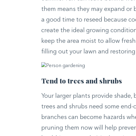
them means they may expand or beco
a good time to reseed because coo
create the ideal growing conditions
keep the area moist to allow fresh 
filling out your lawn and restorin
Tend to trees and shrubs
Your larger plants provide shade,
trees and shrubs need some end-
branches can become hazards when
pruning them now will help preve