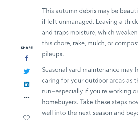
This autumn debris may be beauti
if left unmanaged. Leaving a thick
and traps moisture, which weaken
this chore, rake, mulch, or compos
SHARE
pileups.
Facebook
Seasonal yard maintenance may fee
Twitter
caring for your outdoor areas as 
LinkedIn
run—especially if you’re working o
More
homebuyers. Take these steps now,
well into the next season and bey