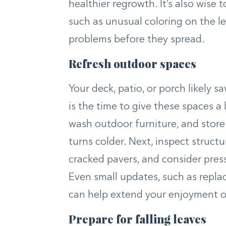
healthier regrowth. It’s also wise t
such as unusual coloring on the l
problems before they spread.
Refresh outdoor spaces
Your deck, patio, or porch likely 
is the time to give these spaces a 
wash outdoor furniture, and store
turns colder. Next, inspect struct
cracked pavers, and consider pres
Even small updates, such as repla
can help extend your enjoyment of
Prepare for falling leaves