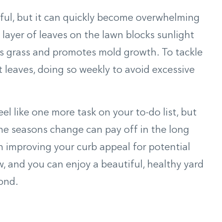
ful, but it can quickly become overwhelming
 layer of leaves on the lawn blocks sunlight
s grass and promotes mold growth. To tackle
t leaves, doing so weekly to avoid excessive
l like one more task on your to-do list, but
the seasons change can pay off in the long
n improving your curb appeal for potential
 and you can enjoy a beautiful, healthy yard
ond.