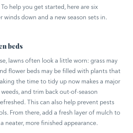
To help you get started, here are six
er winds down and a new season sets in.
en beds
e, lawns often look a little worn: grass may
nd flower beds may be filled with plants that
Taking the time to tidy up now makes a major
l weeds, and trim back out-of-season
refreshed. This can also help prevent pests
ols. From there, add a fresh layer of mulch to
 a neater, more finished appearance.