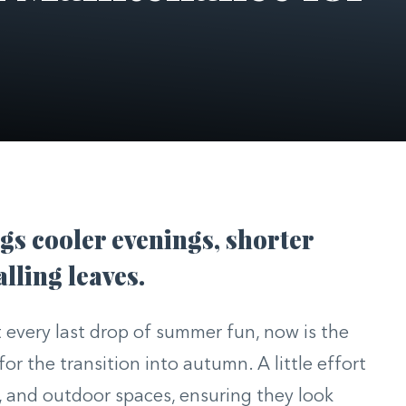
s cooler evenings, shorter
alling leaves.
 every last drop of summer fun, now is the
or the transition into autumn. A little effort
, and outdoor spaces, ensuring they look