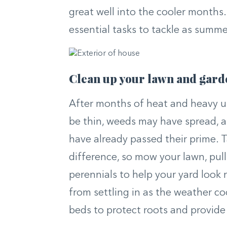
great well into the cooler months. 
essential tasks to tackle as summ
Clean up your lawn and gard
After months of heat and heavy us
be thin, weeds may have spread, a
have already passed their prime. 
difference, so mow your lawn, pul
perennials to help your yard look 
from settling in as the weather co
beds to protect roots and provide