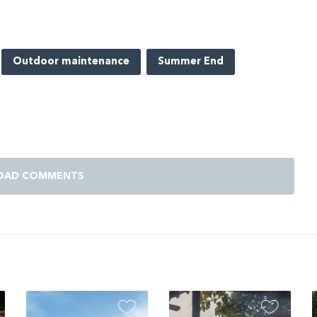
Outdoor maintenance
Summer End
OAD COMMENTS