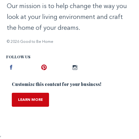
Our mission is to help change the way you
look at your living environment and craft
the home of your dreams.
© 2026 Good to Be Home
FOLLOW US
Facebook
Pinterest
Instagram
Customize this content for your business!
LEARN MORE
,