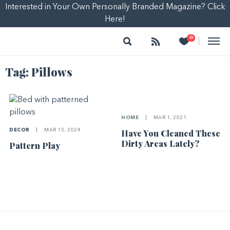
Interested in Your Own Personally Branded Magazine? Click
Here!
Search
Follow
Heart
0
|
Tag:
Pillows
HOME
|
MAR 1, 2021
DECOR
|
MAR 15, 2024
Have You Cleaned These
Dirty Areas Lately?
Pattern Play