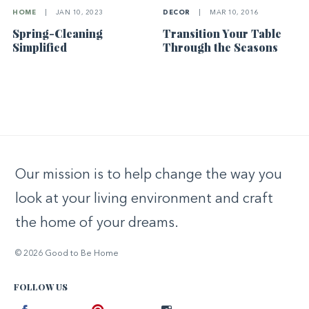
HOME
|
JAN 10, 2023
DECOR
|
MAR 10, 2016
Spring-Cleaning
Transition Your Table
Simplified
Through the Seasons
Our mission is to help change the way you
look at your living environment and craft
the home of your dreams.
© 2026 Good to Be Home
FOLLOW US