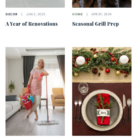
DECOR
|
JAN 2, 2025
HOME
|
APR 29, 2024
A Year of Renovations
Seasonal Grill Prep