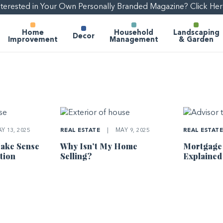
nterested in Your Own Personally Branded Magazine? Click Her
Home
Household
Landscaping
Decor
Improvement
Management
& Garden
Y 13, 2025
REAL ESTATE
|
MAY 9, 2025
REAL ESTAT
ake Sense
Why Isn’t My Home
Mortgage
tion
Selling?
Explained