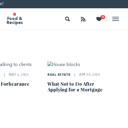
e!
Search
Follow
Heart
0
|
Food &
Recipes
E
|
MAY 6, 2025
REAL ESTATE
|
APR 30, 2025
 Forbearance
What Not to Do After
Applying for a Mortgage