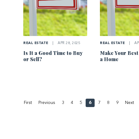
REAL ESTATE
|
APR 28, 2025
REAL ESTATE
|
AP
Is It a Good Time to Buy
Make Your Best
or Sell?
a Home
First
Previous
3
4
5
6
7
8
9
Next