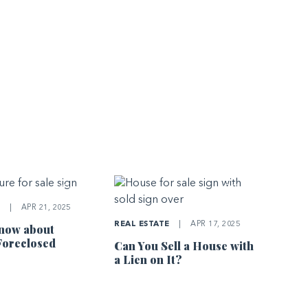
E
|
APR 21, 2025
REAL ESTATE
|
APR 17, 2025
now about
Foreclosed
Can You Sell a House with
a Lien on It?