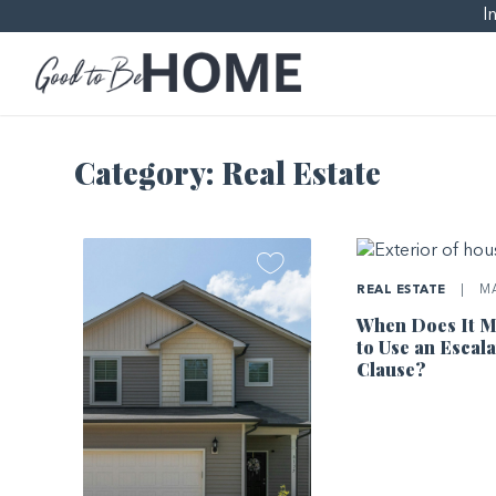
I
Category:
Real Estate
REAL ESTATE
|
MA
When Does It M
to Use an Escala
Clause?