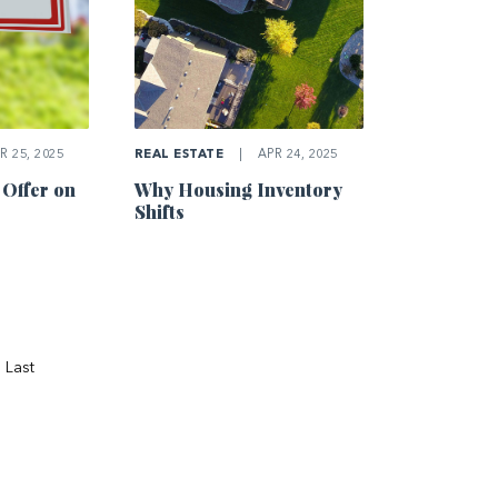
R 25, 2025
REAL ESTATE
|
APR 24, 2025
 Offer on
Why Housing Inventory
Shifts
Last