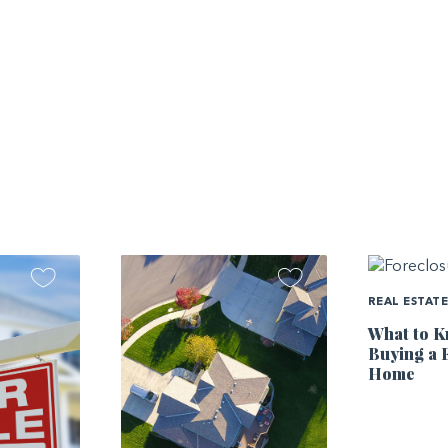
REAL ESTAT
What to K
Buying a 
Home