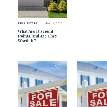
REAL ESTATE
|
MAY 19, 2025
What Are Discount
Points, and Are They
Worth It?