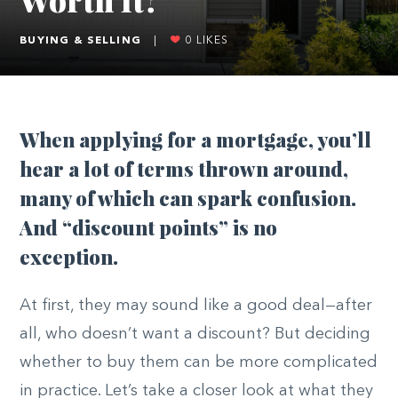
BUYING & SELLING
|
0
LIKES
When applying for a mortgage, you’ll
hear a lot of terms thrown around,
many of which can spark confusion.
And “discount points” is no
exception.
At first, they may sound like a good deal—after
all, who doesn’t want a discount? But deciding
whether to buy them can be more complicated
in practice. Let’s take a closer look at what they