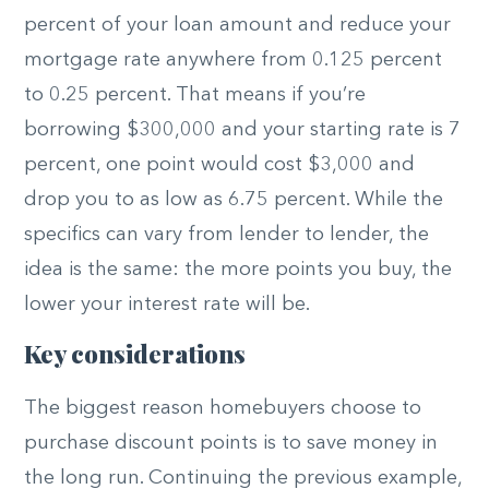
percent of your loan amount and reduce your
mortgage rate anywhere from 0.125 percent
to 0.25 percent. That means if you’re
borrowing $300,000 and your starting rate is 7
percent, one point would cost $3,000 and
drop you to as low as 6.75 percent. While the
specifics can vary from lender to lender, the
idea is the same: the more points you buy, the
lower your interest rate will be.
Key considerations
The biggest reason homebuyers choose to
purchase discount points is to save money in
the long run. Continuing the previous example,