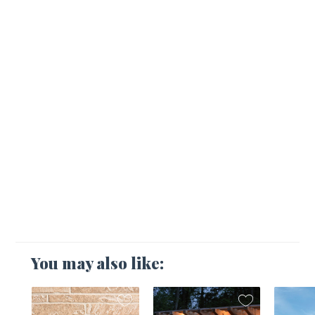
You may also like: