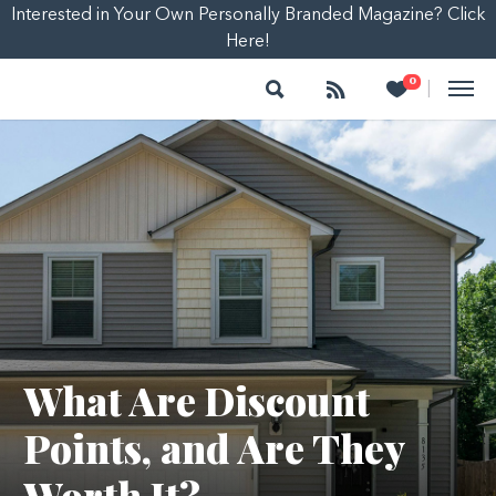
Interested in Your Own Personally Branded Magazine? Click
Here!
Search
Follow
Heart
0
|
What Are Discount
Points, and Are They
Worth It?