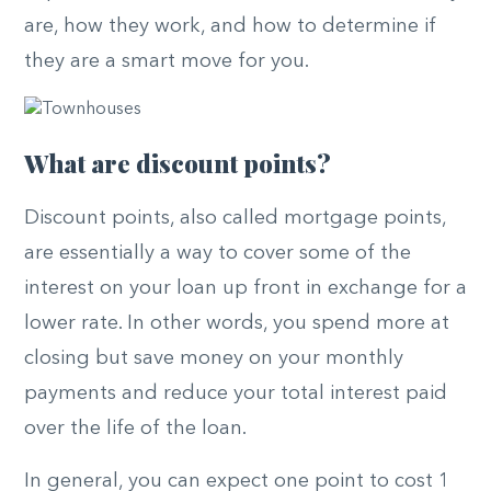
are, how they work, and how to determine if
they are a smart move for you.
What are discount points?
Discount points, also called mortgage points,
are essentially a way to cover some of the
interest on your loan up front in exchange for a
lower rate. In other words, you spend more at
closing but save money on your monthly
payments and reduce your total interest paid
over the life of the loan.
In general, you can expect one point to cost 1