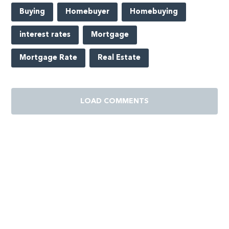
Buying
Homebuyer
Homebuying
interest rates
Mortgage
Mortgage Rate
Real Estate
LOAD COMMENTS