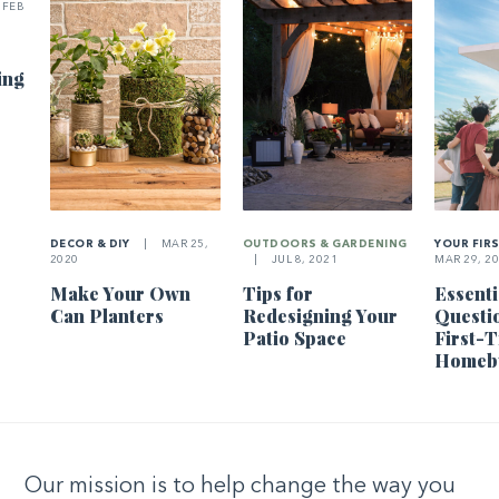
FEB
ing
DECOR & DIY
|
MAR 25,
OUTDOORS & GARDENING
YOUR FIR
2020
|
JUL 8, 2021
MAR 29, 2
Make Your Own
Tips for
Essenti
Can Planters
Redesigning Your
Questi
Patio Space
First-
Homeb
Our mission is to help change the way you