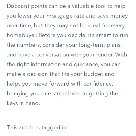
Discount points can be a valuable tool to help
you lower your mortgage rate and save money
over time, but they may not be ideal for every
homebuyer. Before you decide, it’s smart to run
the numbers, consider your long-term plans,
and have a conversation with your lender. With
the right information and guidance, you can
make a decision that fits your budget and
helps you move forward with confidence,
bringing you one step closer to getting the
keys in hand.
This article is tagged in: