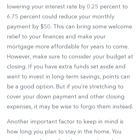
lowering your interest rate by 0.25 percent to
6.75 percent could reduce your monthly
payment by $50. This can bring some welcome
relief to your finances and make your
mortgage more affordable for years to come.
However, make sure to consider your budget at
closing. If you have extra funds set aside and
want to invest in long-term savings, points can
be a good option. But if you’re stretching to
cover your down payment and other closing
expenses, it may be wise to forgo them instead.
Another important factor to keep in mind is
how long you plan to stay in the home. You