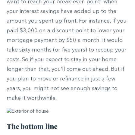
want to reach your break-even point—when
your interest savings have added up to the
amount you spent up front. For instance, if you
paid $3,000 on a discount point to lower your
mortgage payment by $50 a month, it would
take sixty months (or five years) to recoup your
costs. So if you expect to stay in your home
longer than that, you’ll come out ahead. But if
you plan to move or refinance in just a few
years, you might not see enough savings to
make it worthwhile.
The bottom line