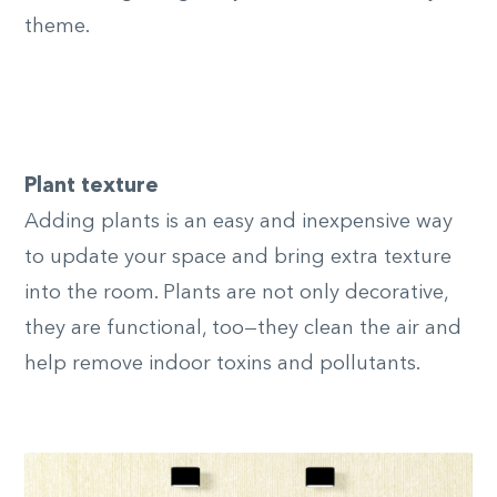
theme.
Plant texture
Adding plants is an easy and inexpensive way
to update your space and bring extra texture
into the room. Plants are not only decorative,
they are functional, too—they clean the air and
help remove indoor toxins and pollutants.