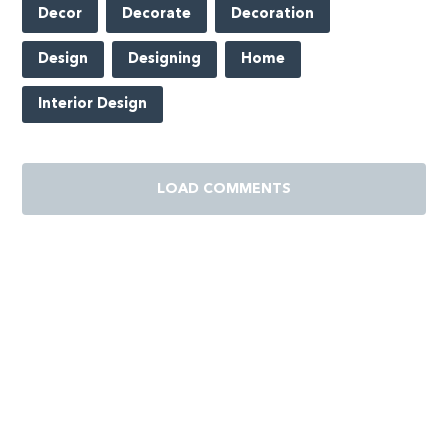
Decor
Decorate
Decoration
Design
Designing
Home
Interior Design
LOAD COMMENTS