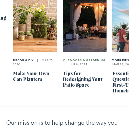
ing
DECOR & DIY
|
MAR 25,
OUTDOORS & GARDENING
YOUR FIR
2020
|
JUL 8, 2021
MAR 29, 2
Make Your Own
Tips for
Essenti
Can Planters
Redesigning Your
Questi
Patio Space
First-
Homeb
Our mission is to help change the way you