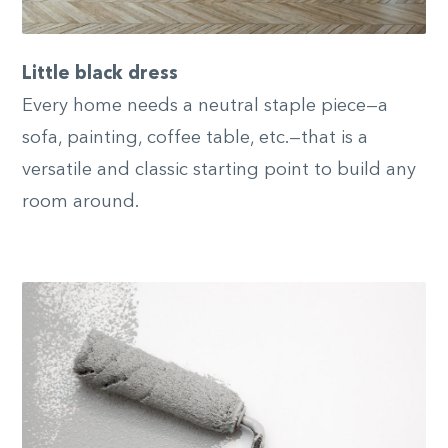
Little black dress
Every home needs a neutral staple piece—a
sofa, painting, coffee table, etc.—that is a
versatile and classic starting point to build any
room around.