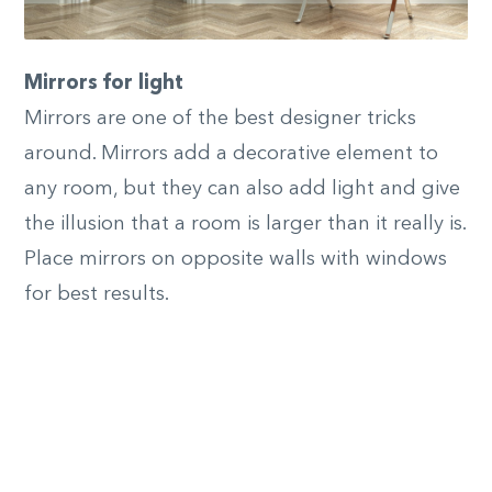
Mirrors for light
Mirrors are one of the best designer tricks
around. Mirrors add a decorative element to
any room, but they can also add light and give
the illusion that a room is larger than it really is.
Place mirrors on opposite walls with windows
for best results.