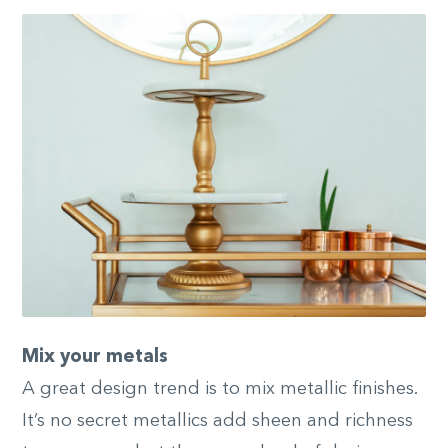
Mix your metals
A great design trend is to mix metallic finishes.
It’s no secret metallics add sheen and richness