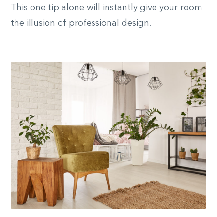
This one tip alone will instantly give your room
the illusion of professional design.