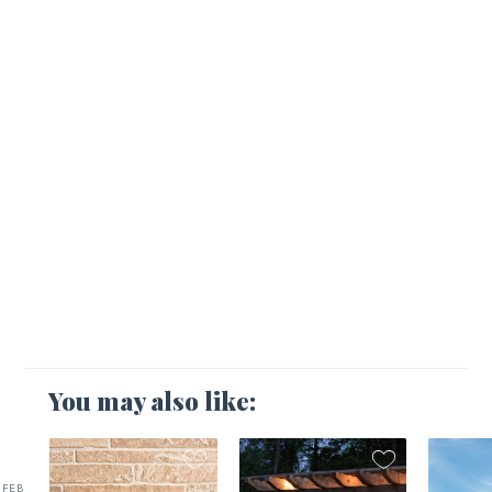
You may also like:
FEB