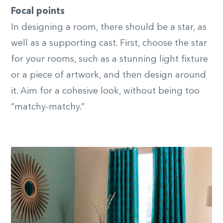
Focal points
In designing a room, there should be a star, as
well as a supporting cast. First, choose the star
for your rooms, such as a stunning light fixture
or a piece of artwork, and then design around
it. Aim for a cohesive look, without being too
“matchy-matchy.”