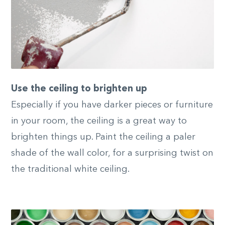
Use the ceiling to brighten up
Especially if you have darker pieces or furniture
in your room, the ceiling is a great way to
brighten things up. Paint the ceiling a paler
shade of the wall color, for a surprising twist on
the traditional white ceiling.