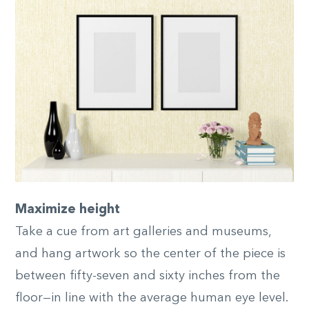
Maximize height
Take a cue from art galleries and museums,
and hang artwork so the center of the piece is
between fifty-seven and sixty inches from the
floor—in line with the average human eye level.