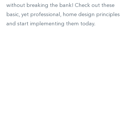
without breaking the bank! Check out these
basic, yet professional, home design principles
and start implementing them today.