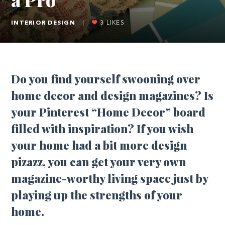
INTERIOR DESIGN
|
3
LIKES
Do you find yourself swooning over
home decor and design magazines? Is
your Pinterest “Home Decor” board
filled with inspiration? If you wish
your home had a bit more design
pizazz, you can get your very own
magazine-worthy living space just by
playing up the strengths of your
home.