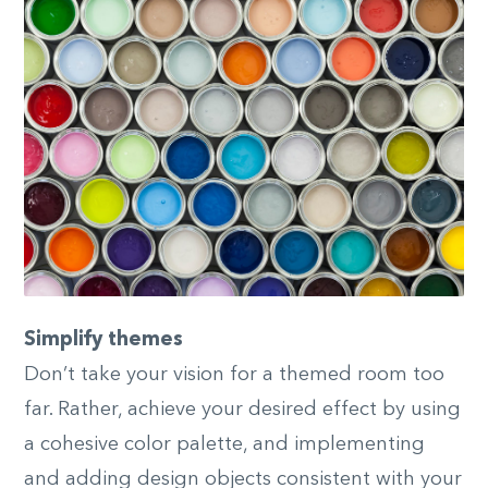
Simplify themes
Don’t take your vision for a themed room too
far. Rather, achieve your desired effect by using
a cohesive color palette, and implementing
and adding design objects consistent with your