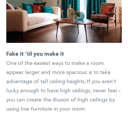
Fake it ‘til you make it
One of the easiest ways to make a room
appear larger and more spacious is to take
advantage of tall ceiling heights. If you aren’t
lucky enough to have high ceilings, never fear—
you can create the illusion of high ceilings by
using low furniture in your room.