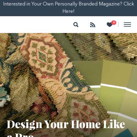
Interested in Your Own Personally Branded Magazine? Click
Here!
Search
Follow
Heart
0
|
Design Your Home Like
a Pro