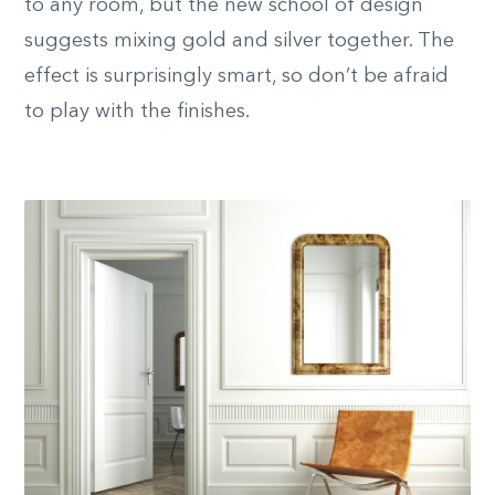
to any room, but the new school of design
suggests mixing gold and silver together. The
effect is surprisingly smart, so don’t be afraid
to play with the finishes.