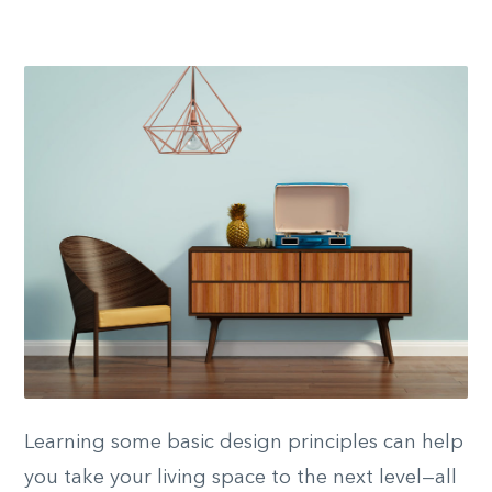
Learning some basic design principles can help
you take your living space to the next level—all