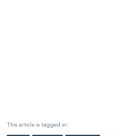
This article is tagged in: