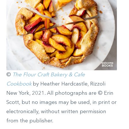
©
The Flour Craft Bakery & Cafe
Cookbook
by Heather Hardcastle, Rizzoli
New York, 2021. All photographs are © Erin
Scott, but no images may be used, in print or
electronically, without written permission
from the publisher.