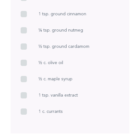
1 tsp. ground cinnamon
¼ tsp. ground nutmeg
½ tsp. ground cardamom
½ c. olive oil
½ c. maple syrup
1 tsp. vanilla extract
1 c. currants