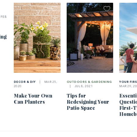
FEB
ing
DECOR & DIY
|
MAR 25,
OUTDOORS & GARDENING
YOUR FIR
2020
|
JUL 8, 2021
MAR 29, 2
Make Your Own
Tips for
Essenti
Can Planters
Redesigning Your
Questi
Patio Space
First-
Homeb