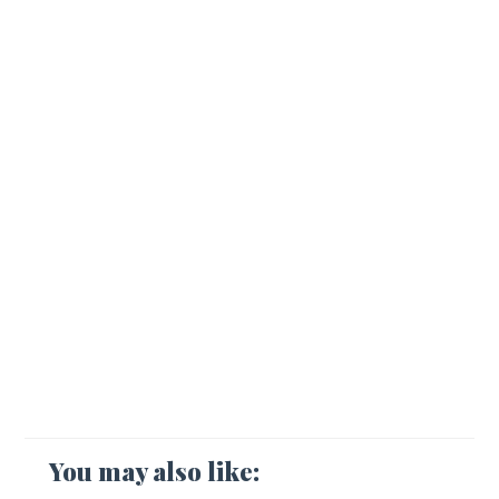
You may also like: