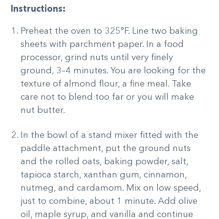
Instructions:
Preheat the oven to 325°F. Line two baking
sheets with parchment paper. In a food
processor, grind nuts until very finely
ground, 3–4 minutes. You are looking for the
texture of almond flour, a fine meal. Take
care not to blend too far or you will make
nut butter.
In the bowl of a stand mixer fitted with the
paddle attachment, put the ground nuts
and the rolled oats, baking powder, salt,
tapioca starch, xanthan gum, cinnamon,
nutmeg, and cardamom. Mix on low speed,
just to combine, about 1 minute. Add olive
oil, maple syrup, and vanilla and continue