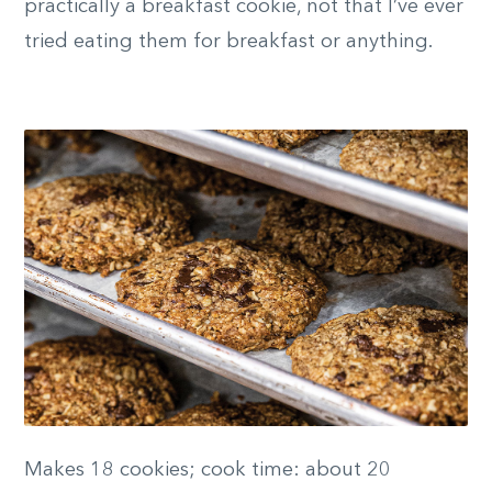
practically a breakfast cookie, not that I’ve ever
tried eating them for breakfast or anything.
Makes 18 cookies; cook time: about 20