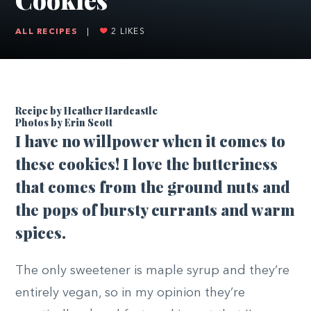
ALL RECIPES
|
2
LIKES
Recipe by Heather Hardcastle
Photos by Erin Scott
I
have no willpower when it comes to
these cookies! I love the butteriness
that comes from the ground nuts and
the pops of bursty currants and warm
spices.
The only sweetener is maple syrup and they’re
entirely vegan, so in my opinion they’re