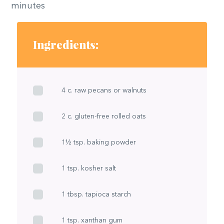
minutes
Ingredients:
4 c. raw pecans or walnuts
2 c. gluten-free rolled oats
1½ tsp. baking powder
1 tsp. kosher salt
1 tbsp. tapioca starch
1 tsp. xanthan gum