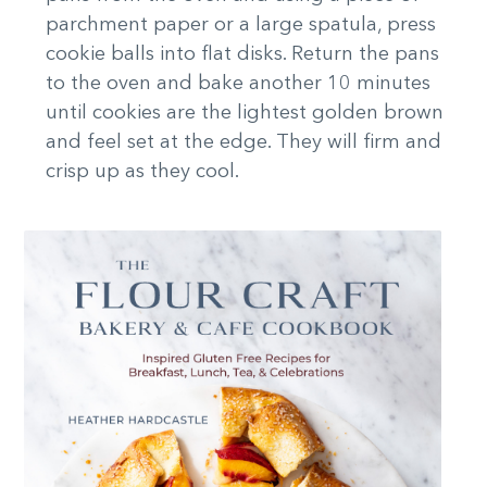
parchment paper or a large spatula, press
cookie balls into flat disks. Return the pans
to the oven and bake another 10 minutes
until cookies are the lightest golden brown
and feel set at the edge. They will firm and
crisp up as they cool.