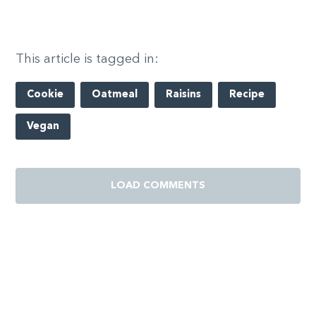
This article is tagged in:
Cookie
Oatmeal
Raisins
Recipe
Vegan
LOAD COMMENTS