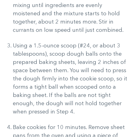
mixing until ingredients are evenly
moistened and the mixture starts to hold
together, about 2 minutes more. Stir in
currants on low speed until just combined.
Using a 1.5-ounce scoop (#24, or about 3
tablespoons), scoop dough balls onto the
prepared baking sheets, leaving 2 inches of
space between them. You will need to press
the dough firmly into the cookie scoop, so it
forms a tight ball when scooped onto a
baking sheet. If the balls are not tight
enough, the dough will not hold together
when pressed in Step 4.
Bake cookies for 10 minutes. Remove sheet
pans from the oven and using a piece of