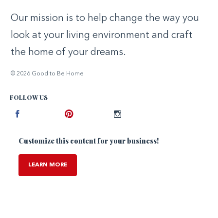
Our mission is to help change the way you
look at your living environment and craft
the home of your dreams.
© 2026 Good to Be Home
FOLLOW US
Facebook
Pinterest
Instagram
Customize this content for your business!
LEARN MORE