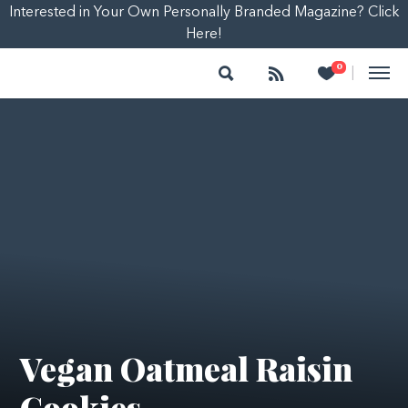
Interested in Your Own Personally Branded Magazine? Click
Here!
Search
Follow
Heart
0
|
Vegan Oatmeal Raisin
Cookies