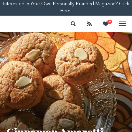
Interested in Your Own Personally Branded Magazine? Click
Here!
Search
Follow
Heart
0
|
Cinnamon Amaretti