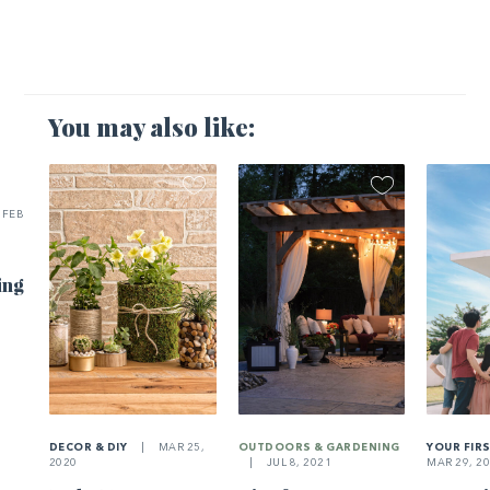
You may also like:
FEB
ing
DECOR & DIY
|
MAR 25,
OUTDOORS & GARDENING
YOUR FIR
2020
|
JUL 8, 2021
MAR 29, 2