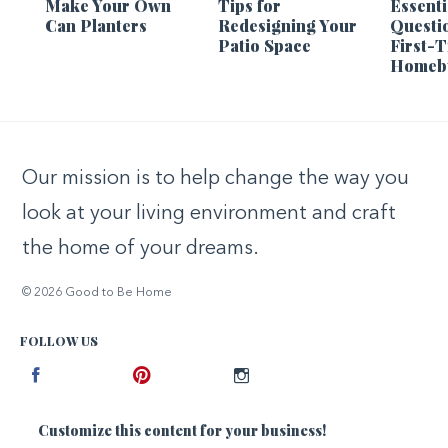
Make Your Own
Tips for
Essenti
Can Planters
Redesigning Your
Questi
Patio Space
First-
Homeb
Our mission is to help change the way you
look at your living environment and craft
the home of your dreams.
© 2026 Good to Be Home
FOLLOW US
Facebook
Pinterest
Instagram
Customize this content for your business!