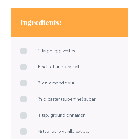
Ingredients:
2 large egg whites
Pinch of fine sea salt
7 oz. almond flour
¾ c. caster (superfine) sugar
1 tsp. ground cinnamon
½ tsp. pure vanilla extract