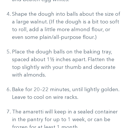
Shape the dough into balls about the size of
a large walnut. (If the dough is a bit too soft
to roll, add a little more almond flour, or
even some plain/all-purpose flour.)
Place the dough balls on the baking tray,
spaced about 1½ inches apart. Flatten the
top slightly with your thumb and decorate
with almonds.
Bake for 20–22 minutes, until lightly golden.
Leave to cool on wire racks.
The amaretti will keep in a sealed container
in the pantry for up to 1 week, or can be
frozen for at least 1 month.