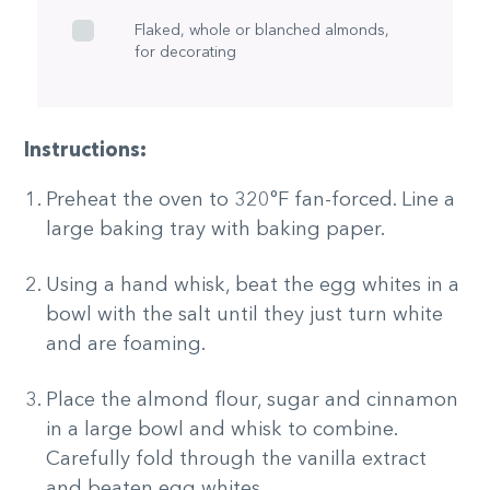
Flaked, whole or blanched almonds,
for decorating
Instructions:
Preheat the oven to 320°F fan-forced. Line a
large baking tray with baking paper.
Using a hand whisk, beat the egg whites in a
bowl with the salt until they just turn white
and are foaming.
Place the almond flour, sugar and cinnamon
in a large bowl and whisk to combine.
Carefully fold through the vanilla extract
and beaten egg whites.