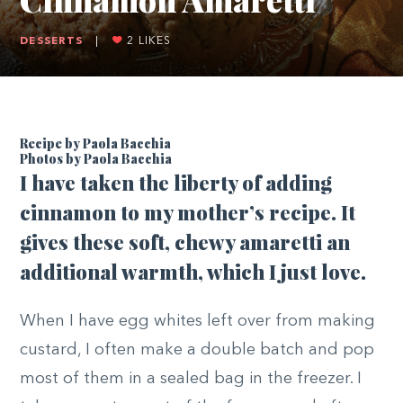
DESSERTS
|
2
LIKES
Recipe by Paola Bacchia
Photos by
Paola Bacchia
I
have taken the liberty of adding
cinnamon to my mother’s recipe. It
gives these soft, chewy amaretti an
additional warmth, which I just love.
When I have egg whites left over from making
custard, I often make a double batch and pop
most of them in a sealed bag in the freezer. I