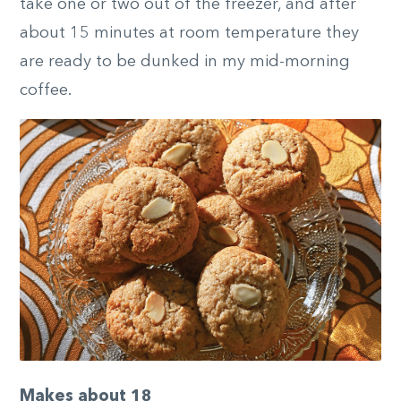
take one or two out of the freezer, and after
about 15 minutes at room temperature they
are ready to be dunked in my mid-morning
coffee.
Makes about 18