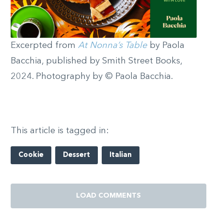
Excerpted from
At Nonna’s Table
by Paola
Bacchia, published by Smith Street Books,
2024. Photography by © Paola Bacchia.
This article is tagged in:
Cookie
Dessert
Italian
LOAD COMMENTS