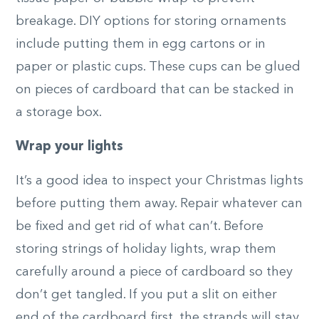
breakage. DIY options for storing ornaments
include putting them in egg cartons or in
paper or plastic cups. These cups can be glued
on pieces of cardboard that can be stacked in
a storage box.
Wrap your lights
It’s a good idea to inspect your Christmas lights
before putting them away. Repair whatever can
be fixed and get rid of what can’t. Before
storing strings of holiday lights, wrap them
carefully around a piece of cardboard so they
don’t get tangled. If you put a slit on either
end of the cardboard first, the strands will stay