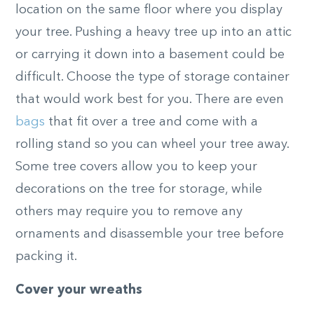
location on the same floor where you display
your tree. Pushing a heavy tree up into an attic
or carrying it down into a basement could be
difficult. Choose the type of storage container
that would work best for you. There are even
bags
that fit over a tree and come with a
rolling stand so you can wheel your tree away.
Some tree covers allow you to keep your
decorations on the tree for storage, while
others may require you to remove any
ornaments and disassemble your tree before
packing it.
Cover your wreaths