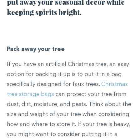
put away your seasonal decor while
keeping spirits bright.
Pack away your tree
If you have an artificial Christmas tree, an easy
option for packing it up is to put it in a bag
specifically designed for faux trees.
Christmas
tree storage bags
can protect your tree from
dust, dirt, moisture, and pests. Think about the
size and weight of your tree when considering
how and where to store it. If your tree is heavy,
you might want to consider putting it in a