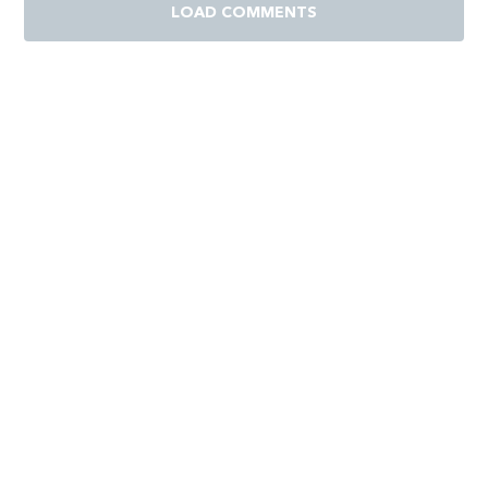
LOAD COMMENTS