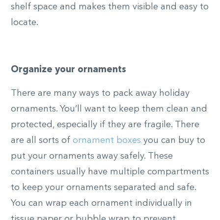
shelf space and makes them visible and easy to
locate.
Organize your ornaments
There are many ways to pack away holiday
ornaments. You’ll want to keep them clean and
protected, especially if they are fragile. There
are all sorts of
ornament boxes
you can buy to
put your ornaments away safely. These
containers usually have multiple compartments
to keep your ornaments separated and safe.
You can wrap each ornament individually in
tissue paper or bubble wrap to prevent