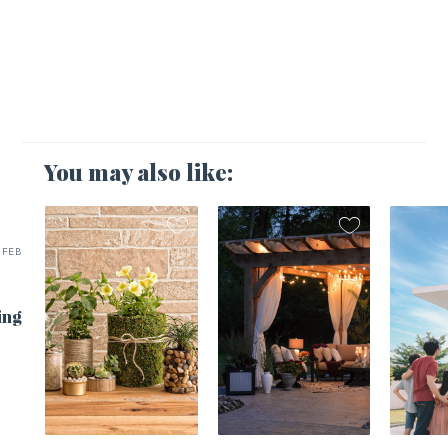
You may also like:
FEB
ing