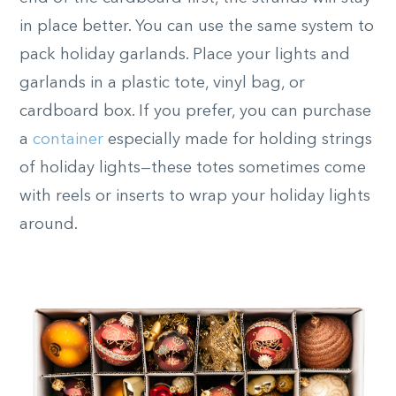
in place better. You can use the same system to
pack holiday garlands. Place your lights and
garlands in a plastic tote, vinyl bag, or
cardboard box. If you prefer, you can purchase
a
container
especially made for holding strings
of holiday lights—these totes sometimes come
with reels or inserts to wrap your holiday lights
around.