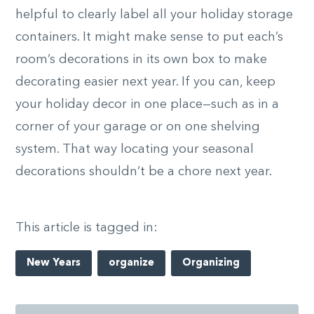
helpful to clearly label all your holiday storage
containers. It might make sense to put each’s
room’s decorations in its own box to make
decorating easier next year. If you can, keep
your holiday decor in one place—such as in a
corner of your garage or on one shelving
system. That way locating your seasonal
decorations shouldn’t be a chore next year.
This article is tagged in:
New Years
organize
Organizing