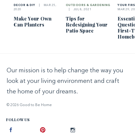
DECOR & DIY
|
MAR 25,
OUTDOORS & GARDENING
YOUR FIR
2020
|
JUL 8, 2021
MAR 29, 2
Make Your Own
Tips for
Essenti
Can Planters
Redesigning Your
Questi
Patio Space
First-
Homeb
Our mission is to help change the way you
look at your living environment and craft
the home of your dreams.
© 2026 Good to Be Home
FOLLOW US
Facebook
Pinterest
Instagram