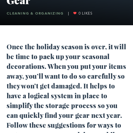
CLEANING & ORGANIZING
|
0
LIKES
Once the holiday season is over, it will
be time to pack up your seasonal
decorations. When you put your items
away, you’ll want to do so carefully so
they won’t get damaged. It helps to
have a logical system in place to
simplify the storage process so you
can quickly find your gear next year.
Follow these suggestions for ways to