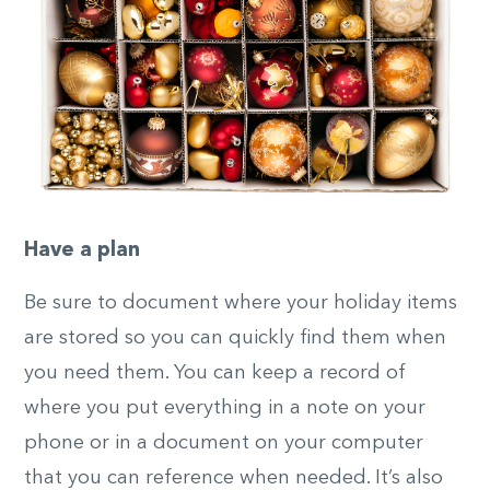
Have a plan
Be sure to document where your holiday items
are stored so you can quickly find them when
you need them. You can keep a record of
where you put everything in a note on your
phone or in a document on your computer
that you can reference when needed. It’s also