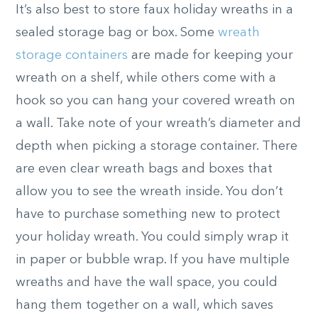
It’s also best to store faux holiday wreaths in a
sealed storage bag or box. Some
wreath
storage containers
are made for keeping your
wreath on a shelf, while others come with a
hook so you can hang your covered wreath on
a wall. Take note of your wreath’s diameter and
depth when picking a storage container. There
are even clear wreath bags and boxes that
allow you to see the wreath inside. You don’t
have to purchase something new to protect
your holiday wreath. You could simply wrap it
in paper or bubble wrap. If you have multiple
wreaths and have the wall space, you could
hang them together on a wall, which saves