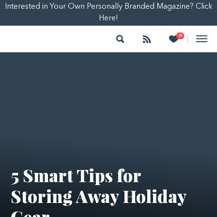
Interested in Your Own Personally Branded Magazine? Click
Here!
Search
Follow
Heart
0
|
5 Smart Tips for
Storing Away Holiday
Gear