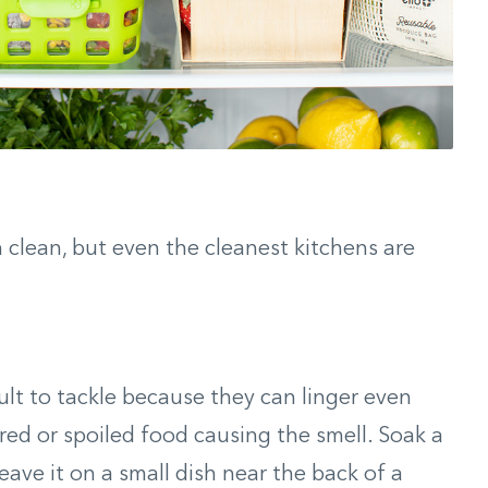
n clean, but even the cleanest kitchens are
cult to tackle because they can linger even
red or spoiled food causing the smell. Soak a
leave it on a small dish near the back of a