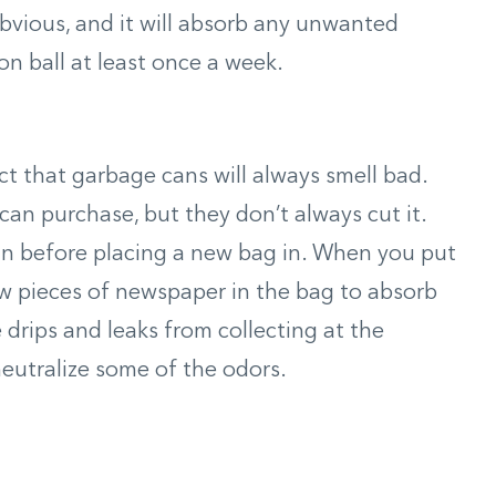
obvious, and it will absorb any unwanted
on ball at least once a week.
ct that garbage cans will always smell bad.
an purchase, but they don’t always cut it.
an before placing a new bag in. When you put
ew pieces of newspaper in the bag to absorb
 drips and leaks from collecting at the
neutralize some of the odors.