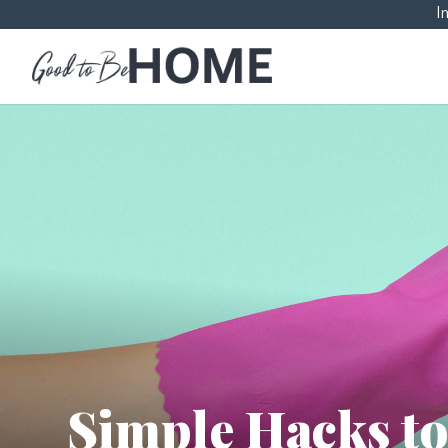
I
Simple Hacks t