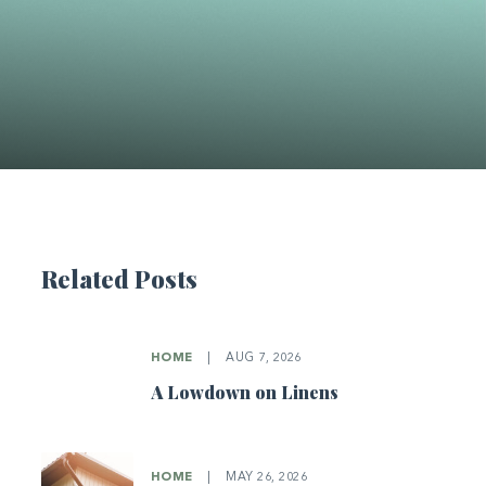
Related Posts
HOME
|
AUG 7, 2026
A Lowdown on Linens
HOME
|
MAY 26, 2026