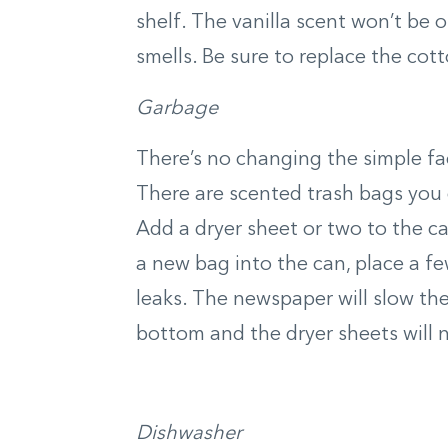
shelf. The vanilla scent won’t be 
smells. Be sure to replace the cott
Garbage
There’s no changing the simple fa
There are scented trash bags you c
Add a dryer sheet or two to the c
a new bag into the can, place a f
leaks. The newspaper will slow the
bottom and the dryer sheets will 
Dishwasher