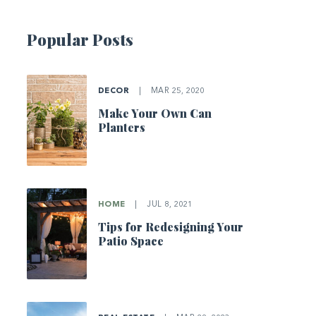
Popular Posts
DECOR
|
MAR 25, 2020
Make Your Own Can
Planters
HOME
|
JUL 8, 2021
Tips for Redesigning Your
Patio Space