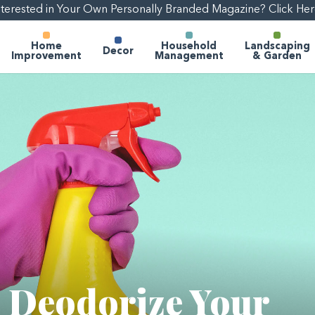
nterested in Your Own Personally Branded Magazine? Click Her
Home
Household
Landscaping
Decor
Improvement
Management
& Garden
o Deodorize Your