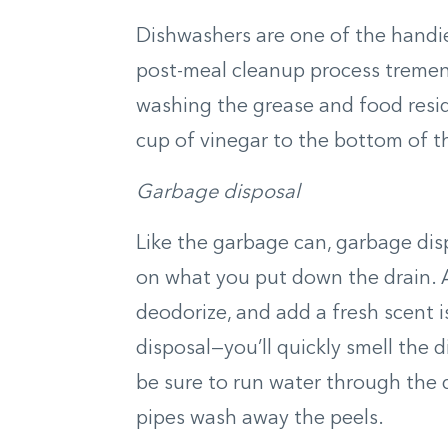
Dishwashers are one of the handie
post-meal cleanup process tremen
washing the grease and food resid
cup of vinegar to the bottom of t
Garbage disposal
Like the garbage can, garbage di
on what you put down the drain. A
deodorize, and add a fresh scent 
disposal—you’ll quickly smell the d
be sure to run water through the d
pipes wash away the peels.