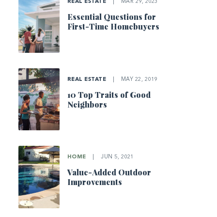
REAL ESTATE
|
MAR 29, 2023
Essential Questions for
First-Time Homebuyers
REAL ESTATE
|
MAY 22, 2019
10 Top Traits of Good
Neighbors
HOME
|
JUN 5, 2021
Value-Added Outdoor
Improvements