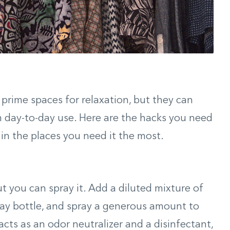
prime spaces for relaxation, but they can
 day-to-day use. Here are the hacks you need
in the places you need it the most.
t you can spray it. Add a diluted mixture of
ray bottle, and spray a generous amount to
cts as an odor neutralizer and a disinfectant,