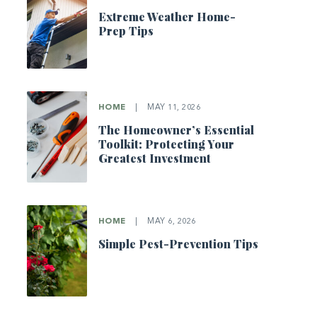
Extreme Weather Home-
Prep Tips
HOME
|
MAY 11, 2026
The Homeowner’s Essential
Toolkit: Protecting Your
Greatest Investment
HOME
|
MAY 6, 2026
Simple Pest-Prevention Tips