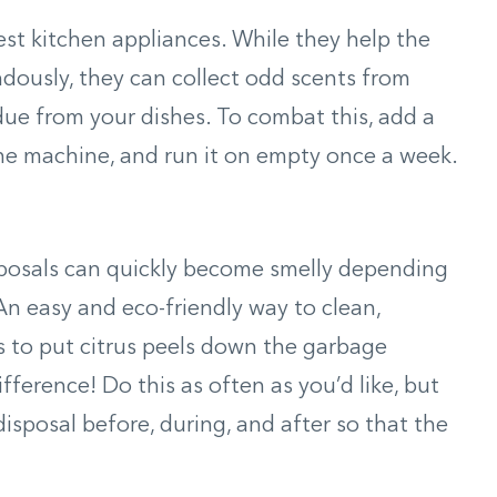
st kitchen appliances. While they help the
dously, they can collect odd scents from
ue from your dishes. To combat this, add a
he machine, and run it on empty once a week.
sposals can quickly become smelly depending
n easy and eco-friendly way to clean,
is to put citrus peels down the garbage
ifference! Do this as often as you’d like, but
isposal before, during, and after so that the