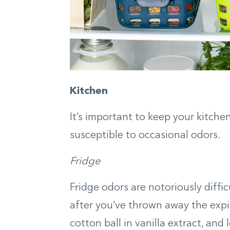
Kitchen
It’s important to keep your kitche
susceptible to occasional odors.
Fridge
Fridge odors are notoriously diffi
after you’ve thrown away the expi
cotton ball in vanilla extract, and 