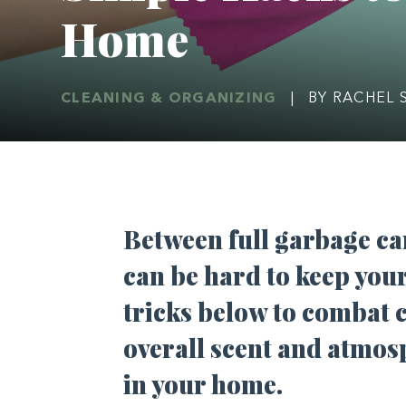
Home
CLEANING & ORGANIZING
|
BY RACHEL 
Between full garbage can
can be hard to keep you
tricks below to combat
overall scent and atmos
in your home.