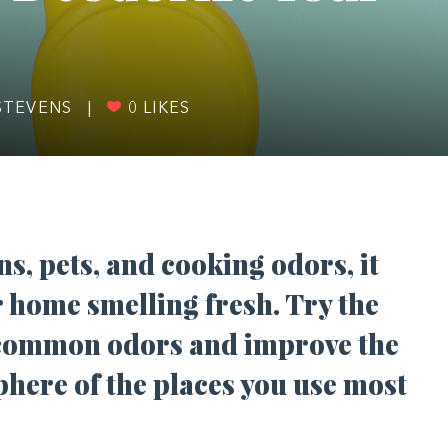
STEVENS
|
0
LIKES
s, pets, and cooking odors, it
r home smelling fresh. Try the
 common odors and improve the
phere of the places you use most