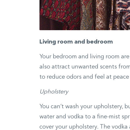
Living room and bedroom
Your bedroom and living room are 
also attract unwanted scents from
to reduce odors and feel at peace 
Upholstery
You can’t wash your upholstery, bu
water and vodka to a fine-mist sp
cover your upholstery. The vodka a