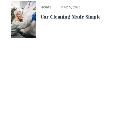
HOME
|
MAR 5, 2026
Car Cleaning Made Simple