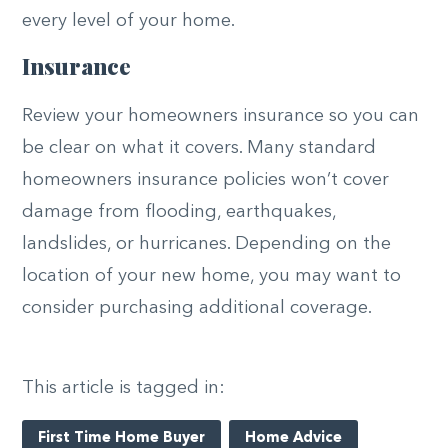
every level of your home.
Insurance
Review your homeowners insurance so you can
be clear on what it covers. Many standard
homeowners insurance policies won’t cover
damage from flooding, earthquakes,
landslides, or hurricanes. Depending on the
location of your new home, you may want to
consider purchasing additional coverage.
This article is tagged in:
First Time Home Buyer
Home Advice