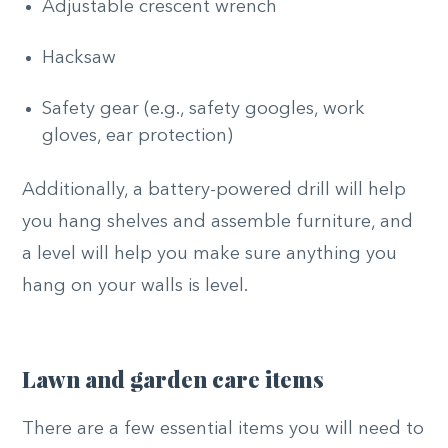
Adjustable crescent wrench
Hacksaw
Safety gear (e.g., safety googles, work
gloves, ear protection)
Additionally, a battery-powered drill will help
you hang shelves and assemble furniture, and
a level will help you make sure anything you
hang on your walls is level.
Lawn and garden care items
There are a few essential items you will need to