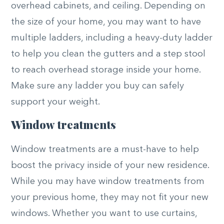
overhead cabinets, and ceiling. Depending on
the size of your home, you may want to have
multiple ladders, including a heavy-duty ladder
to help you clean the gutters and a step stool
to reach overhead storage inside your home.
Make sure any ladder you buy can safely
support your weight.
Window treatments
Window treatments are a must-have to help
boost the privacy inside of your new residence.
While you may have window treatments from
your previous home, they may not fit your new
windows. Whether you want to use curtains,