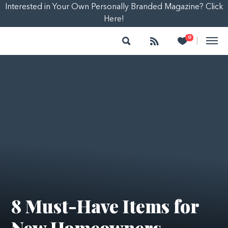
Interested in Your Own Personally Branded Magazine? Click
Here!
Search
Follow
Heart
0
|
8 Must-Have Items for
New Homeowners