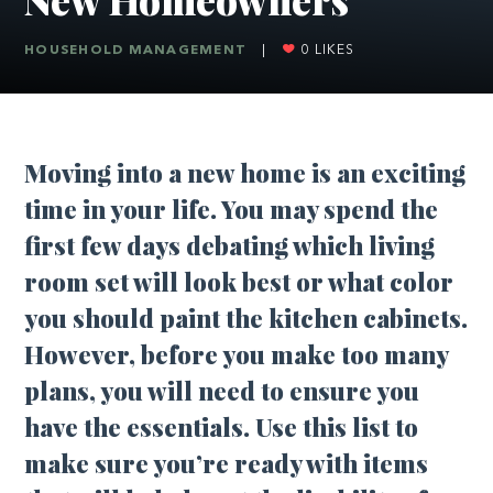
HOUSEHOLD MANAGEMENT
|
0
LIKES
Moving into a new home is an exciting
time in your life. You may spend the
first few days debating which living
room set will look best or what color
you should paint the kitchen cabinets.
However, before you make too many
plans, you will need to ensure you
have the essentials. Use this list to
make sure you’re ready with items