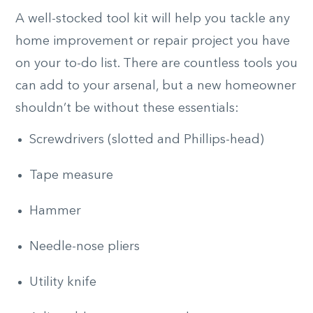
A well-stocked tool kit will help you tackle any
home improvement or repair project you have
on your to-do list. There are countless tools you
can add to your arsenal, but a new homeowner
shouldn’t be without these essentials:
Screwdrivers (slotted and Phillips-head)
Tape measure
Hammer
Needle-nose pliers
Utility knife