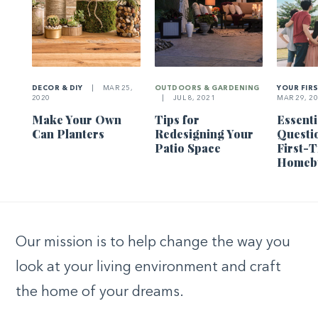
DECOR & DIY
|
MAR 25,
OUTDOORS & GARDENING
YOUR FIR
2020
|
JUL 8, 2021
MAR 29, 2
Make Your Own
Tips for
Essenti
Can Planters
Redesigning Your
Questi
Patio Space
First-
Homeb
Our mission is to help change the way you
look at your living environment and craft
the home of your dreams.