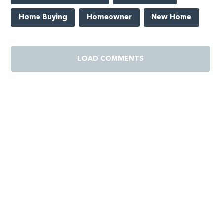
Home Buying
Homeowner
New Home
LOAD COMMENTS