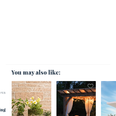
You may also like:
FEB
ing