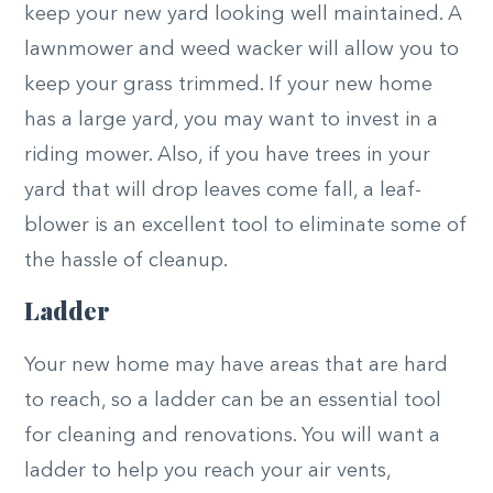
keep your new yard looking well maintained. A
lawnmower and weed wacker will allow you to
keep your grass trimmed. If your new home
has a large yard, you may want to invest in a
riding mower. Also, if you have trees in your
yard that will drop leaves come fall, a leaf-
blower is an excellent tool to eliminate some of
the hassle of cleanup.
Ladder
Your new home may have areas that are hard
to reach, so a ladder can be an essential tool
for cleaning and renovations. You will want a
ladder to help you reach your air vents,