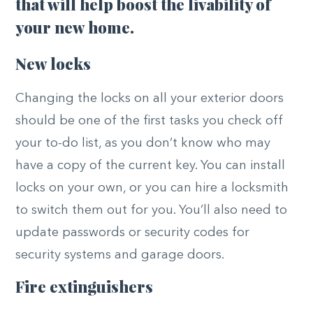
that will help boost the livability of
your new home.
New locks
Changing the locks on all your exterior doors
should be one of the first tasks you check off
your to-do list, as you don’t know who may
have a copy of the current key. You can install
locks on your own, or you can hire a locksmith
to switch them out for you. You’ll also need to
update passwords or security codes for
security systems and garage doors.
Fire extinguishers