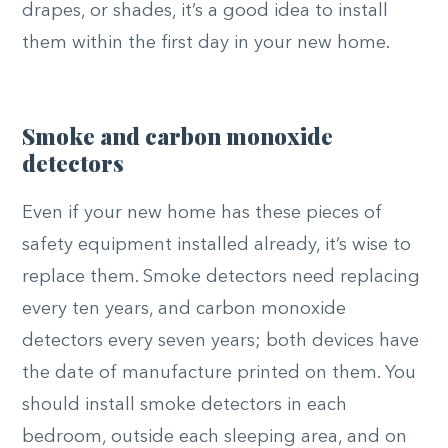
drapes, or shades, it’s a good idea to install
them within the first day in your new home.
Smoke and carbon monoxide
detectors
Even if your new home has these pieces of
safety equipment installed already, it’s wise to
replace them. Smoke detectors need replacing
every ten years, and carbon monoxide
detectors every seven years; both devices have
the date of manufacture printed on them. You
should install smoke detectors in each
bedroom, outside each sleeping area, and on