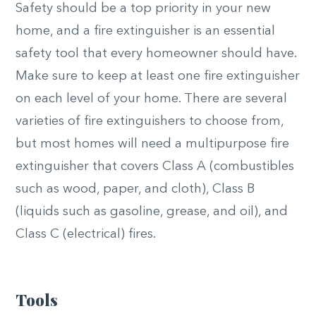
Safety should be a top priority in your new
home, and a fire extinguisher is an essential
safety tool that every homeowner should have.
Make sure to keep at least one fire extinguisher
on each level of your home. There are several
varieties of fire extinguishers to choose from,
but most homes will need a multipurpose fire
extinguisher that covers Class A (combustibles
such as wood, paper, and cloth), Class B
(liquids such as gasoline, grease, and oil), and
Class C (electrical) fires.
Tools