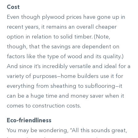
Cost
Even though plywood prices have gone up in
recent years, it remains an overall cheaper
option in relation to solid timber. (Note,
though, that the savings are dependent on
factors like the type of wood and its quality.)
And since it’s incredibly versatile and ideal for a
variety of purposes—home builders use it for
everything from sheathing to subflooring—it
can be a huge time and money saver when it
comes to construction costs.
Eco-friendliness
You may be wondering, “All this sounds great,