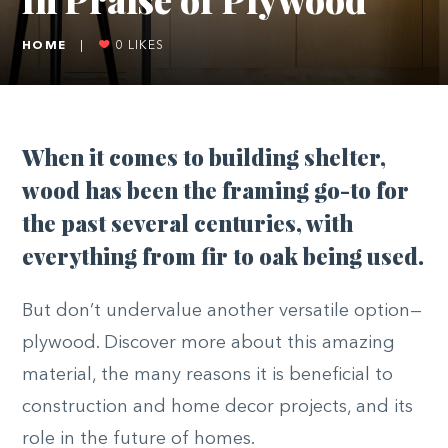
HOME
|
0
LIKES
When it comes to building shelter,
wood has been the framing go-to for
the past several centuries, with
everything from fir to oak being used.
But don’t undervalue another versatile option—
plywood. Discover more about this amazing
material, the many reasons it is beneficial to
construction and home decor projects, and its
role in the future of homes.