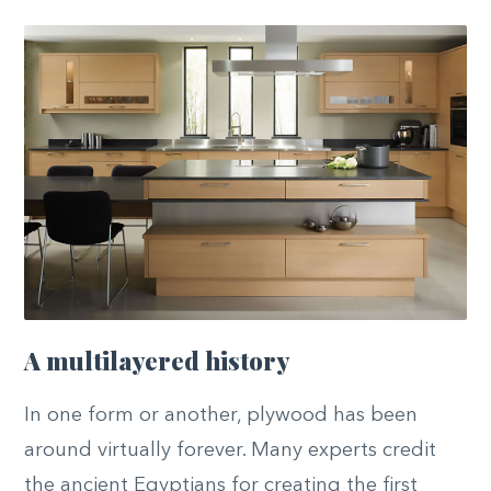
A multilayered history
In one form or another, plywood has been
around virtually forever. Many experts credit
the ancient Egyptians for creating the first