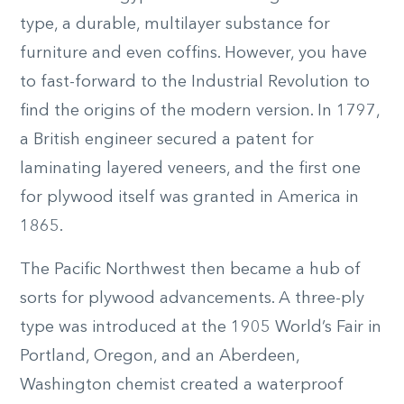
type, a durable, multilayer substance for
furniture and even coffins. However, you have
to fast-forward to the Industrial Revolution to
find the origins of the modern version. In 1797,
a British engineer secured a patent for
laminating layered veneers, and the first one
for plywood itself was granted in America in
1865.
The Pacific Northwest then became a hub of
sorts for plywood advancements. A three-ply
type was introduced at the 1905 World’s Fair in
Portland, Oregon, and an Aberdeen,
Washington chemist created a waterproof