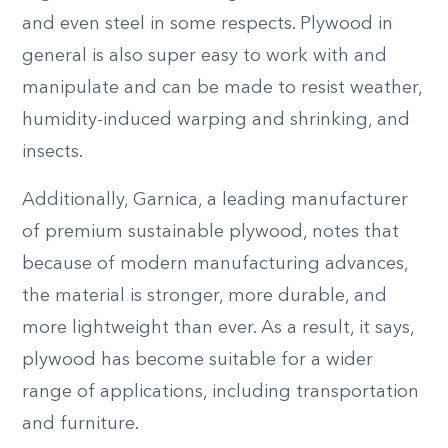
and even steel in some respects. Plywood in
general is also super easy to work with and
manipulate and can be made to resist weather,
humidity-induced warping and shrinking, and
insects.
Additionally, Garnica, a leading manufacturer
of premium sustainable plywood, notes that
because of modern manufacturing advances,
the material is stronger, more durable, and
more lightweight than ever. As a result, it says,
plywood has become suitable for a wider
range of applications, including transportation
and furniture.