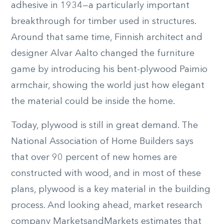
adhesive in 1934—a particularly important
breakthrough for timber used in structures.
Around that same time, Finnish architect and
designer Alvar Aalto changed the furniture
game by introducing his bent-plywood Paimio
armchair, showing the world just how elegant
the material could be inside the home.
Today, plywood is still in great demand. The
National Association of Home Builders says
that over 90 percent of new homes are
constructed with wood, and in most of these
plans, plywood is a key material in the building
process. And looking ahead, market research
company MarketsandMarkets estimates that