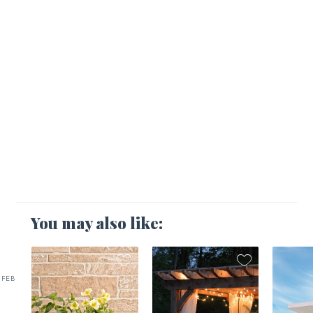
You may also like:
FEB