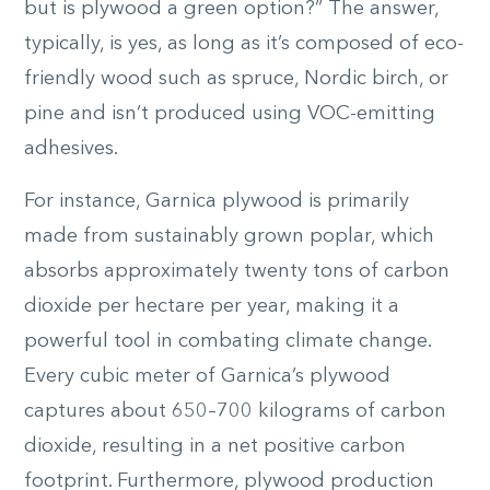
but is plywood a green option?” The answer,
typically, is yes, as long as it’s composed of eco-
friendly wood such as spruce, Nordic birch, or
pine and isn’t produced using VOC-emitting
adhesives.
For instance, Garnica plywood is primarily
made from sustainably grown poplar, which
absorbs approximately twenty tons of carbon
dioxide per hectare per year, making it a
powerful tool in combating climate change.
Every cubic meter of Garnica’s plywood
captures about 650–700 kilograms of carbon
dioxide, resulting in a net positive carbon
footprint. Furthermore, plywood production