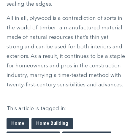
sealing the edges.
All in all, plywood is a contradiction of sorts in
the world of timber: a manufactured material
made of natural resources that’s thin yet
strong and can be used for both interiors and
exteriors. As a result, it continues to be a staple
for homeowners and pros in the construction
industry, marrying a time-tested method with
twenty-first-century sensibilities and advances.
This article is tagged in:
Home
Home Building