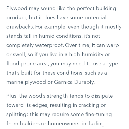
Plywood may sound like the perfect building
product, but it does have some potential
drawbacks. For example, even though it mostly
stands tall in humid conditions, it’s not
completely waterproof. Over time, it can warp
or swell, so if you live in a high-humidity or
flood-prone area, you may need to use a type
that’s built for these conditions, such as a
marine plywood or Garnica Duraply.
Plus, the wood’s strength tends to dissipate
toward its edges, resulting in cracking or
splitting; this may require some fine-tuning
from builders or homeowners, including