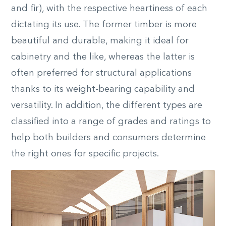
and fir), with the respective heartiness of each
dictating its use. The former timber is more
beautiful and durable, making it ideal for
cabinetry and the like, whereas the latter is
often preferred for structural applications
thanks to its weight-bearing capability and
versatility. In addition, the different types are
classified into a range of grades and ratings to
help both builders and consumers determine
the right ones for specific projects.