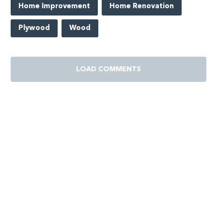
Home Improvement
Home Renovation
Plywood
Wood
LOAD COMMENTS