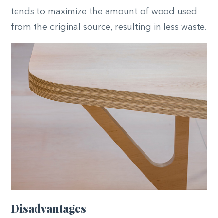
tends to maximize the amount of wood used
from the original source, resulting in less waste.
Disadvantages