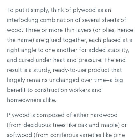
To put it simply, think of plywood as an
interlocking combination of several sheets of
wood. Three or more thin layers (or plies, hence
the name) are glued together, each placed at a
right angle to one another for added stability,
and cured under heat and pressure. The end
result is a sturdy, ready-to-use product that
largely remains unchanged over time—a big
benefit to construction workers and
homeowners alike.
Plywood is composed of either hardwood
(from deciduous trees like oak and maple) or
softwood (from coniferous varieties like pine