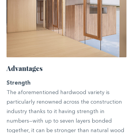
Advantages
Strength
The aforementioned hardwood variety is
particularly renowned across the construction
industry thanks to it having strength in
numbers—with up to seven layers bonded
together, it can be stronger than natural wood