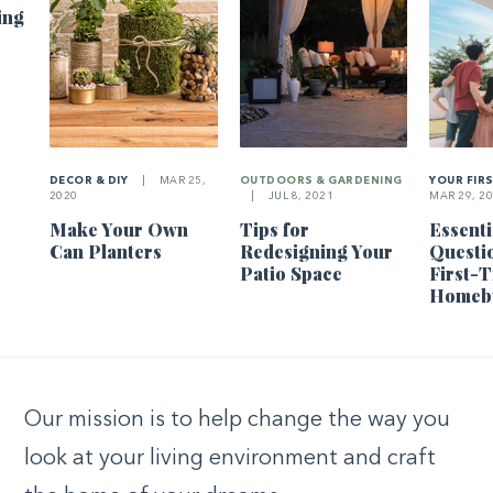
ing
DECOR & DIY
|
MAR 25,
OUTDOORS & GARDENING
YOUR FIR
2020
|
JUL 8, 2021
MAR 29, 2
Make Your Own
Tips for
Essenti
Can Planters
Redesigning Your
Questi
Patio Space
First-
Homeb
Our mission is to help change the way you
look at your living environment and craft