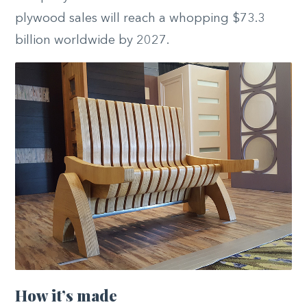
plywood sales will reach a whopping $73.3
billion worldwide by 2027.
How it’s made