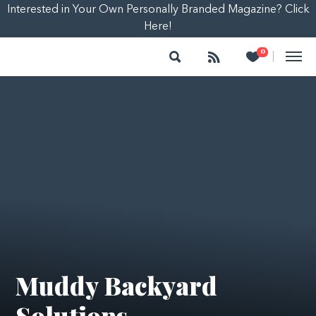
Interested in Your Own Personally Branded Magazine? Click
Here!
Search
Follow
Heart
0
|
Muddy Backyard
Solutions