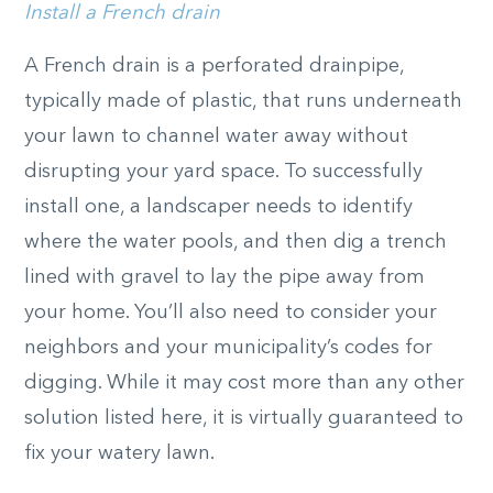
Install a French drain
A French drain is a perforated drainpipe,
typically made of plastic, that runs underneath
your lawn to channel water away without
disrupting your yard space. To successfully
install one, a landscaper needs to identify
where the water pools, and then dig a trench
lined with gravel to lay the pipe away from
your home. You’ll also need to consider your
neighbors and your municipality’s codes for
digging. While it may cost more than any other
solution listed here, it is virtually guaranteed to
fix your watery lawn.