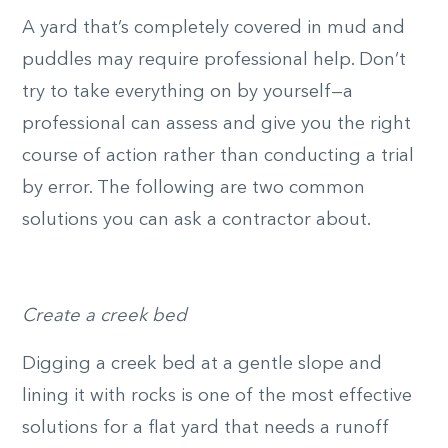
A yard that’s completely covered in mud and
puddles may require professional help. Don’t
try to take everything on by yourself—a
professional can assess and give you the right
course of action rather than conducting a trial
by error. The following are two common
solutions you can ask a contractor about.
Create a creek bed
Digging a creek bed at a gentle slope and
lining it with rocks is one of the most effective
solutions for a flat yard that needs a runoff