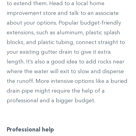
to extend them. Head to a local home
improvement store and talk to an associate
about your options. Popular budget-friendly
extensions, such as aluminum, plastic splash
blocks, and plastic tubing, connect straight to
your existing gutter drain to give it extra
length. It’s also a good idea to add rocks near
where the water will exit to slow and disperse
the runoff. More intensive options like a buried
drain pipe might require the help of a
professional and a bigger budget.
Professional help