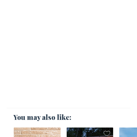
You may also like: