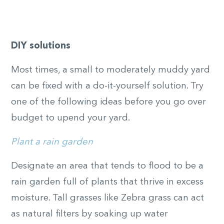
DIY solutions
Most times, a small to moderately muddy yard
can be fixed with a do-it-yourself solution. Try
one of the following ideas before you go over
budget to upend your yard.
Plant a rain garden
Designate an area that tends to flood to be a
rain garden full of plants that thrive in excess
moisture. Tall grasses like Zebra grass can act
as natural filters by soaking up water