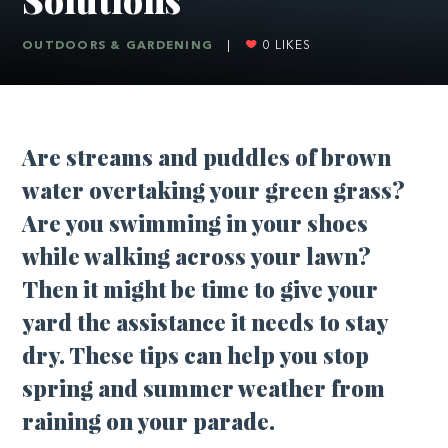
OUTDOORS & GARDENING
|
0
LIKES
Are streams and puddles of brown
water overtaking your green grass?
Are you swimming in your shoes
while walking across your lawn?
Then it might be time to give your
yard the assistance it needs to stay
dry. These tips can help you stop
spring and summer weather from
raining on your parade.