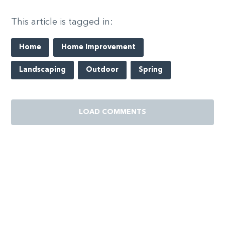
This article is tagged in:
Home
Home Improvement
Landscaping
Outdoor
Spring
LOAD COMMENTS