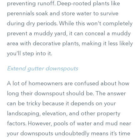
preventing runoff. Deep-rooted plants like
perennials soak and store water to survive
during dry periods. While this won’t completely
prevent a muddy yard, it can conceal a muddy
area with decorative plants, making it less likely
you’ll step into it.
Extend gutter downspouts
A lot of homeowners are confused about how
long their downspout should be. The answer
can be tricky because it depends on your
landscaping, elevation, and other property
factors. However, pools of water and mud near
your downspouts undoubtedly means it’s time