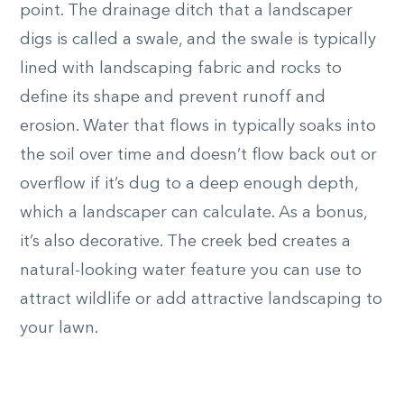
point. The drainage ditch that a landscaper
digs is called a swale, and the swale is typically
lined with landscaping fabric and rocks to
define its shape and prevent runoff and
erosion. Water that flows in typically soaks into
the soil over time and doesn’t flow back out or
overflow if it’s dug to a deep enough depth,
which a landscaper can calculate. As a bonus,
it’s also decorative. The creek bed creates a
natural-looking water feature you can use to
attract wildlife or add attractive landscaping to
your lawn.