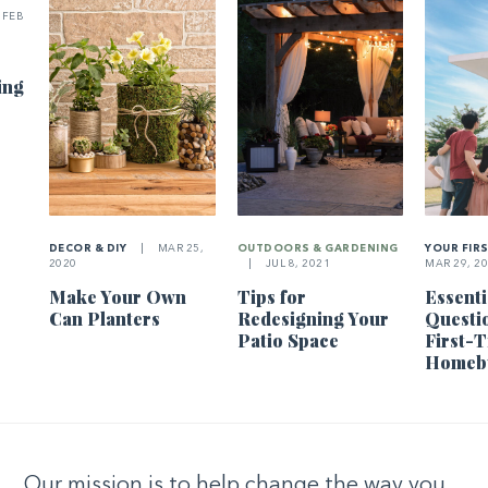
FEB
ing
DECOR & DIY
|
MAR 25,
OUTDOORS & GARDENING
YOUR FIR
2020
|
JUL 8, 2021
MAR 29, 2
Make Your Own
Tips for
Essenti
Can Planters
Redesigning Your
Questi
Patio Space
First-
Homeb
Our mission is to help change the way you