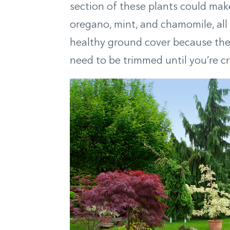
section of these plants could make
oregano, mint, and chamomile, all
healthy ground cover because they’
need to be trimmed until you’re cra