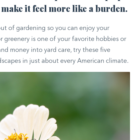
make it feel more like a burden.
ut of gardening so you can enjoy your
 greenery is one of your favorite hobbies or
and money into yard care, try these five
ndscapes in just about every American climate.