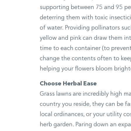
supporting between 75 and 95 perce
deterring them with toxic insectic
of water. Providing pollinators suc
yellow and pink can draw them int
time to each container (to preven
change the contents often to keep
helping your flowers bloom bright
Choose Herbal Ease
Grass lawns are incredibly high 
country you reside, they can be f
local ordinances, or your utility co
herb garden. Paring down an expa