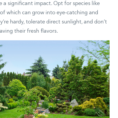
 a significant impact. Opt for species like
 of which can grow into eye-catching and
re hardy, tolerate direct sunlight, and don’t
ving their fresh flavors.