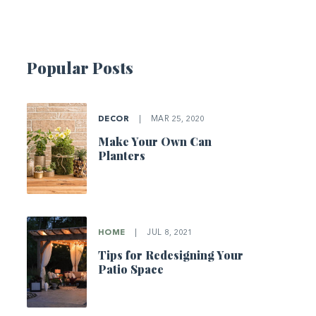
Popular Posts
DECOR
|
MAR 25, 2020
Make Your Own Can
Planters
HOME
|
JUL 8, 2021
Tips for Redesigning Your
Patio Space