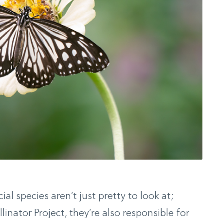
ial species aren’t just pretty to look at;
linator Project, they’re also responsible for