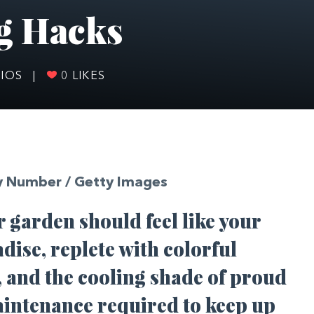
g Hacks
RIOS
|
0
LIKES
y Number / Getty Images
ur garden should feel like your
adise, replete with colorful
, and the cooling shade of proud
maintenance required to keep up