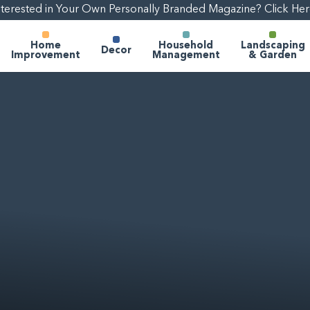
nterested in Your Own Personally Branded Magazine? Click Her
Home
Household
Landscaping
Decor
Improvement
Management
& Garden