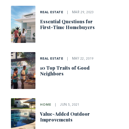
REAL ESTATE
|
MAR 29, 2023
Essential Questions for
First-Time Homebuyers
REAL ESTATE
|
MAY 22, 2019
10 Top Traits of Good
Neighbors
HOME
|
JUN 5, 2021
Value-Added Outdoor
Improvements