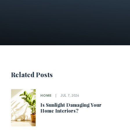
Related Posts
HOME
|
JUL 7, 2026
Is Sunlight Damaging Your
Home Interiors?