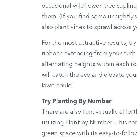
occasional wildflower, tree saplin
them. (If you find some unsightly 
also plant vines to sprawl across y
For the most attractive results, tr
ribbons extending from your curb 
alternating heights within each row
will catch the eye and elevate yo
lawn could.
Try Planting By Number
There are also fun, virtually effor
utilizing Plant by Number. This co
green space with its easy-to-foll