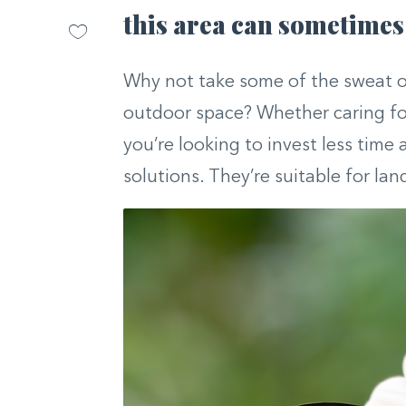
this area can sometimes 
Why not take some of the sweat o
outdoor space? Whether caring for
you’re looking to invest less time 
solutions. They’re suitable for la