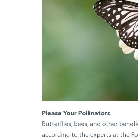
Please Your Pollinators
Butterflies, bees, and other benefic
according to the experts at the Pol