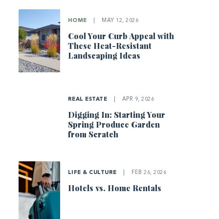
HOME
|
MAY 12, 2026
Cool Your Curb Appeal with
These Heat-Resistant
Landscaping Ideas
REAL ESTATE
|
APR 9, 2026
Digging In: Starting Your
Spring Produce Garden
from Scratch
LIFE & CULTURE
|
FEB 26, 2026
Hotels vs. Home Rentals