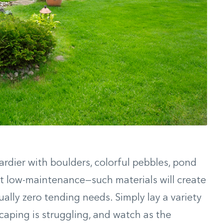
ardier with boulders, colorful pebbles, pond
ut low-maintenance—such materials will create
ually zero tending needs. Simply lay a variety
caping is struggling, and watch as the