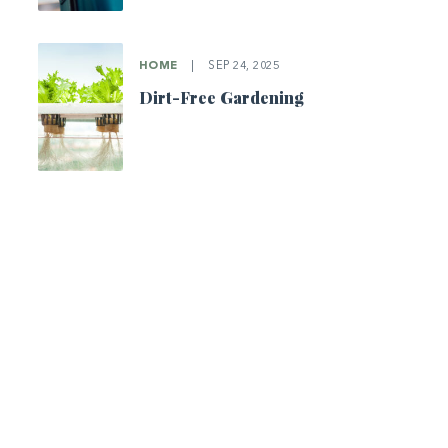
HOME
|
SEP 24, 2025
Dirt-Free Gardening