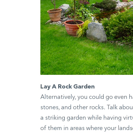
Lay A Rock Garden
Alternatively, you could go even h
stones, and other rocks. Talk abo
a striking garden while having virt
of them in areas where your lands