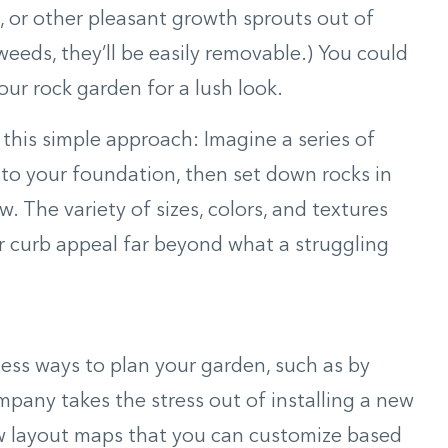
g, or other pleasant growth sprouts out of
weeds, they’ll be easily removable.) You could
our rock garden for a lush look.
y this simple approach: Imagine a series of
to your foundation, then set down rocks in
. The variety of sizes, colors, and textures
ur curb appeal far beyond what a struggling
tless ways to plan your garden, such as by
mpany takes the stress out of installing a new
ow layout maps that you can customize based