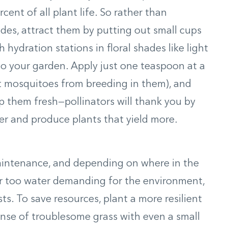
nt of all plant life. So rather than
ides, attract them by putting out small cups
h hydration stations in floral shades like light
o your garden. Apply just one teaspoon at a
t mosquitoes from breeding in them), and
 them fresh—pollinators will thank you by
er and produce plants that yield more.
maintenance, and depending on where in the
ar too water demanding for the environment,
sts. To save resources, plant a more resilient
nse of troublesome grass with even a small