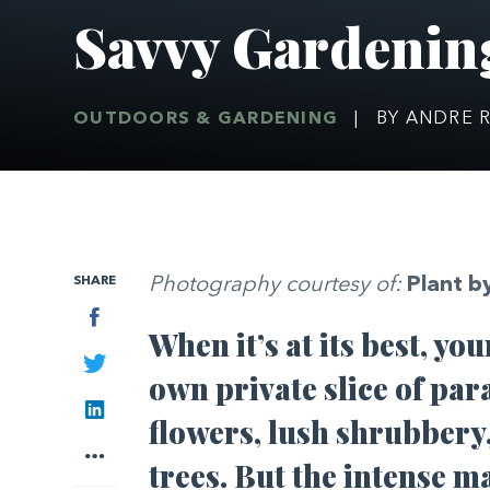
Savvy Gardenin
OUTDOORS & GARDENING
|
BY ANDRE 
SHARE
Photography courtesy of:
Plant b
Facebook
When it’s at its best, yo
Twitter
own private slice of par
LinkedIn
flowers, lush shrubbery
More
trees. But the intense 