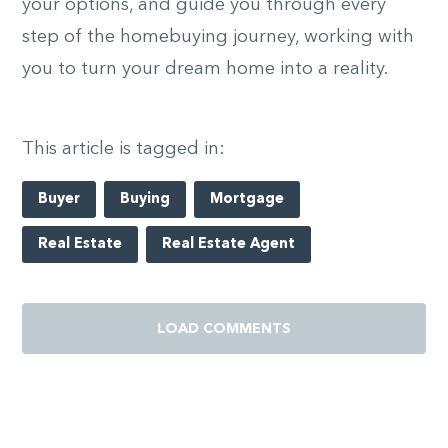
your options, and guide you through every
step of the homebuying journey, working with
you to turn your dream home into a reality.
This article is tagged in:
Buyer
Buying
Mortgage
Real Estate
Real Estate Agent
LOAD COMMENTS