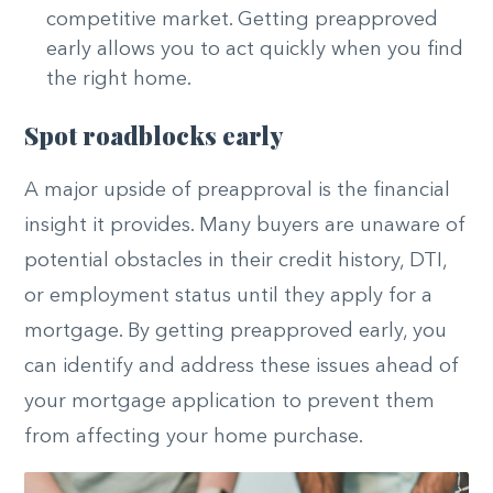
competitive market. Getting preapproved
early allows you to act quickly when you find
the right home.
Spot roadblocks early
A major upside of preapproval is the financial
insight it provides. Many buyers are unaware of
potential obstacles in their credit history, DTI,
or employment status until they apply for a
mortgage. By getting preapproved early, you
can identify and address these issues ahead of
your mortgage application to prevent them
from affecting your home purchase.