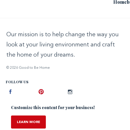
Homeb
Our mission is to help change the way you
look at your living environment and craft
the home of your dreams.
© 2026 Good to Be Home
FOLLOW US
Facebook
Pinterest
Instagram
Customize this content for your business!
LEARN MORE