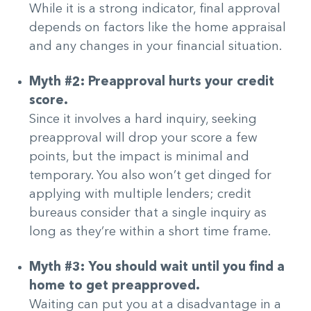
While it is a strong indicator, final approval
depends on factors like the home appraisal
and any changes in your financial situation.
Myth #2: Preapproval hurts your credit
score.
Since it involves a hard inquiry, seeking
preapproval will drop your score a few
points, but the impact is minimal and
temporary. You also won’t get dinged for
applying with multiple lenders; credit
bureaus consider that a single inquiry as
long as they’re within a short time frame.
Myth #3: You should wait until you find a
home to get preapproved.
Waiting can put you at a disadvantage in a