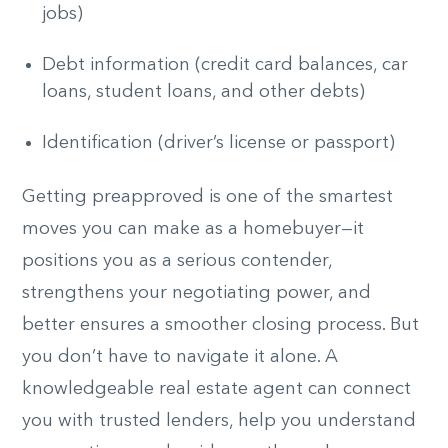
jobs)
Debt information (credit card balances, car
loans, student loans, and other debts)
Identification (driver’s license or passport)
Getting preapproved is one of the smartest
moves you can make as a homebuyer—it
positions you as a serious contender,
strengthens your negotiating power, and
better ensures a smoother closing process. But
you don’t have to navigate it alone. A
knowledgeable real estate agent can connect
you with trusted lenders, help you understand