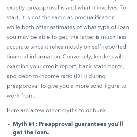
exactly, preapproval is and what it involves. To
start, it is not the same as prequalification—
while both offer estimates of what type of loan
you may be able to get, the latter is much less
accurate since it relies mostly on self-reported
financial information. Conversely, lenders will
examine your credit report, bank statements,
and debt-to-income ratio (DTI) during
preapproval to give you a more solid figure to
work from.
Here are a few other myths to debunk:
Myth #1: Preapproval guarantees you’ll
get the loan.