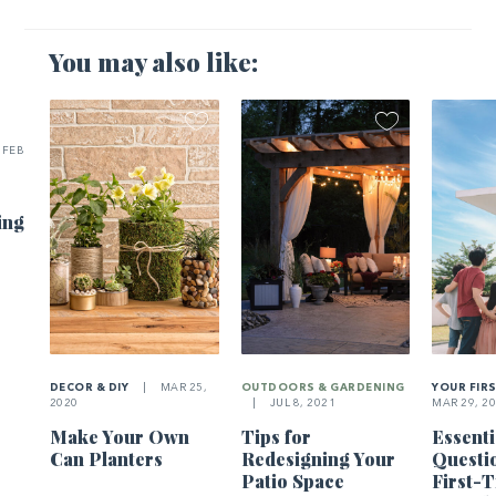
You may also like:
FEB
ing
DECOR & DIY
|
MAR 25,
OUTDOORS & GARDENING
YOUR FIR
2020
|
JUL 8, 2021
MAR 29, 2
Make Your Own
Tips for
Essenti
Can Planters
Redesigning Your
Questi
Patio Space
First-