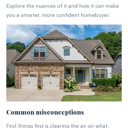
Explore the nuances of it and how it can make
you a smarter, more confident homebuyer.
Common misconceptions
First things first is clearing the air on what,