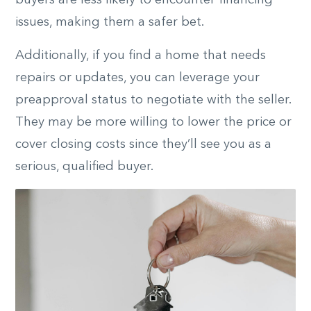
buyers are less likely to encounter financing
issues, making them a safer bet.
Additionally, if you find a home that needs
repairs or updates, you can leverage your
preapproval status to negotiate with the seller.
They may be more willing to lower the price or
cover closing costs since they’ll see you as a
serious, qualified buyer.