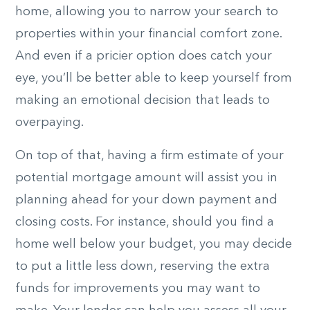
home, allowing you to narrow your search to
properties within your financial comfort zone.
And even if a pricier option does catch your
eye, you’ll be better able to keep yourself from
making an emotional decision that leads to
overpaying.
On top of that, having a firm estimate of your
potential mortgage amount will assist you in
planning ahead for your down payment and
closing costs. For instance, should you find a
home well below your budget, you may decide
to put a little less down, reserving the extra
funds for improvements you may want to