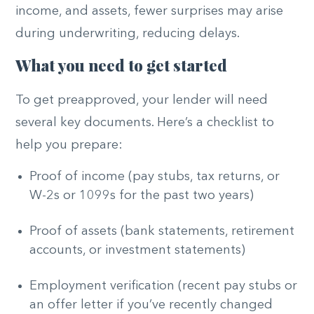
income, and assets, fewer surprises may arise
during underwriting, reducing delays.
What you need to get started
To get preapproved, your lender will need
several key documents. Here’s a checklist to
help you prepare:
Proof of income (pay stubs, tax returns, or
W-2s or 1099s for the past two years)
Proof of assets (bank statements, retirement
accounts, or investment statements)
Employment verification (recent pay stubs or
an offer letter if you’ve recently changed