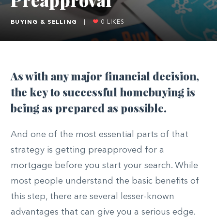
BUYING & SELLING
|
0
LIKES
As with any major financial decision,
the key to successful homebuying is
being as prepared as possible.
And one of the most essential parts of that
strategy is getting preapproved for a
mortgage before you start your search. While
most people understand the basic benefits of
this step, there are several lesser-known
advantages that can give you a serious edge.