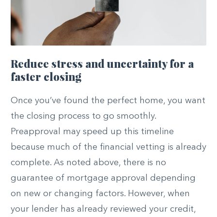
Reduce stress and uncertainty for a
faster closing
Once you’ve found the perfect home, you want
the closing process to go smoothly.
Preapproval may speed up this timeline
because much of the financial vetting is already
complete. As noted above, there is no
guarantee of mortgage approval depending
on new or changing factors. However, when
your lender has already reviewed your credit,