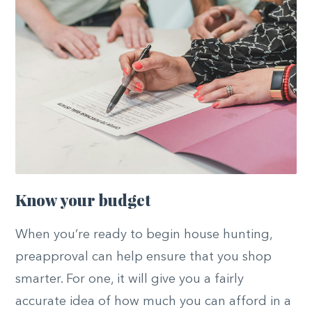
Know your budget
When you’re ready to begin house hunting,
preapproval can help ensure that you shop
smarter. For one, it will give you a fairly
accurate idea of how much you can afford in a