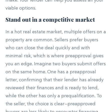
make. Your lender can help you assess all your
viable options.
Stand out in a competitive market
In a hot real estate market, multiple offers on a
property are common. Sellers prefer buyers
who can close the deal quickly and with
minimal risk, which is where preapproval gives
you an edge. Imagine two buyers submit offers
on the same home. One has a preapproval
letter, confirming that their lender has already
reviewed their finances and is ready to lend,
while the other has only a prequalification. To
the seller, the choice is clear—preapproved