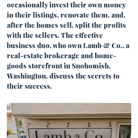
occasionally invest their own money
in their listings, renovate them, and,
after the homes sell, split the profits
with the sellers. The effective
business duo, who own Lamb & Co., a
real-estate brokerage and home-
goods storefront in Snohomish,
Washington, discuss the secrets to
their success.