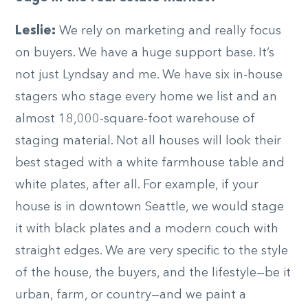
Leslie:
We rely on marketing and really focus
on buyers. We have a huge support base. It’s
not just Lyndsay and me. We have six in-house
stagers who stage every home we list and an
almost 18,000-square-foot warehouse of
staging material. Not all houses will look their
best staged with a white farmhouse table and
white plates, after all. For example, if your
house is in downtown Seattle, we would stage
it with black plates and a modern couch with
straight edges. We are very specific to the style
of the house, the buyers, and the lifestyle—be it
urban, farm, or country—and we paint a