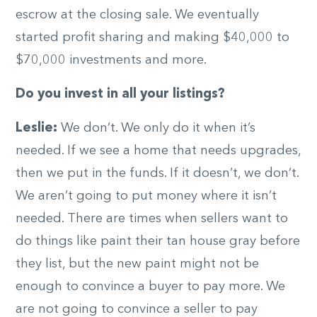
escrow at the closing sale. We eventually
started profit sharing and making $40,000 to
$70,000 investments and more.
Do you invest in all your listings?
Leslie:
We don’t. We only do it when it’s
needed. If we see a home that needs upgrades,
then we put in the funds. If it doesn’t, we don’t.
We aren’t going to put money where it isn’t
needed. There are times when sellers want to
do things like paint their tan house gray before
they list, but the new paint might not be
enough to convince a buyer to pay more. We
are not going to convince a seller to pay