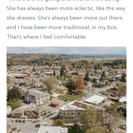
She has always been more eclectic, like the way
she dresses. She’s always been more out there,
and I have been more traditional, in my box.
That’s where I feel comfortable.