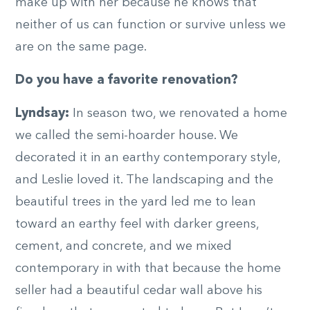
make up with her because he knows that
neither of us can function or survive unless we
are on the same page.
Do you have a favorite renovation?
Lyndsay:
In season two, we renovated a home
we called the semi-hoarder house. We
decorated it in an earthy contemporary style,
and Leslie loved it. The landscaping and the
beautiful trees in the yard led me to lean
toward an earthy feel with darker greens,
cement, and concrete, and we mixed
contemporary in with that because the home
seller had a beautiful cedar wall above his