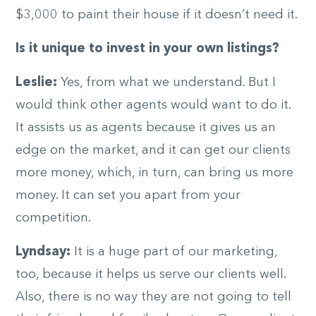
$3,000 to paint their house if it doesn’t need it.
Is it unique to invest in your own listings?
Leslie:
Yes, from what we understand. But I
would think other agents would want to do it.
It assists us as agents because it gives us an
edge on the market, and it can get our clients
more money, which, in turn, can bring us more
money. It can set you apart from your
competition.
Lyndsay:
It is a huge part of our marketing,
too, because it helps us serve our clients well.
Also, there is no way they are not going to tell