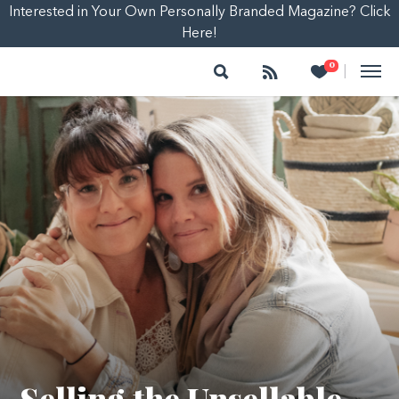
Interested in Your Own Personally Branded Magazine? Click
Here!
Search
Follow
Heart
0
|
Selling the Unsellable