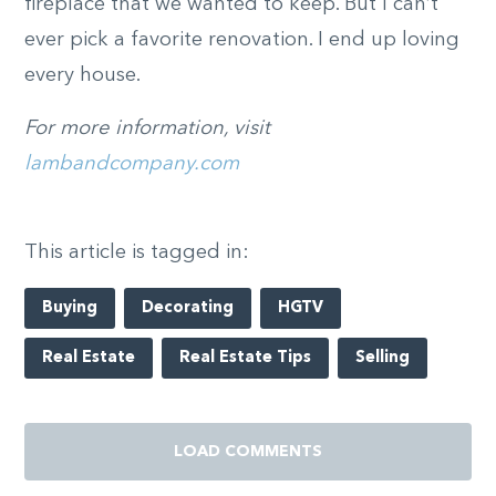
fireplace that we wanted to keep. But I can’t
ever pick a favorite renovation. I end up loving
every house.
For more information, visit
lambandcompany.com
This article is tagged in:
Buying
Decorating
HGTV
Real Estate
Real Estate Tips
Selling
LOAD COMMENTS