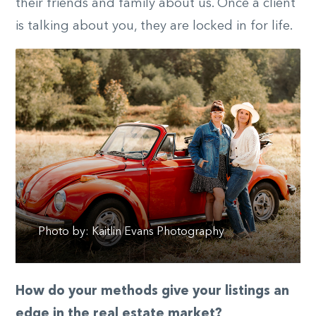
their friends and family about us. Once a client
is talking about you, they are locked in for life.
Photo by: Kaitlin Evans Photography
How do your methods give your listings an
edge in the real estate market?