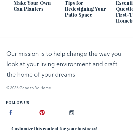
Make Your Own
Tips for
Essenti
Can Planters
Redesigning Your
Questi
Patio Space
First-
Homeb
Our mission is to help change the way you
look at your living environment and craft
the home of your dreams.
© 2026 Good to Be Home
FOLLOW US
Facebook
Pinterest
Instagram
Customize this content for your business!