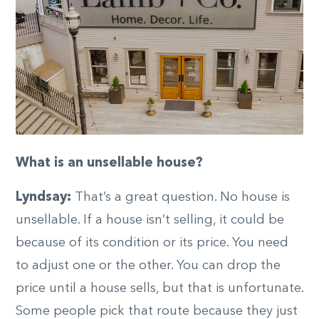
What is an unsellable house?
Lyndsay:
That’s a great question. No house is
unsellable. If a house isn’t selling, it could be
because of its condition or its price. You need
to adjust one or the other. You can drop the
price until a house sells, but that is unfortunate.
Some people pick that route because they just