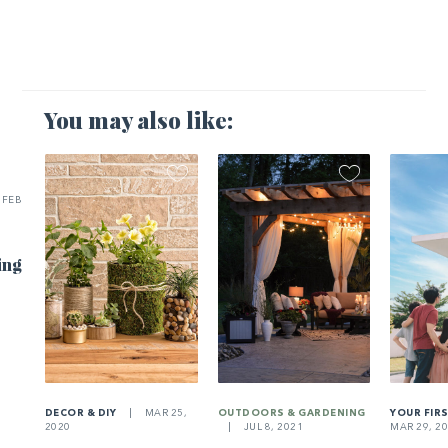
You may also like:
FEB
ing
DECOR & DIY
|
MAR 25,
OUTDOORS & GARDENING
YOUR FIR
2020
|
JUL 8, 2021
MAR 29, 2