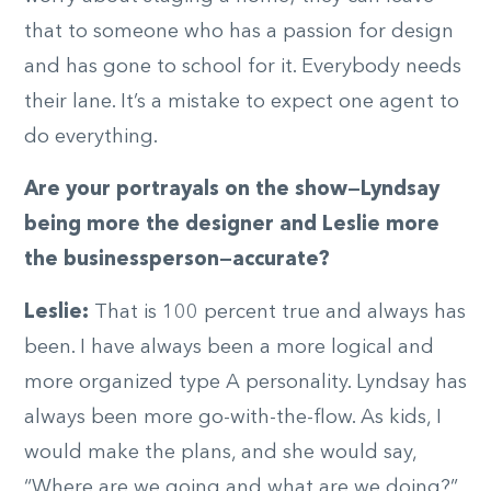
that to someone who has a passion for design
and has gone to school for it. Everybody needs
their lane. It’s a mistake to expect one agent to
do everything.
Are your portrayals on the show—Lyndsay
being more the designer and Leslie more
the businessperson—accurate?
Leslie:
That is 100 percent true and always has
been. I have always been a more logical and
more organized type A personality. Lyndsay has
always been more go-with-the-flow. As kids, I
would make the plans, and she would say,
“Where are we going and what are we doing?”