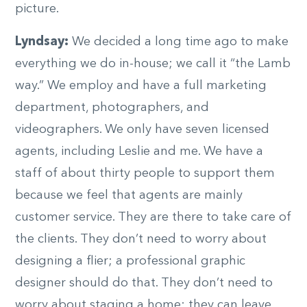
picture.
Lyndsay:
We decided a long time ago to make
everything we do in-house; we call it “the Lamb
way.” We employ and have a full marketing
department, photographers, and
videographers. We only have seven licensed
agents, including Leslie and me. We have a
staff of about thirty people to support them
because we feel that agents are mainly
customer service. They are there to take care of
the clients. They don’t need to worry about
designing a flier; a professional graphic
designer should do that. They don’t need to
worry about staging a home; they can leave