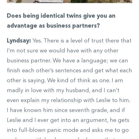
Does being identical twins give you an
advantage as business partners?
Lyndsay:
Yes. There is a level of trust there that
I’m not sure we would have with any other
business partner. We have a language; we can
finish each other’s sentences and get what each
other is saying. We kind of think as one. I am
madly in love with my husband, and I can’t
even explain my relationship with Leslie to him.
I have known him since seventh grade, and if
Leslie and I ever get into an argument, he gets
into full-blown panic mode and asks me to go