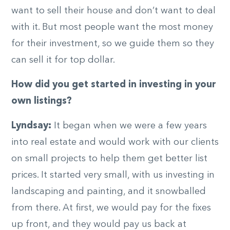
want to sell their house and don’t want to deal
with it. But most people want the most money
for their investment, so we guide them so they
can sell it for top dollar.
How did you get started in investing in your
own listings?
Lyndsay:
It began when we were a few years
into real estate and would work with our clients
on small projects to help them get better list
prices. It started very small, with us investing in
landscaping and painting, and it snowballed
from there. At first, we would pay for the fixes
up front, and they would pay us back at