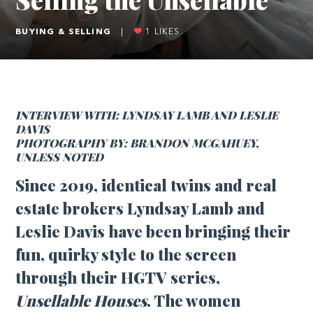
BUYING & SELLING
|
1
LIKES
INTERVIEW WITH: LYNDSAY LAMB AND LESLIE
DAVIS
PHOTOGRAPHY BY: BRANDON MCGAHUEY,
UNLESS NOTED
Since 2019, identical twins and real
estate brokers Lyndsay Lamb and
Leslie Davis have been bringing their
fun, quirky style to the screen
through their HGTV series,
Unsellable Houses
. The women