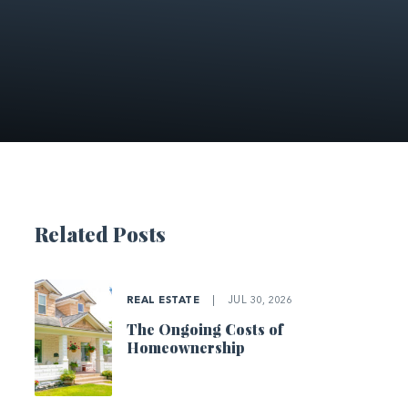
Related Posts
REAL ESTATE
|
JUL 30, 2026
The Ongoing Costs of
Homeownership