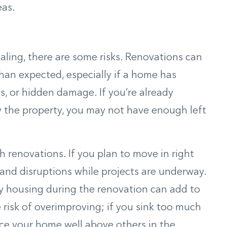
eas.
aling, there are some risks. Renovations can
han expected, especially if a home has
s, or hidden damage. If you’re already
y the property, you may not have enough left
h renovations. If you plan to move in right
 and disruptions while projects are underway.
ry housing during the renovation can add to
e risk of overimproving; if you sink too much
ce your home well above others in the