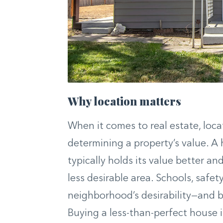
Why location matters
When it comes to real estate, locat
determining a property’s value. 
typically holds its value better an
less desirable area. Schools, safet
neighborhood’s desirability—and b
Buying a less-than-perfect house i