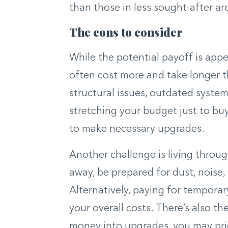
than those in less sought-after ar
The cons to consider
While the potential payoff is appe
often cost more and take longer t
structural issues, outdated system
stretching your budget just to bu
to make necessary upgrades.
Another challenge is living throug
away, be prepared for dust, noise,
Alternatively, paying for tempora
your overall costs. There’s also th
money into upgrades, you may pri