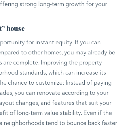
offering strong long-term growth for your
t” house
portunity for instant equity. If you can
compared to other homes, you may already be
s are complete. Improving the property
hborhood standards, which can increase its
 the chance to customize: Instead of paying
rades, you can renovate according to your
layout changes, and features that suit your
fit of long-term value stability. Even if the
ble neighborhoods tend to bounce back faster