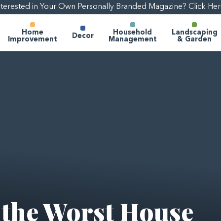
nterested in Your Own Personally Branded Magazine? Click Her
Home
Household
Landscaping
Decor
Improvement
Management
& Garden
 the Worst House