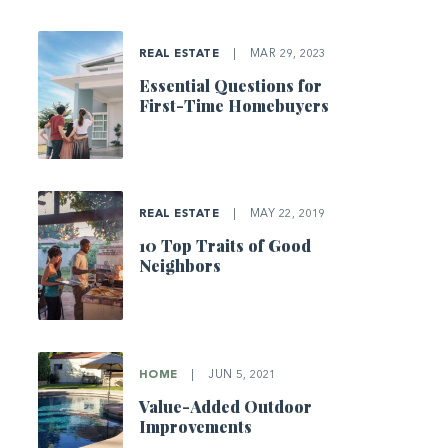
REAL ESTATE
|
MAR 29, 2023
Essential Questions for
First-Time Homebuyers
REAL ESTATE
|
MAY 22, 2019
10 Top Traits of Good
Neighbors
HOME
|
JUN 5, 2021
Value-Added Outdoor
Improvements