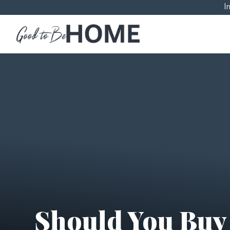
I
Should You Buy