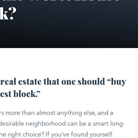
ck?
 real estate that one should “buy
est block.”
ers more than almost anything else, and a
 desirable neighborhood can be a smart long-
he right choice? If you’ve found yourself