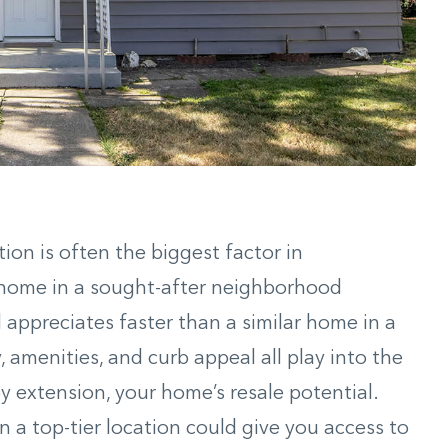
ion is often the biggest factor in
A home in a sought-after neighborhood
d appreciates faster than a similar home in a
y, amenities, and curb appeal all play into the
y extension, your home’s resale potential.
n a top-tier location could give you access to