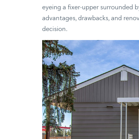
eyeing a fixer-upper surrounded b
advantages, drawbacks, and renov
decision.