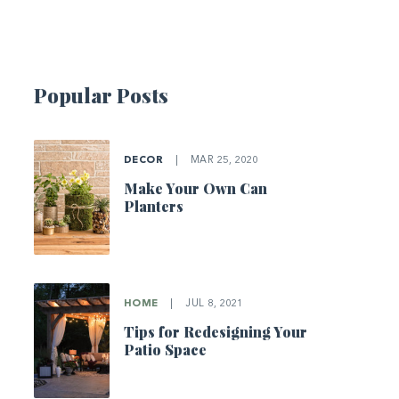
Popular Posts
DECOR
|
MAR 25, 2020
Make Your Own Can
Planters
HOME
|
JUL 8, 2021
Tips for Redesigning Your
Patio Space