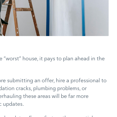
e “worst” house, it pays to plan ahead in the
e submitting an offer, hire a professional to
dation cracks, plumbing problems, or
erhauling these areas will be far more
c updates.