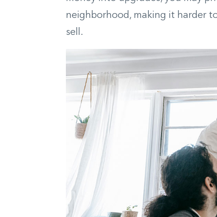
neighborhood, making it harder to
sell.