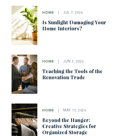
HOME
|
JUL 7, 2026
Is Sunlight Damaging Your
Home Interiors?
HOME
|
JUN 3, 2026
Teaching the Tools of the
Renovation Trade
HOME
|
MAY 13, 2026
Beyond the Hanger:
Creative Strategies for
Organized Storage