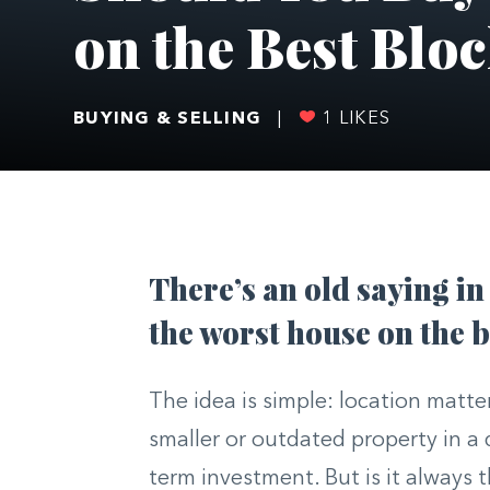
on the Best Blo
BUYING & SELLING
|
1
LIKES
There’s an old saying in
the worst house on the b
The idea is simple: location matt
smaller or outdated property in a
term investment. But is it always t