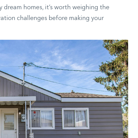
y dream homes, it’s worth weighing the
ation challenges before making your