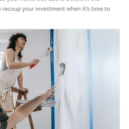
 recoup your investment when it’s time to