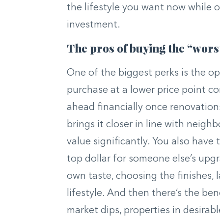
the lifestyle you want now while 
investment.
The pros of buying the “wors
One of the biggest perks is the op
purchase at a lower price point 
ahead financially once renovation
brings it closer in line with neig
value significantly. You also have
top dollar for someone else’s upg
own taste, choosing the finishes, 
lifestyle. And then there’s the bene
market dips, properties in desira