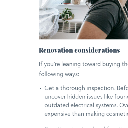
Renovation considerations
If you’re leaning toward buying th
following ways:
Get a thorough inspection. Befor
uncover hidden issues like foun
outdated electrical systems. Ov
expensive than making cosmeti