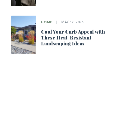
HOME
|
MAY 12, 2026
Cool Your Curb Appeal with
These Heat-Resistant
Landscaping Ideas