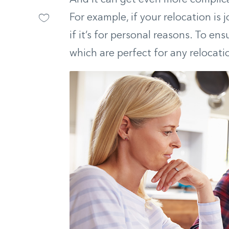
For example, if your relocation is 
if it’s for personal reasons. To e
which are perfect for any relocati