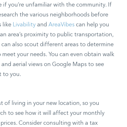
if you’re unfamiliar with the community. If
 research the various neighborhoods before
s like
Livability
and
AreaVibes
can help you
an area’s proximity to public transportation,
can also scout different areas to determine
p meet your needs. You can even obtain walk
t and aerial views on Google Maps to see
 to you.
st of living in your new location, so you
ch to see how it will affect your monthly
prices. Consider consulting with a tax