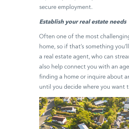
secure employment.
Establish your real estate needs
Often one of the most challenging 
home, so if that’s something you’l
a real estate agent, who can strea
also help connect you with an agen
finding a home or inquire about an
until you decide where you want 