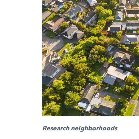
Research neighborhoods