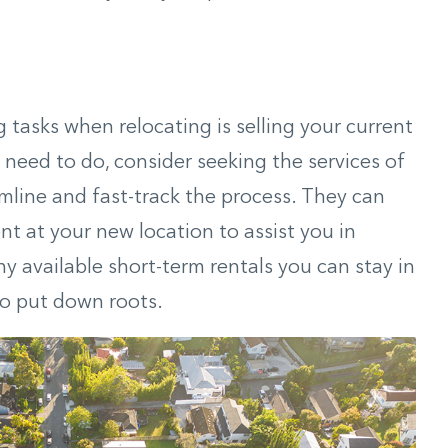
tasks when relocating is selling your current
l need to do, consider seeking the services of
mline and fast-track the process. They can
t at your new location to assist you in
y available short-term rentals you can stay in
to put down roots.