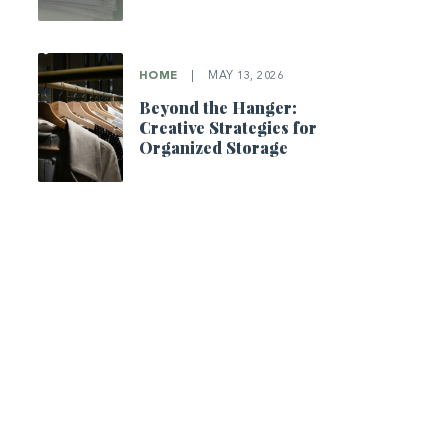
HOME
|
MAY 13, 2026
Beyond the Hanger:
Creative Strategies for
Organized Storage