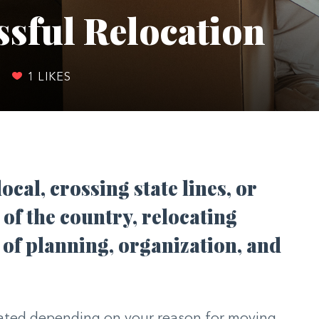
ssful Relocation
|
1
LIKES
cal, crossing state lines, or
 of the country, relocating
of planning, organization, and
ated depending on your reason for moving.