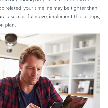
job related, your timeline may be tighter than
nsure a successful move, implement these steps,
on plan.