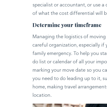
specialist or accountant, or use a 
of what the cost differential will b
Determine your timeframe
Managing the logistics of moving 
careful organization, especially if
family emergency. To help you sta
do list or calendar of all your imp
marking your move date so you can
you need to do leading up to it, 
home, making travel arrangements,
location.