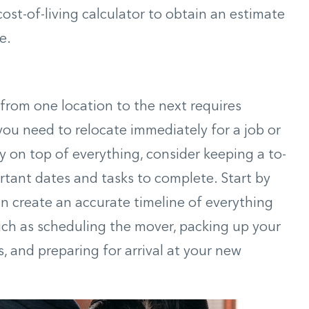
cost-of-living calculator to obtain an estimate
e.
from one location to the next requires
 you need to relocate immediately for a job or
y on top of everything, consider keeping a to-
ortant dates and tasks to complete. Start by
 create an accurate timeline of everything
such as scheduling the mover, packing up your
 and preparing for arrival at your new