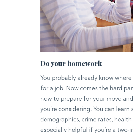
Do your homework
You probably already know where y
for a job. Now comes the hard pa
now to prepare for your move an
you’re considering. You can learn 
demographics, crime rates, health
especially helpful if you’re a two