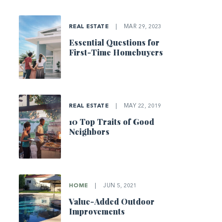
REAL ESTATE
|
MAR 29, 2023
Essential Questions for
First-Time Homebuyers
REAL ESTATE
|
MAY 22, 2019
10 Top Traits of Good
Neighbors
HOME
|
JUN 5, 2021
Value-Added Outdoor
Improvements