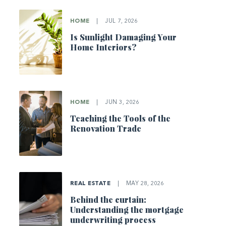
HOME
|
JUL 7, 2026
Is Sunlight Damaging Your
Home Interiors?
HOME
|
JUN 3, 2026
Teaching the Tools of the
Renovation Trade
REAL ESTATE
|
MAY 28, 2026
Behind the curtain:
Understanding the mortgage
underwriting process