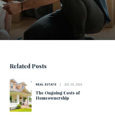
Related Posts
REAL ESTATE
|
JUL 30, 2026
The Ongoing Costs of
Homeownership