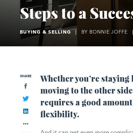
Steps to a Succe
BUYING & SELLING
|
BY BONNIE JOFFE
Whether you’re staying lo
SHARE
Facebook
moving to the other side
Twitter
requires a good amount 
LinkedIn
flexibility.
More
And it can get even more complic