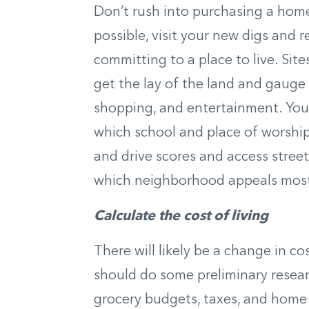
Don’t rush into purchasing a home 
possible, visit your new digs and
committing to a place to live. Site
get the lay of the land and gauge 
shopping, and entertainment. You 
which school and place of worshi
and drive scores and access stree
which neighborhood appeals most
Calculate the cost of living
There will likely be a change in co
should do some preliminary resear
grocery budgets, taxes, and home 