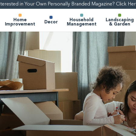
nterested in Your Own Personally Branded Magazine? Click Her
Home
Household
Landscaping
Decor
Improvement
Management
& Garden