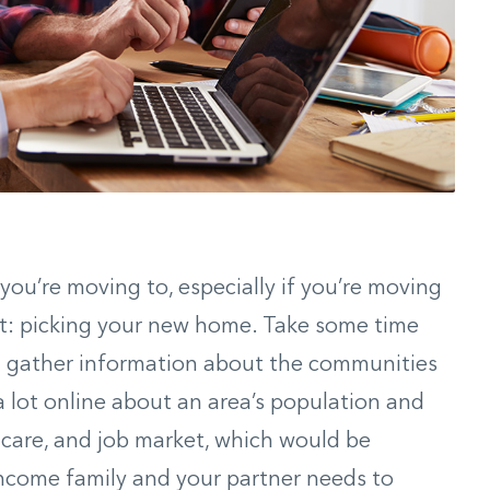
ou’re moving to, especially if you’re moving
rt: picking your new home. Take some time
d gather information about the communities
a lot online about an area’s population and
 care, and job market, which would be
-income family and your partner needs to