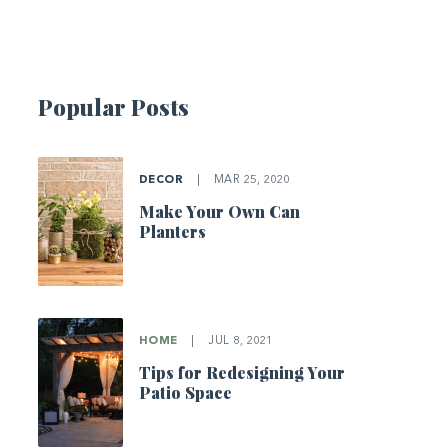
Popular Posts
DECOR
|
MAR 25, 2020
Make Your Own Can
Planters
HOME
|
JUL 8, 2021
Tips for Redesigning Your
Patio Space