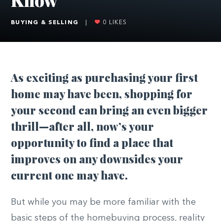
BUYING & SELLING
|
0
LIKES
As exciting as purchasing your first
home may have been, shopping for
your second can bring an even bigger
thrill—after all, now’s your
opportunity to find a place that
improves on any downsides your
current one may have.
But while you may be more familiar with the
basic steps of the homebuying process, reality