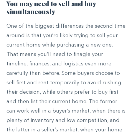
You may need to sell and buy
simultaneously
One of the biggest differences the second time
around is that you’re likely trying to sell your
current home while purchasing a new one.
That means you’ll need to finagle your
timeline, finances, and logistics even more
carefully than before. Some buyers choose to
sell first and rent temporarily to avoid rushing
their decision, while others prefer to buy first
and then list their current home. The former
can work well in a buyer’s market, when there is
plenty of inventory and low competition, and
the latter in a seller’s market, when your home