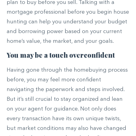
plan to buy before you sell. Talking with a
mortgage professional before you begin house
hunting can help you understand your budget
and borrowing power based on your current
home’s value, the market, and your goals.
You may be a touch overconfident
Having gone through the homebuying process
before, you may feel more confident
navigating the paperwork and steps involved.
But it’s still crucial to stay organized and lean
on your agent for guidance. Not only does
every transaction have its own unique twists,
but market conditions may also have changed