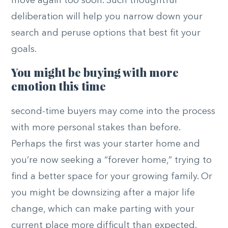
move again too soon. Such thoughtful
deliberation will help you narrow down your
search and peruse options that best fit your
goals.
You might be buying with more
emotion this time
second-time buyers may come into the process
with more personal stakes than before.
Perhaps the first was your starter home and
you’re now seeking a “forever home,” trying to
find a better space for your growing family. Or
you might be downsizing after a major life
change, which can make parting with your
current place more difficult than expected.