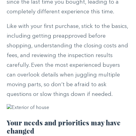
since the last time you bought, leading to a
completely different experience this time.
Like with your first purchase, stick to the basics,
including getting preapproved before
shopping, understanding the closing costs and
fees, and reviewing the inspection results
carefully. Even the most experienced buyers
can overlook details when juggling multiple
moving parts, so don’t be afraid to ask
questions or slow things down if needed.
Your needs and priorities may have
changed