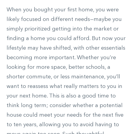
When you bought your first home, you were
likely focused on different needs—maybe you
simply prioritized getting into the market or
finding a home you could afford. But now your
lifestyle may have shifted, with other essentials
becoming more important. Whether you’re
looking for more space, better schools, a
shorter commute, or less maintenance, you’ll
want to reassess what really matters to you in
your next home. This is also a good time to
think long term; consider whether a potential
house could meet your needs for the next five
to ten years, allowing you to avoid having to