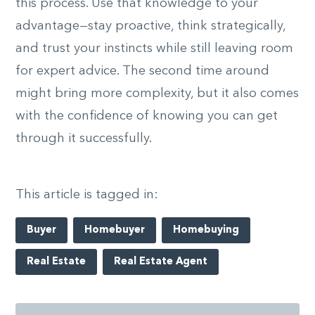
this process. Use that knowledge to your
advantage—stay proactive, think strategically,
and trust your instincts while still leaving room
for expert advice. The second time around
might bring more complexity, but it also comes
with the confidence of knowing you can get
through it successfully.
This article is tagged in:
Buyer
Homebuyer
Homebuying
Real Estate
Real Estate Agent