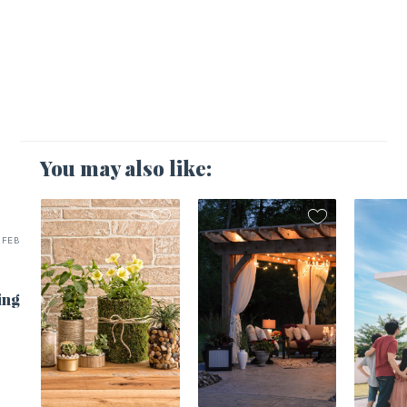
You may also like:
FEB
ing