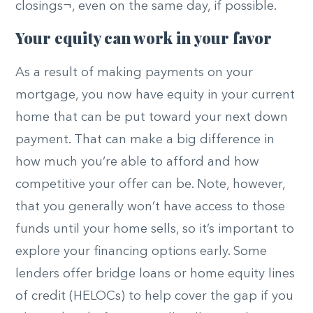
closings¬, even on the same day, if possible.
Your equity can work in your favor
As a result of making payments on your
mortgage, you now have equity in your current
home that can be put toward your next down
payment. That can make a big difference in
how much you’re able to afford and how
competitive your offer can be. Note, however,
that you generally won’t have access to those
funds until your home sells, so it’s important to
explore your financing options early. Some
lenders offer bridge loans or home equity lines
of credit (HELOCs) to help cover the gap if you