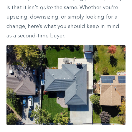
is that it isn’t
quite
the same. Whether you’re
upsizing, downsizing, or simply looking for a
change, here’s what you should keep in mind
as a second-time buyer.