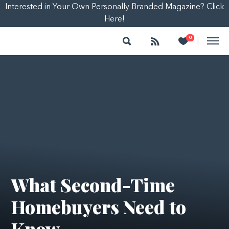
Interested in Your Own Personally Branded Magazine? Click
Here!
Search
Follow
Heart
0
|
What Second-Time
Homebuyers Need to
Know