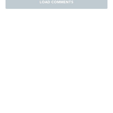
LOAD COMMENTS