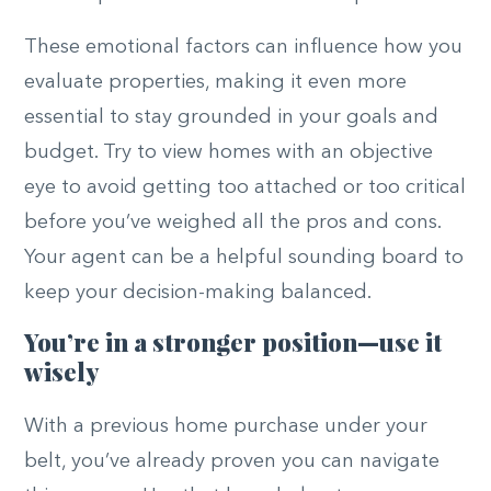
These emotional factors can influence how you
evaluate properties, making it even more
essential to stay grounded in your goals and
budget. Try to view homes with an objective
eye to avoid getting too attached or too critical
before you’ve weighed all the pros and cons.
Your agent can be a helpful sounding board to
keep your decision-making balanced.
You’re in a stronger position—use it
wisely
With a previous home purchase under your
belt, you’ve already proven you can navigate