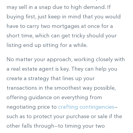
may sell in a snap due to high demand. If
buying first, just keep in mind that you would
have to carry two mortgages at once for a
short time, which can get tricky should your
listing end up sitting for a while.
No matter your approach, working closely with
a real estate agent is key. They can help you
create a strategy that lines up your
transactions in the smoothest way possible,
offering guidance on everything from
negotiating price to
crafting contingencies
—
such as to protect your purchase or sale if the
other falls through—to timing your two