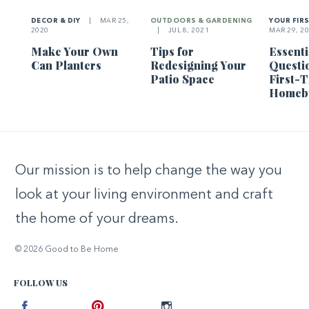
DECOR & DIY
|
MAR 25,
OUTDOORS & GARDENING
YOUR FIR
2020
|
JUL 8, 2021
MAR 29, 2
Make Your Own
Tips for
Essenti
Can Planters
Redesigning Your
Questi
Patio Space
First-
Homeb
Our mission is to help change the way you
look at your living environment and craft
the home of your dreams.
© 2026 Good to Be Home
FOLLOW US
Facebook
Pinterest
Instagram