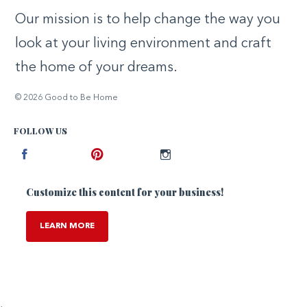
Our mission is to help change the way you
look at your living environment and craft
the home of your dreams.
© 2026 Good to Be Home
FOLLOW US
Facebook
Pinterest
Instagram
Customize this content for your business!
LEARN MORE
,