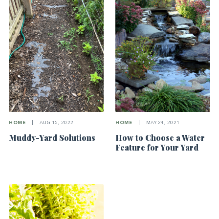
HOME
|
AUG 15, 2022
HOME
|
MAY 24, 2021
Muddy-Yard Solutions
How to Choose a Water
Feature for Your Yard