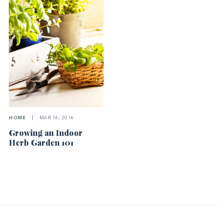
HOME
|
MAR 16, 2016
Growing an Indoor
Herb Garden 101