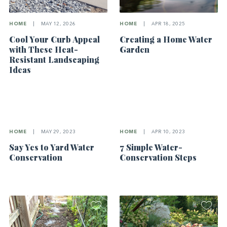
HOME
|
MAY 12, 2026
HOME
|
APR 18, 2025
Cool Your Curb Appeal
Creating a Home Water
with These Heat-
Garden
Resistant Landscaping
Ideas
HOME
|
MAY 29, 2023
HOME
|
APR 10, 2023
Say Yes to Yard Water
7 Simple Water-
Conservation
Conservation Steps