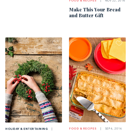
FOOD & RECIPES
|
NOV 22, 2016
Make This Your Bread
and Butter Gift
FOOD & RECIPES
|
SEP 6, 2016
HOLIDAY & ENTERTAINING
|