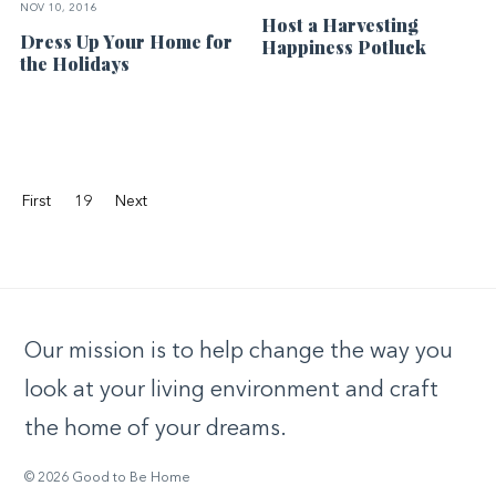
NOV 10, 2016
Host a Harvesting
Dress Up Your Home for
Happiness Potluck
the Holidays
First
19
Next
Our mission is to help change the way you
look at your living environment and craft
the home of your dreams.
© 2026 Good to Be Home