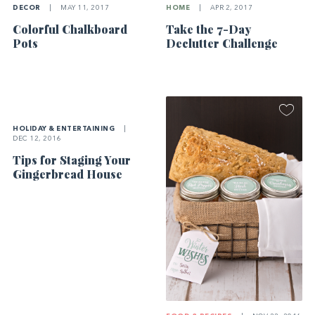
DECOR
|
MAY 11, 2017
HOME
|
APR 2, 2017
Colorful Chalkboard
Take the 7-Day
Pots
Declutter Challenge
HOLIDAY & ENTERTAINING
|
DEC 12, 2016
Tips for Staging Your
Gingerbread House