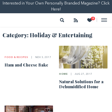
Interested in Your Own Personally Branded Magazine? Click
Here!
Search
Follow
Heart
0
|
Category:
Holiday & Entertaining
FOOD & RECIPES
|
NOV 3, 2017
Ham and Cheese Bake
HOME
|
AUG 27, 2017
Natural Solutions for a
Dehumidified Home