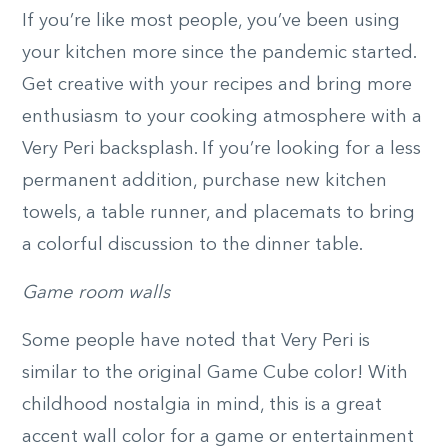
If you’re like most people, you’ve been using
your kitchen more since the pandemic started.
Get creative with your recipes and bring more
enthusiasm to your cooking atmosphere with a
Very Peri backsplash. If you’re looking for a less
permanent addition, purchase new kitchen
towels, a table runner, and placemats to bring
a colorful discussion to the dinner table.
Game room walls
Some people have noted that Very Peri is
similar to the original Game Cube color! With
childhood nostalgia in mind, this is a great
accent wall color for a game or entertainment