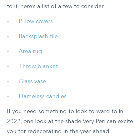
to it, here’s a list of a few to consider.
–
Pillow covers
–
Backsplash tile
–
Area rug
–
Throw blanket
–
Glass vase
–
Flameless candles
If you need something to look forward to in
2022, one look at the shade Very Peri can excite
you for redecorating in the year ahead.