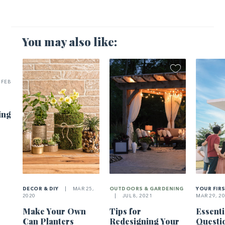
You may also like:
FEB
ing
DECOR & DIY
|
MAR 25,
OUTDOORS & GARDENING
YOUR FIR
2020
|
JUL 8, 2021
MAR 29, 2
Make Your Own
Tips for
Essenti
Can Planters
Redesigning Your
Questi