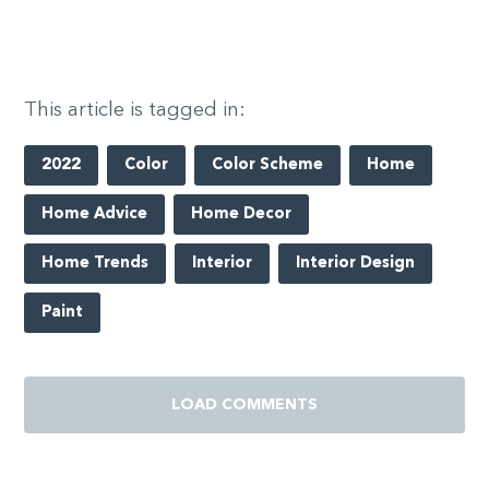
This article is tagged in:
2022
Color
Color Scheme
Home
Home Advice
Home Decor
Home Trends
Interior
Interior Design
Paint
LOAD COMMENTS