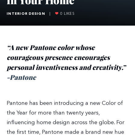
INTERIOR DESIGN
|
0
LIKES
“A new Pantone color whose
courageous presence encourages
personal inventiveness and creativity.”
-Pantone
Pantone has been introducing a new Color of
the Year for more than twenty years,
influencing home design across the globe. For
the first time, Pantone made a brand new hue