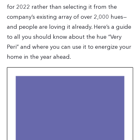
for 2022 rather than selecting it from the
company’s existing array of over 2,000 hues—
and people are loving it already. Here’s a guide
to all you should know about the hue “Very
Peri” and where you can use it to energize your
home in the year ahead.