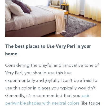
The best places to Use Very Peri in your
home
Considering the playful and innovative tone of
Very Peri, you should use this hue
experimentally and joyfully. Don’t be afraid to
use this color in places you typically wouldn’t.
Generally, it’s recommended that you
pair
periwinkle shades with neutral colors
like taupe