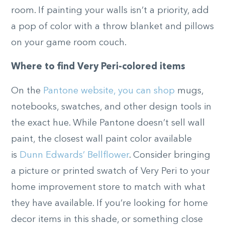
room. If painting your walls isn’t a priority, add
a pop of color with a throw blanket and pillows
on your game room couch.
Where to find Very Peri-colored items
On the
Pantone website, you can shop
mugs,
notebooks, swatches, and other design tools in
the exact hue. While Pantone doesn’t sell wall
paint, the closest wall paint color available
is
Dunn Edwards’ Bellflower
. Consider bringing
a picture or printed swatch of Very Peri to your
home improvement store to match with what
they have available. If you’re looking for home
decor items in this shade, or something close