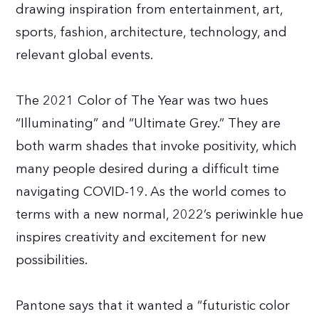
drawing inspiration from entertainment, art,
sports, fashion, architecture, technology, and
relevant global events.
The 2021 Color of The Year was two hues
“Illuminating” and “Ultimate Grey.” They are
both warm shades that invoke positivity, which
many people desired during a difficult time
navigating COVID-19. As the world comes to
terms with a new normal, 2022’s periwinkle hue
inspires creativity and excitement for new
possibilities.
Pantone says that it wanted a “futuristic color