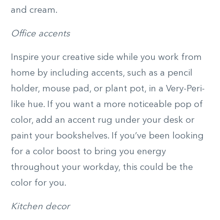
and cream.
Office accents
Inspire your creative side while you work from
home by including accents, such as a pencil
holder, mouse pad, or plant pot, in a Very-Peri-
like hue. If you want a more noticeable pop of
color, add an accent rug under your desk or
paint your bookshelves. If you’ve been looking
for a color boost to bring you energy
throughout your workday, this could be the
color for you.
Kitchen decor