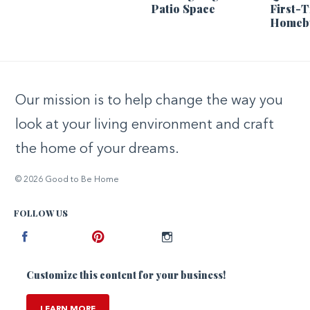
Patio Space
First-
Homeb
Our mission is to help change the way you
look at your living environment and craft
the home of your dreams.
© 2026 Good to Be Home
FOLLOW US
Facebook
Pinterest
Instagram
Customize this content for your business!
LEARN MORE