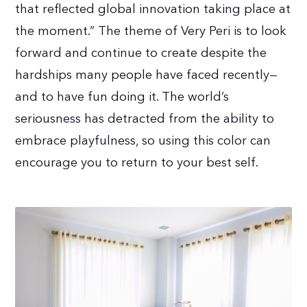
that reflected global innovation taking place at
the moment.” The theme of Very Peri is to look
forward and continue to create despite the
hardships many people have faced recently—
and to have fun doing it. The world’s
seriousness has detracted from the ability to
embrace playfulness, so using this color can
encourage you to return to your best self.