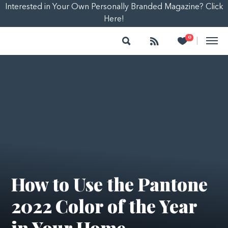
Interested in Your Own Personally Branded Magazine? Click
Here!
Search
Follow
Heart
0
|
How to Use the Pantone
2022 Color of the Year
in Your Home