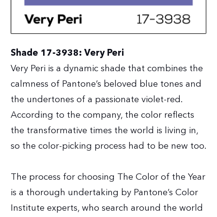
Shade 17-3938: Very Peri
Very Peri is a dynamic shade that combines the
calmness of Pantone’s beloved blue tones and
the undertones of a passionate violet-red.
According to the company, the color reflects
the transformative times the world is living in,
so the color-picking process had to be new too.
The process for choosing The Color of the Year
is a thorough undertaking by Pantone’s Color
Institute experts, who search around the world